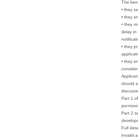
The bene
• they s
• they e
• they m
delay in
notificat
• they p
applicat
• they e
consider
Applican
should a
discusse
Part 1 of
permissi
Part 2 s
develop
Full det
Invalid 