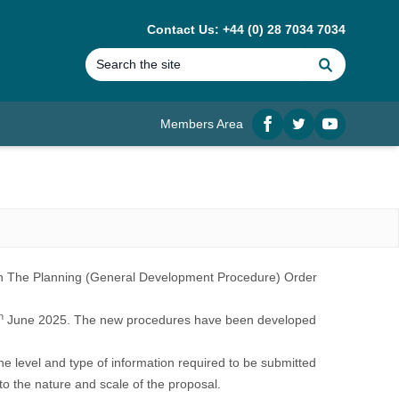
Contact Us: +44 (0) 28 7034 7034
Search
Members Area
Facebook
twitter
YouTube
in
The Planning (General Development Procedure) Order
h
June 2025. The new procedures have been developed
he level and type of information required to be submitted
to the nature and scale of the proposal.