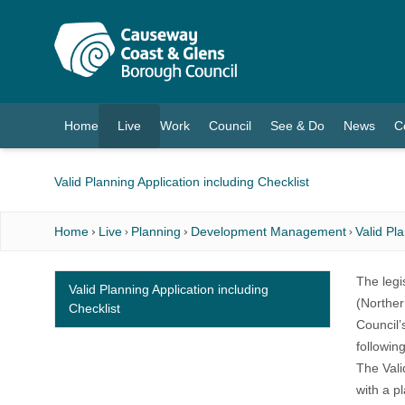
O MAIN CONTENT
Home
Live
Work
Council
See & Do
News
C
(current)
Valid Planning Application including Checklist
Home
Live
Planning
Development Management
Valid Pl
The legis
Valid Planning Application including
(Norther
Checklist
Council’
following
The Vali
with a p