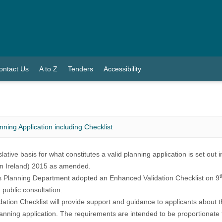
ontact Us
A to Z
Tenders
Accessibility
anning Application including Checklist
lative basis for what constitutes a valid planning application is set out 
n Ireland) 2015
as amended.
t
s Planning Department adopted an Enhanced Validation Checklist on 9
 public consultation.
dation Checklist will provide support and guidance to applicants about t
lanning application. The requirements are intended to be proportionate 