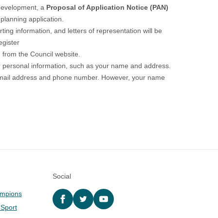
f development, a
Proposal of Application Notice (PAN)
planning application.
ing information, and letters of representation will be
egister
 from the Council website.
r personal information, such as your name and address.
re, email address and phone number. However, your name
Social
ampions
Facebook
twitter
YouTube
 Sport