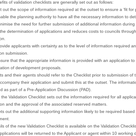
fits of validation checklists are generally set out as follows:
et out the scope of information required at the outset to ensure a ‘fit fo
nable the planning authority to have all the necessary information to de
inimise the need for further submission of additional information during
 the determination of applications and reduces costs to councils throu
ion.
rovide applicants with certainty as to the level of information required a
ion submission.
nsure that the appropriate information is provided with an application to a
ation of development proposals.
ts and their agents should refer to the Checklist prior to submission of
ccompany their application and submit this at the outset. The informat
d as part of a Pre-Application Discussion (PAD).
 the Validation Checklist sets out the information required for all applic
on and the approval of the associated reserved matters.
ets out the additional supporting information likely to be required base
ment.
ails of the new Validation Checklist is available on the
Validation Checklis
applications will be returned to the Applicant or agent within 10 working 