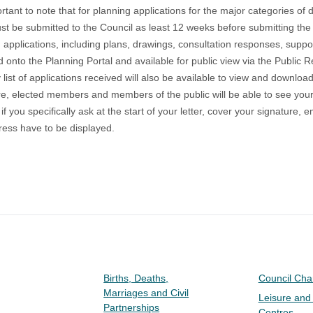
portant to note that for planning applications for the major categories o
t be submitted to the Council as least 12 weeks before submitting the 
 applications, including plans, drawings, consultation responses, support
 onto the Planning Portal and available for public view via the
Public R
list of
applications received
will also be available to view and download
e, elected members and members of the public will be able to see you
if you specifically ask at the start of your letter, cover your signatu
ess have to be displayed.
Births, Deaths,
Council Ch
Marriages and Civil
Leisure and
Partnerships
Centres