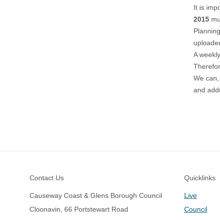
It is im
2015
mus
Planning
uploaded
A weekly 
Therefor
We can, 
and addr
Footer
Contact Us
Quicklinks
Causeway Coast & Glens Borough Council
Live
Cloonavin, 66 Portstewart Road
Council