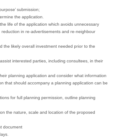
r purpose’ submission;
termine the application.
 the life of the application which avoids unnecessary
gh reduction in re-advertisements and re-neighbour
nd the likely overall investment needed prior to the
ssist interested parties, including consultees, in their
 their planning application and consider what information
ion that should accompany a planning application can be
ations for full planning permission, outline planning
d on the nature, scale and location of the proposed
t
document
days.