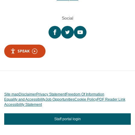
Social
Facebook
twitter
YouTube
SPEAK
Site map
Disclaimer
Privacy Statement
Freedom Of Information
Equality and Accessibility
Job Opportunities
Cookie Policy
PDF Reader Link
Accessibility Statement
Staff portal login