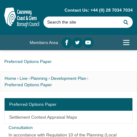
MAIN CONTENT
Contact Us: +44 (0) 28 7034 7034
Se
Members Area
Facebook
twitter
YouTube
Open
Preferred Options Paper
Home
Live
Planning
Development Plan
Preferred Options Paper
Preferred Options Paper
Settlement Context Appraisal Maps
Consultation
In accordance with Regulation 10 of the Planning (Local