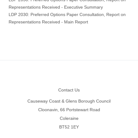
Representations Received - Executive Summary
LDP 2030: Preferred Options Paper Consultation, Report on
Representations Received - Main Report
Footer
Contact Us
Causeway Coast & Glens Borough Council
Cloonavin, 66 Portstewart Road
Coleraine
BT52 1EY