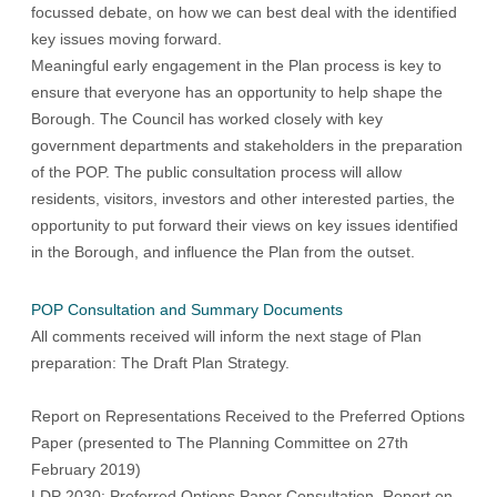
focussed debate, on how we can best deal with the identified
key issues moving forward.
Meaningful early engagement in the Plan process is key to
ensure that everyone has an opportunity to help shape the
Borough. The Council has worked closely with key
government departments and stakeholders in the preparation
of the
POP
. The public consultation process will allow
residents, visitors, investors and other interested parties, the
opportunity to put forward their views on key issues identified
in the Borough, and influence the Plan from the outset.
POP Consultation and Summary Documents
All comments received will inform the next stage of Plan
preparation: The Draft Plan Strategy.
Report on Representations Received to the Preferred Options
Paper (presented to The Planning Committee on 27th
February 2019)
LDP 2030: Preferred Options Paper Consultation, Report on