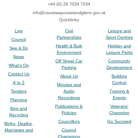
+44 (0) 28 7034 7034
info@causewaycoastandglens.gov.uk
Quicklinks
Live
Civil
Leisure and
Partnerships
Sport Centres
Council
Health & Built
Holiday and
See & Do
Environment
Leisure Parks
News
Off Street Car
Community
What's On
Parking
Development
Contact Us
About Us
Building
A to Z
Control
Minutes and
Tenders
Audio
Training &
Recordings
Events
Planning
Publications &
Veterans’
Bins and
Policies
Champion
Recycling
Councillors
Go Succeed
Births, Deaths,
Marriages and
Council
Champions