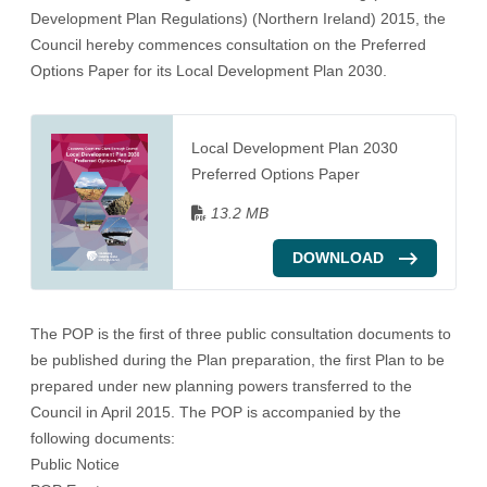
Development Plan Regulations) (Northern Ireland) 2015, the
Council hereby commences consultation on the
Preferred
Options Paper
for its Local Development Plan 2030.
Local Development Plan 2030
Preferred Options Paper
13.2 MB
DOWNLOAD
The
POP
is the first of three public consultation documents to
be published during the Plan preparation, the first Plan to be
prepared under new planning powers transferred to the
Council in April 2015. The
POP
is accompanied by the
following documents:
Public Notice