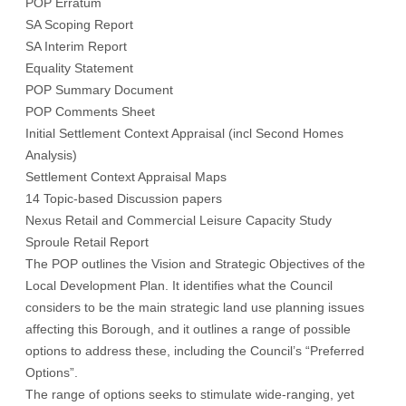
POP Erratum
SA Scoping Report
SA Interim Report
Equality Statement
POP Summary Document
POP Comments Sheet
Initial Settlement Context Appraisal (incl Second Homes
Analysis)
Settlement Context Appraisal Maps
14 Topic-based Discussion papers
Nexus Retail and Commercial Leisure Capacity Study
Sproule Retail Report
The
POP
outlines the Vision and Strategic Objectives of the
Local Development Plan. It identifies what the Council
considers to be the main strategic land use planning issues
affecting this Borough, and it outlines a range of possible
options to address these, including the Council’s “Preferred
Options”.
The range of options seeks to stimulate wide-ranging, yet