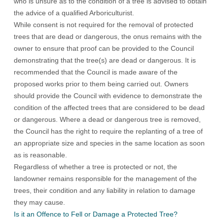
who is unsure as to the condition of a tree is advised to obtain
the advice of a qualified Arboriculturist.
While consent is not required for the removal of protected
trees that are dead or dangerous, the onus remains with the
owner to ensure that proof can be provided to the Council
demonstrating that the tree(s) are dead or dangerous. It is
recommended that the Council is made aware of the
proposed works prior to them being carried out. Owners
should provide the Council with evidence to demonstrate the
condition of the affected trees that are considered to be dead
or dangerous. Where a dead or dangerous tree is removed,
the Council has the right to require the replanting of a tree of
an appropriate size and species in the same location as soon
as is reasonable.
Regardless of whether a tree is protected or not, the
landowner remains responsible for the management of the
trees, their condition and any liability in relation to damage
they may cause.
Is it an Offence to Fell or Damage a Protected Tree?