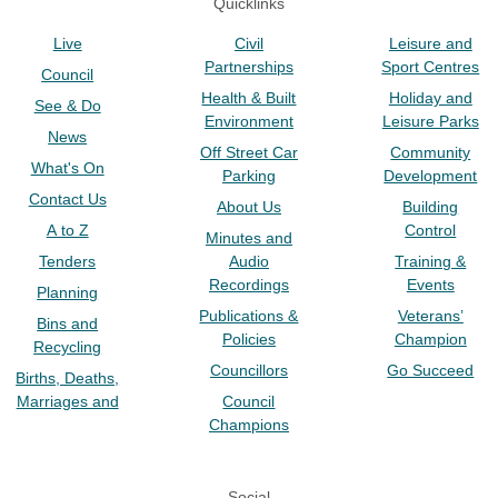
Quicklinks
Live
Civil
Leisure and
Partnerships
Sport Centres
Council
Health & Built
Holiday and
See & Do
Environment
Leisure Parks
News
Off Street Car
Community
What's On
Parking
Development
Contact Us
About Us
Building
A to Z
Control
Minutes and
Tenders
Audio
Training &
Recordings
Events
Planning
Publications &
Veterans’
Bins and
Policies
Champion
Recycling
Councillors
Go Succeed
Births, Deaths,
Marriages and
Council
Champions
Social