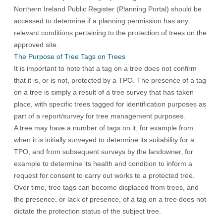
Northern Ireland Public Register (Planning Portal)
should be
accessed to determine if a planning permission has any
relevant conditions pertaining to the protection of trees on the
approved site.
The Purpose of Tree Tags on Trees
It is important to note that a tag on a tree does not confirm
that it is, or is not, protected by a TPO. The presence of a tag
on a tree is simply a result of a tree survey that has taken
place, with specific trees tagged for identification purposes as
part of a report/survey for tree management purposes.
A tree may have a number of tags on it, for example from
when it is initially surveyed to determine its suitability for a
TPO, and from subsequent surveys by the landowner, for
example to determine its health and condition to inform a
request for consent to carry out works to a protected tree.
Over time, tree tags can become displaced from trees, and
the presence, or lack of presence, of a tag on a tree does not
dictate the protection status of the subject tree.