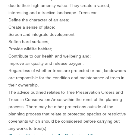
due to their high amenity value. They create a varied,
interesting and attractive landscape. Trees can:
Define the character of an area;
Create a sense of place;
Screen and integrate development;
Soften hard surfaces;
Provide wildlife habitat;
Contribute to our health and wellbeing and;
Improve air quality and release oxygen.
Regardless of whether trees are protected or not, landowners
are responsible for the condition and maintenance of trees in
their ownership.
The advice outlined relates to Tree Preservation Orders and
Trees in Conservation Areas within the remit of the planning
process. There may be other protections outside of the
planning process that relate to protected species or restrictive
covenants which should be considered before carrying out
any works to tree(s).