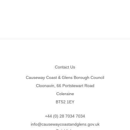
Footer
Contact Us
Causeway Coast & Glens Borough Council
Cloonavin, 66 Portstewart Road
Coleraine
BT52 1EY
+44 (0) 28 7034 7034
info@causewaycoastandglens.gov.uk