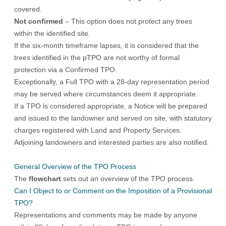
covered.
Not confirmed
– This option does not protect any trees
within the identified site.
If the six-month timeframe lapses, it is considered that the
trees identified in the pTPO are not worthy of formal
protection via a Confirmed TPO.
Exceptionally, a Full TPO with a 28-day representation period
may be served where circumstances deem it appropriate.
If a TPO is considered appropriate, a Notice will be prepared
and issued to the landowner and served on site, with statutory
charges registered with Land and Property Services.
Adjoining landowners and interested parties are also notified.
General Overview of the TPO Process
The
flowchart
sets out an overview of the TPO process.
Can I Object to or Comment on the Imposition of a Provisional
TPO?
Representations and comments may be made by anyone