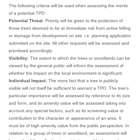
The following criteria will be used when assessing the merits
of a potential TPO:
Potential Threat
: Priority will be given to the protection of
those trees deemed to be at immediate risk from active felling
or damage from development on site, i.e. planning application
submitted on the site. All other requests will be assessed and
prioritised accordingly.
Visibility:
The extent to which the trees or woodlands can be
viewed by the general public will inform the assessment of
whether the impact on the local environment is significant.
Individual Impact:
The mere fact that a tree is publicly
visible will not itself be sufficient to warrant a TPO. The tree’s
particular importance will be assessed by reference to its size
and form, and its amenity value will be assessed taking into
account any special factors, such as its screening value or
contribution to the character or appearance of an area. It
must be of high amenity value from the public perspective. In
relation to a group of trees or woodland, an assessment will