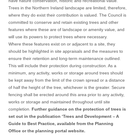
have nature conservation, historic and recreational value.
Trees in the Northern Ireland landscape are limited, therefore,
where they do exist their contribution is valued. The Council is
committed to conserve and retain existing trees and other
features where these are of landscape or amenity value, and
will use its powers to protect trees where necessary.
Where these features exist on or adjacent to a site, they
should be highlighted in site appraisals and the measures to
ensure their retention and long-term maintenance outlined.
This will include their protection during construction. As a
minimum, any activity, works or storage around trees should
be kept away from the limit of the crown spread or a distance
of half the height of the tree, whichever is the greater. Secure
fencing shall be erected around this area prior to any activity,
works or storage and maintained throughout until site
completion.
Further guidance on the protection of trees is
set out in the publication ‘
Trees and Development – A
Guide to Best Practice
, available from the Planning
Office or the planning portal website.