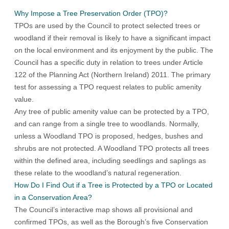
Why Impose a Tree Preservation Order (TPO)?
TPOs are used by the Council to protect selected trees or
woodland if their removal is likely to have a significant impact
on the local environment and its enjoyment by the public. The
Council has a specific duty in relation to trees under Article
122 of the Planning Act (Northern Ireland) 2011. The primary
test for assessing a TPO request relates to public amenity
value.
Any tree of public amenity value can be protected by a TPO,
and can range from a single tree to woodlands. Normally,
unless a Woodland TPO is proposed, hedges, bushes and
shrubs are not protected. A Woodland TPO protects all trees
within the defined area, including seedlings and saplings as
these relate to the woodland’s natural regeneration.
How Do I Find Out if a Tree is Protected by a TPO or Located
in a Conservation Area?
The Council’s interactive map shows all provisional and
confirmed TPOs, as well as the Borough’s five Conservation