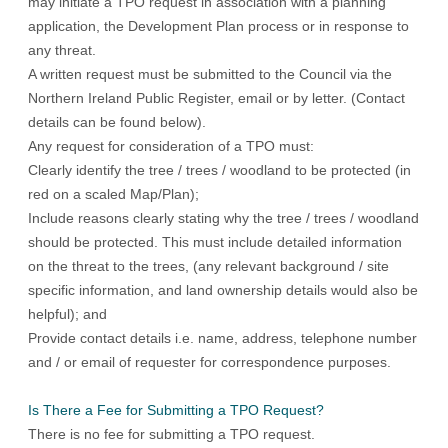
may initiate a TPO request in association with a planning
application, the Development Plan process or in response to
any threat.
A written request must be submitted to the Council via the
Northern Ireland Public Register
, email or by letter. (Contact
details can be found below).
Any request for consideration of a TPO must:
Clearly identify the tree / trees / woodland to be protected (in
red on a scaled Map/Plan);
Include reasons clearly stating why the tree / trees / woodland
should be protected. This must include detailed information
on the threat to the trees, (any relevant background / site
specific information, and land ownership details would also be
helpful); and
Provide contact details i.e. name, address, telephone number
and / or email of requester for correspondence purposes.
Is There a Fee for Submitting a TPO Request?
There is no fee for submitting a TPO request.