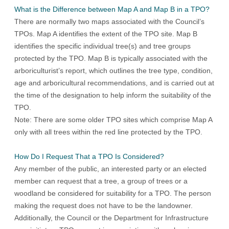
What is the Difference between Map A and Map B in a TPO?
There are normally two maps associated with the Council’s
TPOs. Map A identifies the extent of the TPO site. Map B
identifies the specific individual tree(s) and tree groups
protected by the TPO. Map B is typically associated with the
arboriculturist’s report, which outlines the tree type, condition,
age and arboricultural recommendations, and is carried out at
the time of the designation to help inform the suitability of the
TPO.
Note: There are some older TPO sites which comprise Map A
only with all trees within the red line protected by the TPO.
How Do I Request That a TPO Is Considered?
Any member of the public, an interested party or an elected
member can request that a tree, a group of trees or a
woodland be considered for suitability for a TPO. The person
making the request does not have to be the landowner.
Additionally, the Council or the Department for Infrastructure