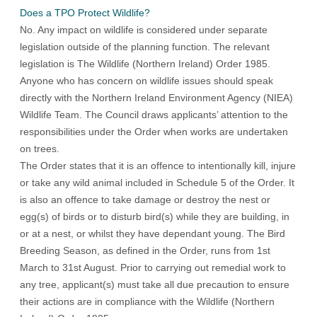
Does a TPO Protect Wildlife?
No. Any impact on wildlife is considered under separate
legislation outside of the planning function. The relevant
legislation is The Wildlife (Northern Ireland) Order 1985.
Anyone who has concern on wildlife issues should speak
directly with the Northern Ireland Environment Agency (NIEA)
Wildlife Team. The Council draws applicants’ attention to the
responsibilities under the Order when works are undertaken
on trees.
The Order states that it is an offence to intentionally kill, injure
or take any wild animal included in Schedule 5 of the Order. It
is also an offence to take damage or destroy the nest or
egg(s) of birds or to disturb bird(s) while they are building, in
or at a nest, or whilst they have dependant young. The Bird
Breeding Season, as defined in the Order, runs from 1st
March to 31st August. Prior to carrying out remedial work to
any tree, applicant(s) must take all due precaution to ensure
their actions are in compliance with the Wildlife (Northern