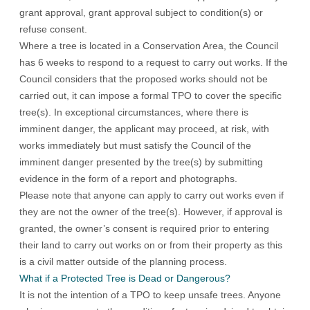
grant approval, grant approval subject to condition(s) or
refuse consent.
Where a tree is located in a Conservation Area, the Council
has 6 weeks to respond to a request to carry out works. If the
Council considers that the proposed works should not be
carried out, it can impose a formal TPO to cover the specific
tree(s). In exceptional circumstances, where there is
imminent danger, the applicant may proceed, at risk, with
works immediately but must satisfy the Council of the
imminent danger presented by the tree(s) by submitting
evidence in the form of a report and photographs.
Please note that anyone can apply to carry out works even if
they are not the owner of the tree(s). However, if approval is
granted, the owner’s consent is required prior to entering
their land to carry out works on or from their property as this
is a civil matter outside of the planning process.
What if a Protected Tree is Dead or Dangerous?
It is not the intention of a TPO to keep unsafe trees. Anyone