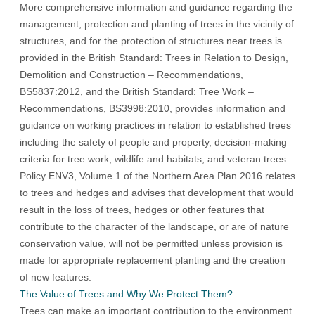
More comprehensive information and guidance regarding the
management, protection and planting of trees in the vicinity of
structures, and for the protection of structures near trees is
provided in the British Standard: Trees in Relation to Design,
Demolition and Construction – Recommendations,
BS5837:2012, and the British Standard: Tree Work –
Recommendations, BS3998:2010, provides information and
guidance on working practices in relation to established trees
including the safety of people and property, decision-making
criteria for tree work, wildlife and habitats, and veteran trees.
Policy ENV3, Volume 1 of the Northern Area Plan 2016 relates
to trees and hedges and advises that development that would
result in the loss of trees, hedges or other features that
contribute to the character of the landscape, or are of nature
conservation value, will not be permitted unless provision is
made for appropriate replacement planting and the creation
of new features.
The Value of Trees and Why We Protect Them?
Trees can make an important contribution to the environment