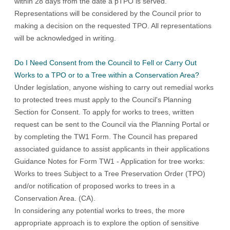
within 28 days from the date a pTPO is served.
Representations will be considered by the Council prior to
making a decision on the requested TPO. All representations
will be acknowledged in writing.
Do I Need Consent from the Council to Fell or Carry Out
Works to a TPO or to a Tree within a Conservation Area?
Under legislation, anyone wishing to carry out remedial works
to protected trees must apply to the Council's Planning
Section for Consent. To apply for works to trees, written
request can be sent to the Council via the
Planning Portal
or
by completing the
TW1 Form
. The Council has prepared
associated guidance to assist applicants in their applications
Guidance Notes for Form TW1 - Application for tree works:
Works to trees Subject to a Tree Preservation Order (TPO)
and/or notification of proposed works to trees in a
Conservation Area. (CA)
.
In considering any potential works to trees, the more
appropriate approach is to explore the option of sensitive