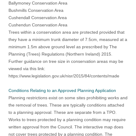
Ballymoney Conservation Area
Bushmills Conservation Area
Cushendall Conservation Area
Cushendun Conservation Area
Trees within a conservation area are protected provided that
they have a minimum trunk diameter of 7.5cm, measured at a
minimum 1.5m above ground level as prescribed by
The
Planning (Trees) Regulations (Northern Ireland) 2015
.
Further guidance on tree size in conservation areas may be
viewed via this link:
https://www.legislation.gov.uk/nisr/2015/84/contents/made
Conditions Relating to an Approved Planning Application
Planning restrictions exist on some sites prohibiting works and
the removal of trees. These are typically conditions attached
to a planning approval. These are separate from a TPO.
Works to trees protected by a planning condition may require
written approval from the Council. The interactive map does
not cover trees protected by a planning condition. The