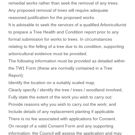
remedial works rather than seek the removal of any trees.
Any proposed removal of trees will require adequate
reasoned justification for the proposed works.
It is advisable to seek the services of a qualified Arboriculturist
to prepare a Tree Health and Condition report prior to any
formal submission for works to trees. In circumstances
relating to the felling of a tree due to its condition, supporting
arboricultural evidence must be provided.
The following information must be provided as detailed within
the TW1 Form (these are normally contained in a Tree
Report):
Identify the location on a suitably scaled map;
Clearly specify / identify the tree / trees / woodland involved;
Fully state the extent of the work you wish to carry out;
Provide reasons why you wish to carry out the work; and
Include details of any replacement planting if applicable.
There is no fee associated with applications for Consent.
On receipt of a valid Consent Form and any supporting
information, the Council will assess the application and may