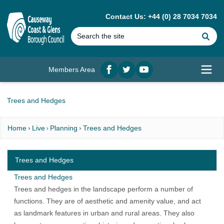
MAIN CONTENT
Contact Us: +44 (0) 28 7034 7034
Se
Members Area
Facebook
twitter
YouTube
Open
Trees and Hedges
Home
Live
Planning
Trees and Hedges
Trees and Hedges
Trees and Hedges
Trees and hedges in the landscape perform a number of
functions. They are of aesthetic and amenity value, and act
as landmark features in urban and rural areas. They also