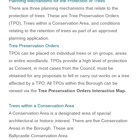
Planning Mechanisms for the Protection of Trees
There are three planning mechanisms that relate to the
protection of trees. These are Tree Preservation Orders
(TPO), Trees within a Conservation Area, and conditions
relating to the retention of trees as part of an approved
planning application.
Tree Preservation Orders
TPOs can be placed on individual trees or on groups, areas
or entire woodlands. TPOs provide a high level of protection
as Consent, in most cases from the Council, must be
obtained for any proposals to fell or carry out works on a tree
affected by a TPO. All TPOs within this Borough can be
viewed via the
Tree Preservation Orders Interactive Map
.
Trees within a Conservation Area
A Conservation Area is a designated area of special
architectural or historic interest. There are five Conservation
Areas in the Borough. These are:
Ballycastle Conservation Area