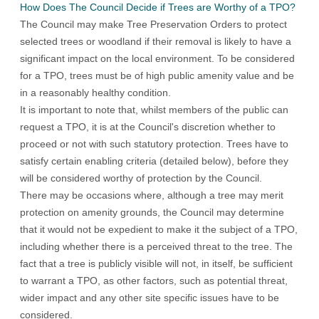
How Does The Council Decide if Trees are Worthy of a TPO?
The Council may make Tree Preservation Orders to protect
selected trees or woodland if their removal is likely to have a
significant impact on the local environment. To be considered
for a TPO, trees must be of high public amenity value and be
in a reasonably healthy condition.
It is important to note that, whilst members of the public can
request a TPO, it is at the Council's discretion whether to
proceed or not with such statutory protection. Trees have to
satisfy certain enabling criteria (detailed below), before they
will be considered worthy of protection by the Council.
There may be occasions where, although a tree may merit
protection on amenity grounds, the Council may determine
that it would not be expedient to make it the subject of a TPO,
including whether there is a perceived threat to the tree. The
fact that a tree is publicly visible will not, in itself, be sufficient
to warrant a TPO, as other factors, such as potential threat,
wider impact and any other site specific issues have to be
considered.