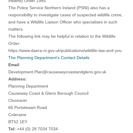
Ireland) Order 1985.
The Police Service Northern Ireland (PSNI) also has a
responsibility to investigate cases of suspected wildlife crime,
and have a Wildlife Liaison Officer who specialises in such
matters.
The following link may be helpful in relation to the Wildlife
Order:
https://www.daera-ni.gov.uk/publications/wildlife-law-and-you
The Planning Department’s Contact Details
Email
Development.Plan@causewaycoastandglens.gov.uk
Address:
Planning Department
Causeway Coast & Glens Borough Council
Cloonavin
66 Portstewart Road
Coleraine
BT52 1EY
Tel:
+44 (0) 28 7034 7034