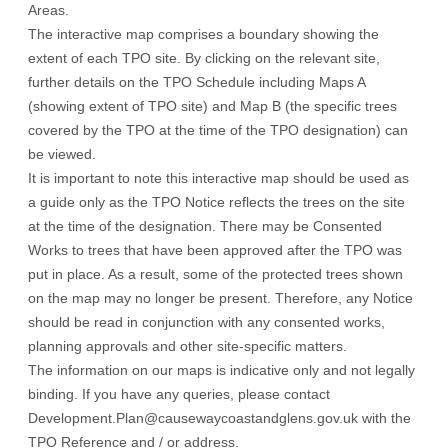
Areas.
The interactive map comprises a boundary showing the
extent of each TPO site. By clicking on the relevant site,
further details on the TPO Schedule including Maps A
(showing extent of TPO site) and Map B (the specific trees
covered by the TPO at the time of the TPO designation) can
be viewed.
It is important to note this interactive map should be used as
a guide only as the TPO Notice reflects the trees on the site
at the time of the designation. There may be Consented
Works to trees that have been approved after the TPO was
put in place. As a result, some of the protected trees shown
on the map may no longer be present. Therefore, any Notice
should be read in conjunction with any consented works,
planning approvals and other site-specific matters.
The information on our maps is indicative only and not legally
binding. If you have any queries, please contact
Development.Plan@causewaycoastandglens.gov.uk with the
TPO Reference and / or address.