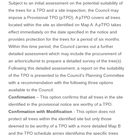
Subject to an initial assessment on the potential suitability of
the trees for a TPO and a site inspection, the Council may
impose a Provisional TPO (pTPO). A pTPO covers all trees
located within the site as identified on Map A. A pTPO takes
effect immediately on the date specified in the notice and
provides protection for the trees for a period of six months.
Within this time period, the Council carries out a further
detailed assessment which may include the procurement of
an arboriculturist to prepare a detailed survey of the tree(s).
Following this detailed assessment, a report on the suitability
of the TPO is presented to the Council’s Planning Committee
with a recommendation with the following three options
available to the Council:
Confirmation
– This option confirms that all trees in the site
identified in the provisional notice are worthy of a TPO.
Confirmation with Modification
- This option does not
protect all trees within the identified site but only those
deemed to be worthy of a TPO with a more detailed Map B
and the TPO schedule annex identifying the specific trees