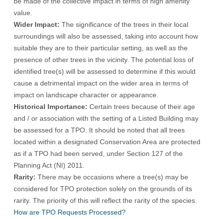
be made of the collective impact in terms of high amenity
value.
Wider Impact:
The significance of the trees in their local
surroundings will also be assessed, taking into account how
suitable they are to their particular setting, as well as the
presence of other trees in the vicinity. The potential loss of
identified tree(s) will be assessed to determine if this would
cause a detrimental impact on the wider area in terms of
impact on landscape character or appearance.
Historical Importance:
Certain trees because of their age
and / or association with the setting of a Listed Building may
be assessed for a TPO. It should be noted that all trees
located within a designated Conservation Area are protected
as if a TPO had been served, under Section 127 of the
Planning Act (NI) 2011.
Rarity:
There may be occasions where a tree(s) may be
considered for TPO protection solely on the grounds of its
rarity. The priority of this will reflect the rarity of the species.
How are TPO Requests Processed?