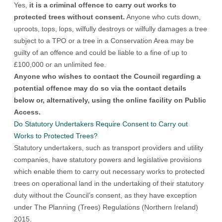
Yes,
it is a criminal offence to carry out works to
protected trees without consent.
Anyone who cuts down,
uproots, tops, lops, wilfully destroys or wilfully damages a tree
subject to a TPO or a tree in a Conservation Area may be
guilty of an offence and could be liable to a fine of up to
£100,000 or an unlimited fee.
Anyone who wishes to contact the Council regarding a
potential offence may do so via the contact details
below or, alternatively, using the online facility on
Public
Access
.
Do Statutory Undertakers Require Consent to Carry out
Works to Protected Trees?
Statutory undertakers, such as transport providers and utility
companies, have statutory powers and legislative provisions
which enable them to carry out necessary works to protected
trees on operational land in the undertaking of their statutory
duty without the Council’s consent, as they have exception
under
The Planning (Trees) Regulations (Northern Ireland)
2015
.