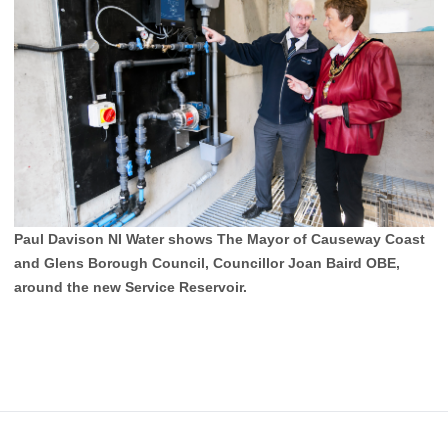
Paul Davison NI Water shows The Mayor of Causeway Coast
and Glens Borough Council, Councillor Joan Baird OBE,
around the new Service Reservoir.