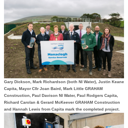
Gary Dickson, Mark Richardson (both NI Water), Justin Keane
Capita, Mayor Cllr Joan Baird, Mark Little GRAHAM
Construction, Paul Davison NI Water, Paul Rodgers Capita,
Richard Carolan & Gerard McKeever GRAHAM Construction
and Hannah Lewis from Capita mark the completed project.