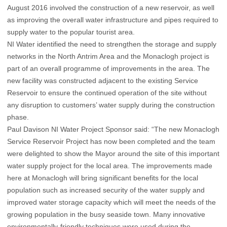
August 2016 involved the construction of a new reservoir, as well
as improving the overall water infrastructure and pipes required to
supply water to the popular tourist area.
NI Water identified the need to strengthen the storage and supply
networks in the North Antrim Area and the Monaclogh project is
part of an overall programme of improvements in the area. The
new facility was constructed adjacent to the existing Service
Reservoir to ensure the continued operation of the site without
any disruption to customers’ water supply during the construction
phase.
Paul Davison NI Water Project Sponsor said: “The new Monaclogh
Service Reservoir Project has now been completed and the team
were delighted to show the Mayor around the site of this important
water supply project for the local area. The improvements made
here at Monaclogh will bring significant benefits for the local
population such as increased security of the water supply and
improved water storage capacity which will meet the needs of the
growing population in the busy seaside town. Many innovative
environmentally-friendly techniques were used during the