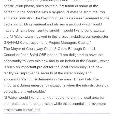
construction phase, such as the substitution of some of the
cement in the concrete with a by-product material from the iron
and steel industry. The by-product serves as a replacement to the
depleting building material and utilises a product which would
have ordinarily been sent to landfill. I would like to congratulate
the NI Water team involved in this project including our contractor
GRAHAM Construction and Project Managers Capita.”
The Mayor of Causeway Coast & Glens Borough Council,
Councillor Joan Baird OBE added: “I am delighted to have this
opportunity to view this new facility on behalf of the Council, which
is such an important project for the local community. The new
facility will improve the security of the water supply and
accommodate future demands in the area. This will also be
important during emergency situations when the infrastructure can
be particularly vulnerable.”
NI Water would like to thank our customers in the local area for
their patience and cooperation while this essential improvement
project was completed.