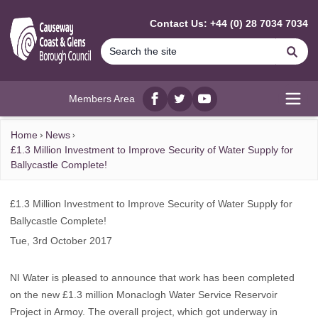
MAIN CONTENT
Contact Us: +44 (0) 28 7034 7034
Se
Members Area
Facebook
twitter
YouTube
Open
Home
News
£1.3 Million Investment to Improve Security of Water Supply for
Ballycastle Complete!
£1.3 Million Investment to Improve Security of Water Supply for
Ballycastle Complete!
Tue, 3rd October 2017
NI Water is pleased to announce that work has been completed
on the new £1.3 million Monaclogh Water Service Reservoir
Project in Armoy. The overall project, which got underway in