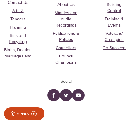
Contact Us
About Us
Building
A to Z
Control
Minutes and
Tenders
Audio
Training &
Recordings
Events
Planning
Publications &
Veterans’
Bins and
Policies
Champion
Recycling
Councillors
Go Succeed
Births, Deaths,
Marriages and
Council
Champions
Social
Facebook
twitter
YouTube
SPEAK