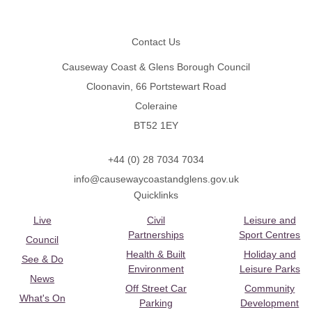
Footer
Contact Us
Causeway Coast & Glens Borough Council
Cloonavin, 66 Portstewart Road
Coleraine
BT52 1EY
+44 (0) 28 7034 7034
info@causewaycoastandglens.gov.uk
Quicklinks
Live
Civil
Leisure and
Partnerships
Sport Centres
Council
Health & Built
Holiday and
See & Do
Environment
Leisure Parks
News
Off Street Car
Community
What's On
Parking
Development