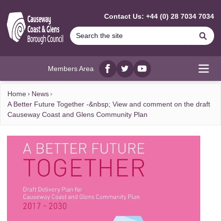
MAIN CONTENT
Contact Us: +44 (0) 28 7034 7034
Se
Members Area
Facebook
twitter
YouTube
Open
Home
News
A Better Future Together -&nbsp; View and comment on the draft
Causeway Coast and Glens Community Plan