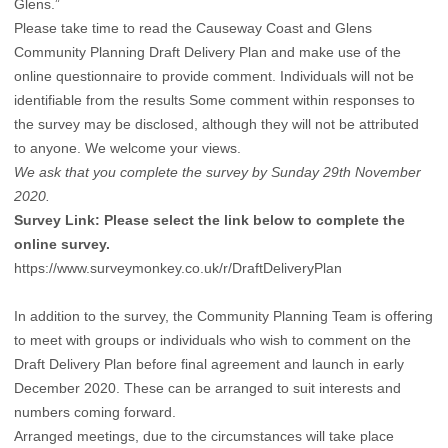
Glens.”
Please take time to read the Causeway Coast and Glens
Community Planning Draft Delivery Plan and make use of the
online questionnaire to provide comment. Individuals will not be
identifiable from the results Some comment within responses to
the survey may be disclosed, although they will not be attributed
to anyone. We welcome your views.
We ask that you complete the survey by Sunday 29th November
2020.
Survey Link: Please select the link below to complete the
online survey.
https://www.surveymonkey.co.uk/r/DraftDeliveryPlan
In addition to the survey, the Community Planning Team is offering
to meet with groups or individuals who wish to comment on the
Draft Delivery Plan before final agreement and launch in early
December 2020. These can be arranged to suit interests and
numbers coming forward.
Arranged meetings, due to the circumstances will take place