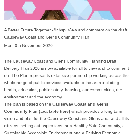
A Better Future Together -&nbsp; View and comment on the draft
Causeway Coast and Glens Community Plan
Mon, 9th November 2020
The Causeway Coast and Glens Community Planning Draft
Delivery Plan 2020 is now available for all to view and to comment
on. The Plan represents extensive partnership working across the
whole range of public services available to the area including
health, education, public safety, housing, our com​munities, the
environment and the economy.
The plan is based on the
Causeway Coast and Glens
Community Plan (available here)
which provides a long term
vision and plan for the Causeway Coast and Glens area and all its
citizens, setting out aspirations for a Healthy Safe Community, a
Sustainable Accessible Environment and a Thriving Economy.