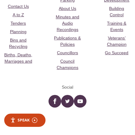
Parking
Development
Contact Us
About Us
Building
A to Z
Control
Minutes and
Tenders
Audio
Training &
Recordings
Events
Planning
Publications &
Veterans’
Bins and
Policies
Champion
Recycling
Councillors
Go Succeed
Births, Deaths,
Marriages and
Council
Champions
Social
Facebook
twitter
YouTube
SPEAK