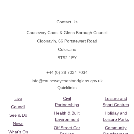
Footer
Contact Us
Causeway Coast & Glens Borough Council
Cloonavin, 66 Portstewart Road
Coleraine
BT52 1EY
+44 (0) 28 7034 7034
info@causewaycoastandglens.gov.uk
Quicklinks
Live
Civil
Leisure and
Partnerships
Sport Centres
Council
Health & Built
Holiday and
See & Do
Environment
Leisure Parks
News
Off Street Car
Community
What's On