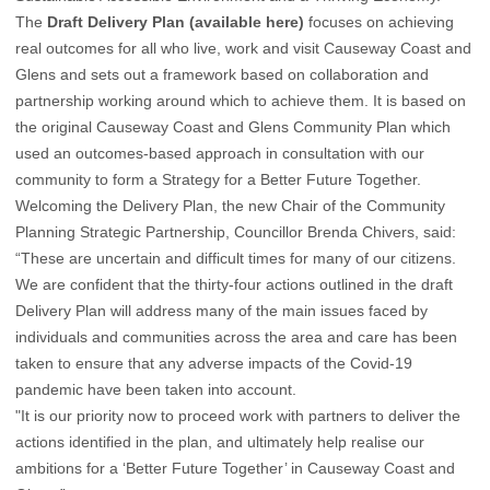
The
Draft Delivery Plan (available here)
focuses on achieving
real outcomes for all who live, work and visit Causeway Coast and
Glens and sets out a framework based on collaboration and
partnership working around which to achieve them. It is based on
the original Causeway Coast and Glens Community Plan which
used an outcomes-based approach in consultation with our
community to form a Strategy for a Better Future Together.
Welcoming the Delivery Plan, the new Chair of the Community
Planning Strategic Partnership, Councillor Brenda Chivers, said:
“These are uncertain and difficult times for many of our citizens.
We are confident that the thirty-four actions outlined in the draft
Delivery Plan will address many of the main issues faced by
individuals and communities across the area and care has been
taken to ensure that any adverse impacts of the Covid-19
pandemic have been taken into account.
"It is our priority now to proceed work with partners to deliver the
actions identified in the plan, and ultimately help realise our
ambitions for a ‘Better Future Together’ in Causeway Coast and