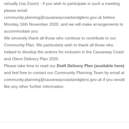
virtually (via Zoom) - if you wish to participate in such a meeting
please email
community.planning@causewaycoastandglens.gov.uk
before
Monday 16th November 2020, and we will make arrangements to
accommodate you.
We sincerely thank all those who continue to contribute to our
Community Plan. We particularly wish to thank all those who
helped to develop the actions for inclusion in the Causeway Coast
and Glens Delivery Plan 2020.
Please take time to read our
Draft Delivery Plan (available here)
and feel free to contact our Community Planning Team by email at
community.planning@causewaycoastandglens.gov.uk
if you would
like any other further information.