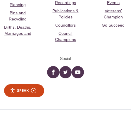
Recordings
Events
Planning
Publications &
Veterans’
Bins and
Policies
Champion
Recycling
Councillors
Go Succeed
Births, Deaths,
Marriages and
Council
Champions
Social
Facebook
twitter
YouTube
SPEAK