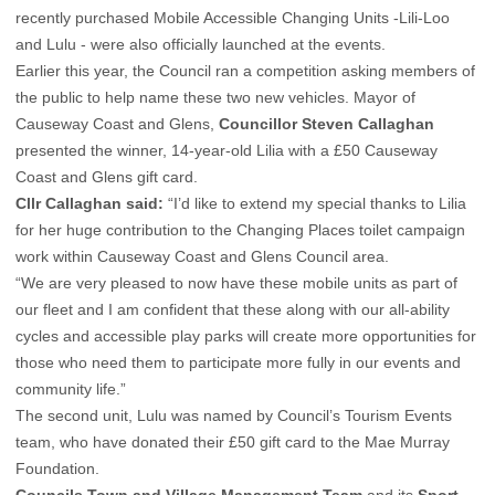
recently purchased Mobile Accessible Changing Units -Lili-Loo
and Lulu - were also officially launched at the events.
Earlier this year, the Council ran a competition asking members of
the public to help name these two new vehicles. Mayor of
Causeway Coast and Glens,
Councillor Steven Callaghan
presented the winner, 14-year-old Lilia with a £50 Causeway
Coast and Glens gift card.
Cllr Callaghan said:
“I’d like to extend my special thanks to Lilia
for her huge contribution to the Changing Places toilet campaign
work within Causeway Coast and Glens Council area.
“We are very pleased to now have these mobile units as part of
our fleet and I am confident that these along with our all-ability
cycles and accessible play parks will create more opportunities for
those who need them to participate more fully in our events and
community life.”
The second unit, Lulu was named by Council’s Tourism Events
team, who have donated their £50 gift card to the Mae Murray
Foundation.