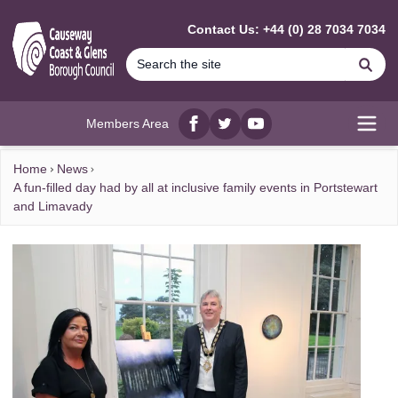
MAIN CONTENT
Contact Us: +44 (0) 28 7034 7034
Se
Members Area
Facebook
twitter
YouTube
Open
Home
News
A fun-filled day had by all at inclusive family events in Portstewart
and Limavady