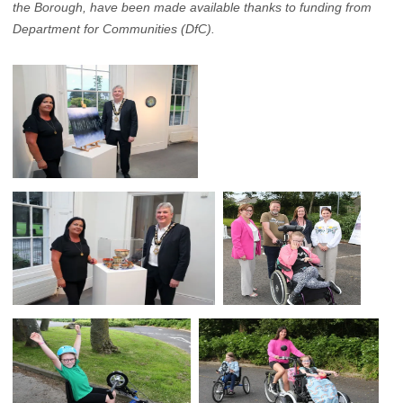
the Borough, have been made available thanks to funding from
Department for Communities (DfC).