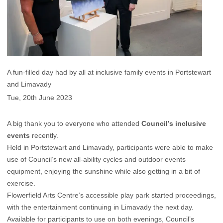
A fun-filled day had by all at inclusive family events in Portstewart
and Limavady
Tue, 20th June 2023
A big thank you to everyone who attended
Council’s inclusive
events
recently.
Held in Portstewart and Limavady, participants were able to make
use of Council’s new all-ability cycles and outdoor events
equipment, enjoying the sunshine while also getting in a bit of
exercise.
Flowerfield Arts Centre’s accessible play park started proceedings,
with the entertainment continuing in Limavady the next day.
Available for participants to use on both evenings, Council’s