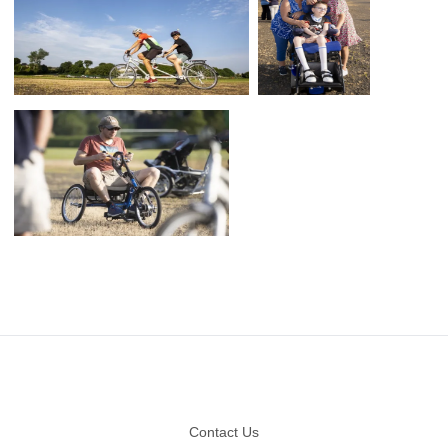
Footer
Contact Us