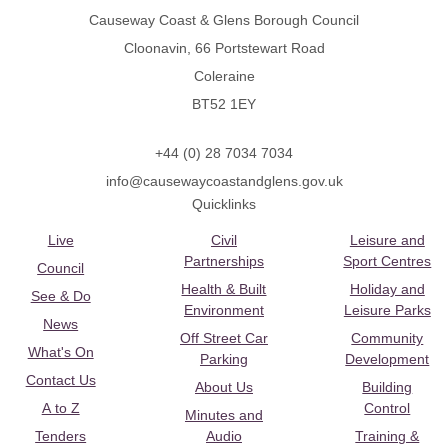
Causeway Coast & Glens Borough Council
Cloonavin, 66 Portstewart Road
Coleraine
BT52 1EY
+44 (0) 28 7034 7034
info@causewaycoastandglens.gov.uk
Quicklinks
Live
Civil
Leisure and
Partnerships
Sport Centres
Council
Health & Built
Holiday and
See & Do
Environment
Leisure Parks
News
Off Street Car
Community
What's On
Parking
Development
Contact Us
About Us
Building
A to Z
Control
Minutes and
Tenders
Audio
Training &