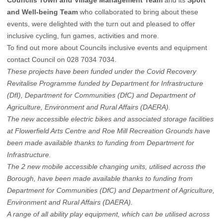
Councils Town and Village Management Team
and its
Sport
and Well-being Team
who collaborated to bring about these
events, were delighted with the turn out and pleased to offer
inclusive cycling, fun games, activities and more.
To find out more about Councils inclusive events and equipment
contact Council on 028 7034 7034.
These projects have been funded under the Covid Recovery
Revitalise Programme funded by Department for Infrastructure
(DfI), Department for Communities (DfC) and Department of
Agriculture, Environment and Rural Affairs (DAERA).
The new accessible electric bikes and associated storage facilities
at Flowerfield Arts Centre and Roe Mill Recreation Grounds have
been made available thanks to funding from Department for
Infrastructure.
The 2 new mobile accessible changing units, utilised across the
Borough, have been made available thanks to funding from
Department for Communities (DfC) and Department of Agriculture,
Environment and Rural Affairs (DAERA).
A range of all ability play equipment, which can be utilised across