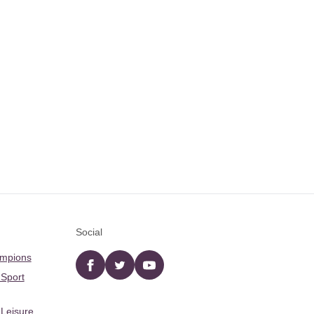
Social
ampions
Facebook
twitter
YouTube
 Sport
 Leisure