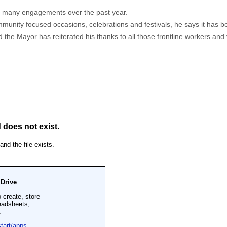
s many engagements over the past year.
ity focused occasions, celebrations and festivals, he says it has been 
he Mayor has reiterated his thanks to all those frontline workers and