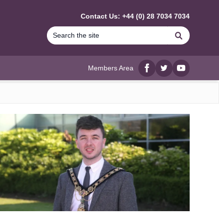
Contact Us: +44 (0) 28 7034 7034
Search
Members Area
Facebook
twitter
YouTube