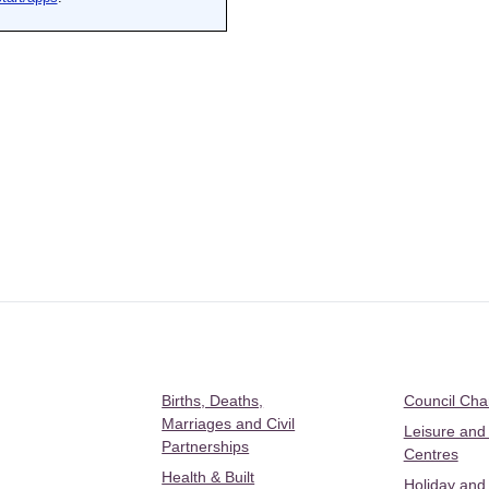
Births, Deaths,
Council Ch
Marriages and Civil
Leisure and
Partnerships
Centres
Health & Built
Holiday and