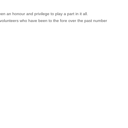
an honour and privilege to play a part in it all.
 volunteers who have been to the fore over the past number