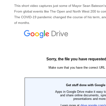
This short video captures just some of Mayor Sean Bateson'
From global events like The Open and North West 200 to commun
The COVID-19 pandemic changed the course of his term, and t
of months.