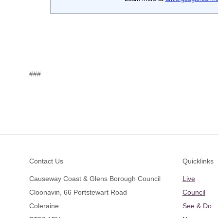
###
Footer
Contact Us
Quicklinks
Causeway Coast & Glens Borough Council
Live
Cloonavin, 66 Portstewart Road
Council
Coleraine
See & Do