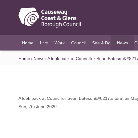
O MAIN CONTENT
Home
Live
Work
Council
See & Do
News
C
(current)
Home
News
A look back at Councillor Sean Bateson&#821
A look back at Councillor Sean Bateson&#8217;s term as Ma
Sun, 7th June 2020