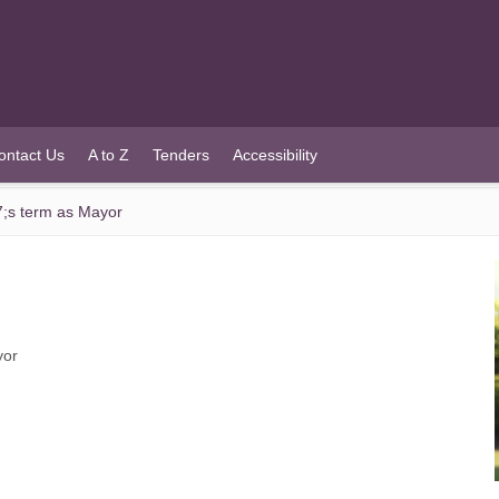
ontact Us
A to Z
Tenders
Accessibility
7;s term as Mayor
yor