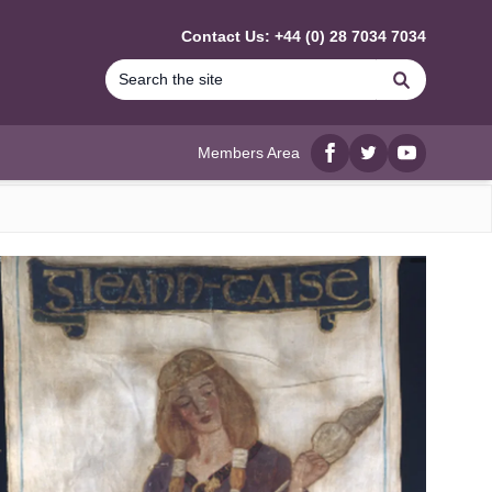
Contact Us: +44 (0) 28 7034 7034
Search
Members Area
Facebook
twitter
YouTube