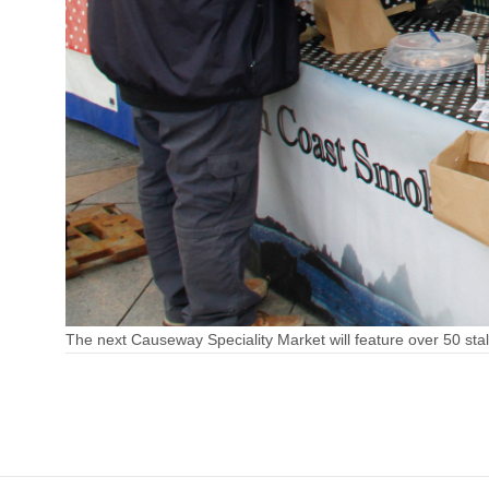
The next Causeway Speciality Market will feature over 50 stall