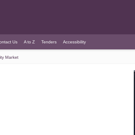
ontact Us
A to Z
Tenders
Accessibility
ty Market