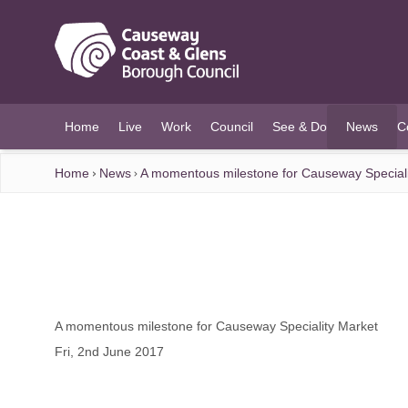
O MAIN CONTENT
Home
Live
Work
Council
See & Do
News
C
(current)
Home
News
A momentous milestone for Causeway Speciali
A momentous milestone for Causeway Speciality Market
Fri, 2nd June 2017