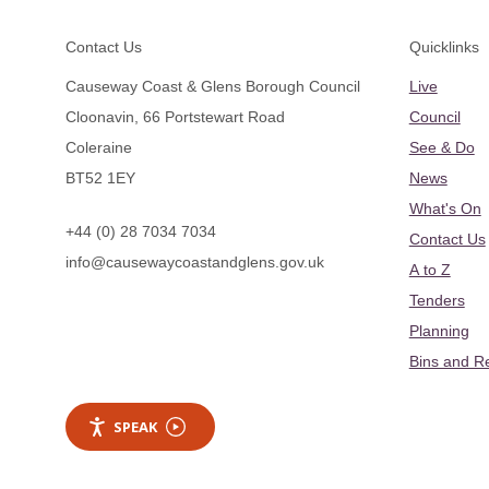
Footer
Contact Us
Quicklinks
Causeway Coast & Glens Borough Council
Live
Cloonavin, 66 Portstewart Road
Council
Coleraine
See & Do
BT52 1EY
News
What's On
+44 (0) 28 7034 7034
Contact Us
info@causewaycoastandglens.gov.uk
A to Z
Tenders
Planning
Bins and R
SPEAK