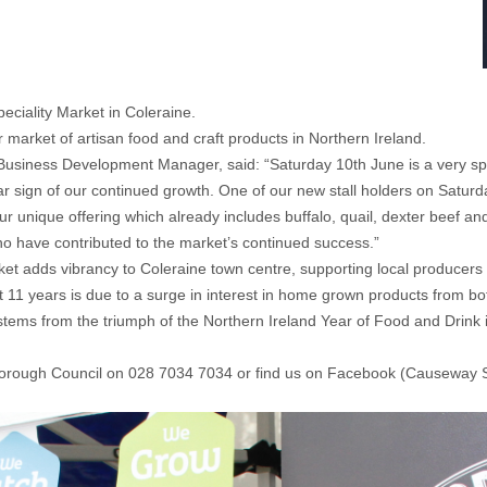
peciality Market in Coleraine.
arket of artisan food and craft products in Northern Ireland.
siness Development Manager, said: “Saturday 10th June is a very speci
lear sign of our continued growth. One of our new stall holders on Saturd
r unique offering which already includes buffalo, quail, dexter beef and 
o have contributed to the market’s continued success.”
t adds vibrancy to Coleraine town centre, supporting local producers w
t 11 years is due to a surge in interest in home grown products from bo
tems from the triumph of the Northern Ireland Year of Food and Drink 
Borough Council on 028 7034 7034 or find us on Facebook (Causeway S