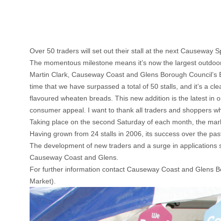
Over 50 traders will set out their stall at the next Causeway S
The momentous milestone means it’s now the largest outdoor m
Martin Clark, Causeway Coast and Glens Borough Council’s Bu
time that we have surpassed a total of 50 stalls, and it’s a c
flavoured wheaten breads. This new addition is the latest in ou
consumer appeal. I want to thank all traders and shoppers wh
Taking place on the second Saturday of each month, the marke
Having grown from 24 stalls in 2006, its success over the pas
The development of new traders and a surge in applications s
Causeway Coast and Glens.
For further information contact Causeway Coast and Glens 
Market).