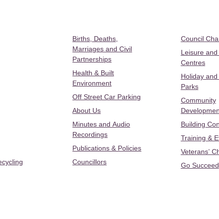
Births, Deaths,
Council Ch
Marriages and Civil
Leisure and
Partnerships
Centres
Health & Built
Holiday and
Environment
Parks
Off Street Car Parking
Community
About Us
Developmen
Minutes and Audio
Building Con
Recordings
Training & 
Publications & Policies
Veterans’ C
ecycling
Councillors
Go Succeed