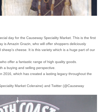
al day for the Causeway Speciality Market. This is the first
ay is Amazin Grazin, who will offer shoppers deliciously
sheep’s cheese. It is this variety which is a huge part of our
ho offer a fantastic range of high quality goods.
th a buying and selling perspective.
in 2016, which has created a lasting legacy throughout the
peciality Market Coleraine) and Twitter (@Causeway