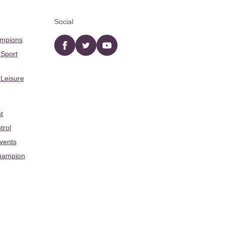
Social
ampions
Facebook
twitter
YouTube
 Sport
 Leisure
t
trol
Events
hampion