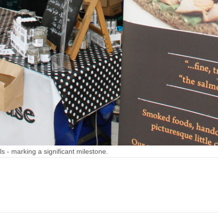
s - marking a significant milestone.