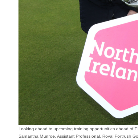
Looking ahead to upcoming training opportunities ahead of 
Samantha Munroe, Assistant Professional, Royal Portrush Go