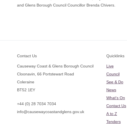
and Glens Borough Council Councillor Brenda Chivers.
Footer
Contact Us
Quicklinks
Causeway Coast & Glens Borough Council
Live
Cloonavin, 66 Portstewart Road
Council
Coleraine
See & Do
BT52 1EY
News
What's On
+44 (0) 28 7034 7034
Contact Us
info@causewaycoastandglens.gov.uk
A to Z
Tenders