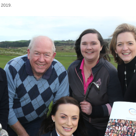
 2019.