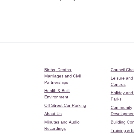
Births, Deaths,
Council Ch
Marriages and Civil
Leisure and
Partnerships
Centres
Health & Built
Holiday and
Environment
Parks
Off Street Car Parking
Community
About Us
Developmen
Minutes and Audio
Building Con
Recordings
Training & 