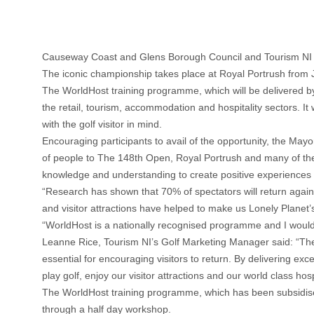
Causeway Coast and Glens Borough Council and Tourism NI h
The iconic championship takes place at Royal Portrush from Ju
The WorldHost training programme, which will be delivered by
the retail, tourism, accommodation and hospitality sectors. It
with the golf visitor in mind.
Encouraging participants to avail of the opportunity, the M
of people to The 148th Open, Royal Portrush and many of these 
knowledge and understanding to create positive experiences wh
“Research has shown that 70% of spectators will return again t
and visitor attractions have helped to make us Lonely Planet’
“WorldHost is a nationally recognised programme and I would e
Leanne Rice, Tourism NI’s Golf Marketing Manager said: “The 
essential for encouraging visitors to return. By delivering ex
play golf, enjoy our visitor attractions and our world class hospi
The WorldHost training programme, which has been subsidise
through a half day workshop.