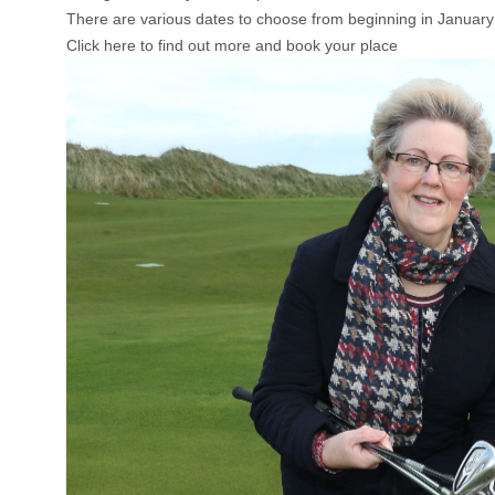
There are various dates to choose from beginning in January
Click here to find out more and book your place