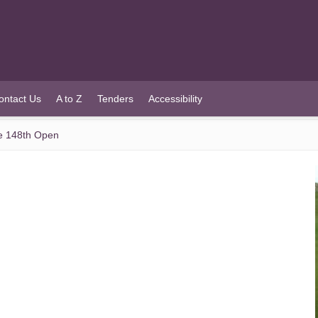
ontact Us
A to Z
Tenders
Accessibility
he 148th Open