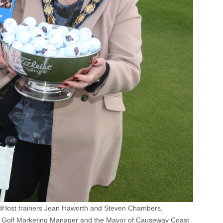
rldHost trainers Jean Haworth and Steven Chambers,
's Golf Marketing Manager and the Mayor of Causeway Coast