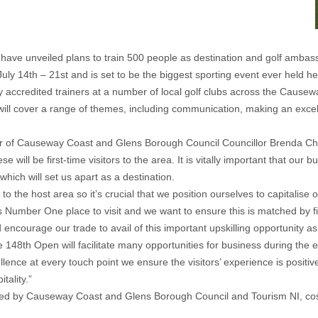
ave unveiled plans to train 500 people as destination and golf amba
ly 14th – 21st and is set to be the biggest sporting event ever held he
 accredited trainers at a number of local golf clubs across the Cause
 will cover a range of themes, including communication, making an excel
ayor of Causeway Coast and Glens Borough Council Councillor Brenda Ch
will be first-time visitors to the area. It is vitally important that our
ich will set us apart as a destination.
o the host area so it’s crucial that we position ourselves to capitalise
s Number One place to visit and we want to ensure this is matched by fi
ncourage our trade to avail of this important upskilling opportunity as
148th Open will facilitate many opportunities for business during the 
cellence at every touch point we ensure the visitors’ experience is posit
tality.”
d by Causeway Coast and Glens Borough Council and Tourism NI, costs 