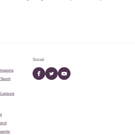
Social
ampions
Facebook
twitter
YouTube
 Sport
 Leisure
t
trol
Events