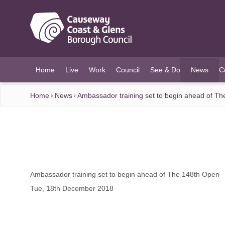
O MAIN CONTENT
Home
Live
Work
Council
See & Do
News
C
(current)
Home
News
Ambassador training set to begin ahead of T
Ambassador training set to begin ahead of The 148th Open
Tue, 18th December 2018