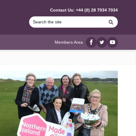
Contact Us: +44 (0) 28 7034 7034
Search
Members Area
Facebook
twitter
YouTube