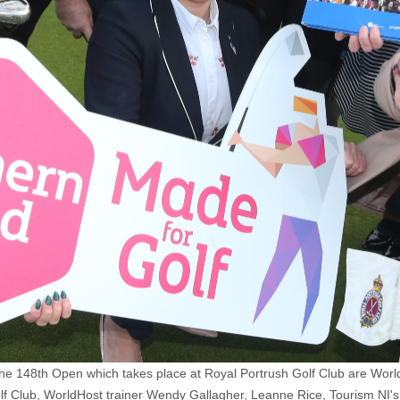
The 148th Open which takes place at Royal Portrush Golf Club are Wo
lf Club, WorldHost trainer Wendy Gallagher, Leanne Rice, Tourism NI