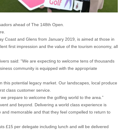
ssadors ahead of The 148th Open.
re.
way Coast and Glens from January 2019, is aimed at those in
lent first impression and the value of the tourism economy, all
ivers said: “We are expecting to welcome tens of thousands
 business community is equipped with the appropriate
 on this potential legacy market. Our landscapes, local produce
rst class customer service.
 we prepare to welcome the golfing world to the area.”
event and beyond. Delivering a world class experience is
ive and memorable and that they feel compelled to return to
£15 per delegate including lunch and will be delivered