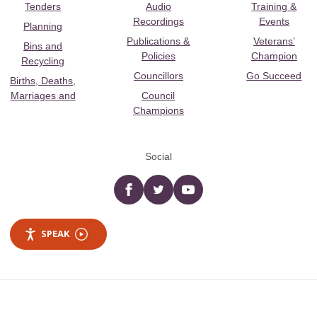
Tenders
Audio
Training &
Recordings
Events
Planning
Publications &
Veterans’
Bins and
Policies
Champion
Recycling
Councillors
Go Succeed
Births, Deaths,
Marriages and
Council
Champions
Social
Facebook
twitter
YouTube
SPEAK