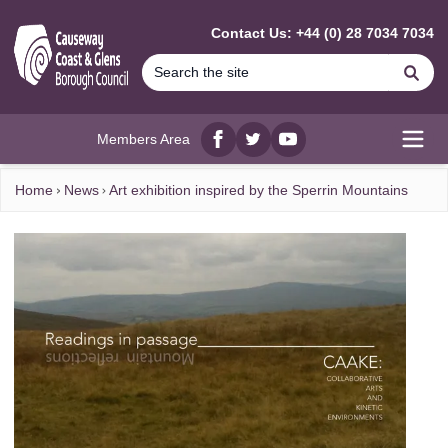
MAIN CONTENT
Contact Us: +44 (0) 28 7034 7034
Se
Members Area
Facebook
twitter
YouTube
Open
Home
News
Art exhibition inspired by the Sperrin Mountains