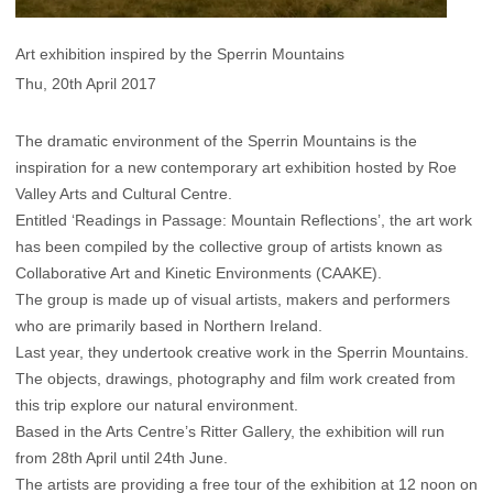
Art exhibition inspired by the Sperrin Mountains
Thu, 20th April 2017
The dramatic environment of the Sperrin Mountains is the
inspiration for a new contemporary art exhibition hosted by Roe
Valley Arts and Cultural Centre.
Entitled ‘Readings in Passage: Mountain Reflections’, the art work
has been compiled by the collective group of artists known as
Collaborative Art and Kinetic Environments (CAAKE).
The group is made up of visual artists, makers and performers
who are primarily based in Northern Ireland.
Last year, they undertook creative work in the Sperrin Mountains.
The objects, drawings, photography and film work created from
this trip explore our natural environment.
Based in the Arts Centre’s Ritter Gallery, the exhibition will run
from 28th April until 24th June.
The artists are providing a free tour of the exhibition at 12 noon on