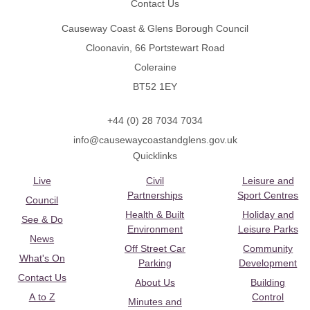
Contact Us
Causeway Coast & Glens Borough Council
Cloonavin, 66 Portstewart Road
Coleraine
BT52 1EY
+44 (0) 28 7034 7034
info@causewaycoastandglens.gov.uk
Quicklinks
Live
Civil
Leisure and
Partnerships
Sport Centres
Council
Health & Built
Holiday and
See & Do
Environment
Leisure Parks
News
Off Street Car
Community
What's On
Parking
Development
Contact Us
About Us
Building
A to Z
Control
Minutes and