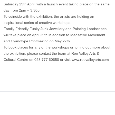
Saturday 29th April, with a launch event taking place on the same
day from 2pm – 3.30pm.
To coincide with the exhibition, the artists are holding an
inspirational series of creative workshops.
Family Friendly Funky Junk Jewellery and Painting Landscapes
will take place on April 29th in addition to Meditative Movement
and Cyanotype Printmaking on May 27th.
To book places for any of the workshops or to find out more about
the exhibition, please contact the team at Roe Valley Arts &
Cultural Centre on 028 777 60650 or visit www.roevalleyarts.com
Footer