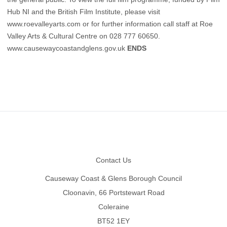
Hub NI and the British Film Institute, please visit
www.roevalleyarts.com
or for further information call staff at Roe
Valley Arts & Cultural Centre on 028 777 60650.
www.causewaycoastandglens.gov.uk
ENDS
Footer
Contact Us
Causeway Coast & Glens Borough Council
Cloonavin, 66 Portstewart Road
Coleraine
BT52 1EY