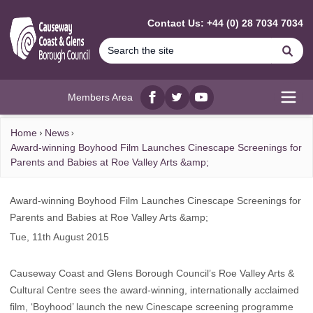
MAIN CONTENT
Contact Us: +44 (0) 28 7034 7034
Se
Members Area
Facebook
twitter
YouTube
Open
Home
News
Award-winning Boyhood Film Launches Cinescape Screenings for
Parents and Babies at Roe Valley Arts &amp;
Award-winning Boyhood Film Launches Cinescape Screenings for
Parents and Babies at Roe Valley Arts &amp;
Tue, 11th August 2015
Causeway Coast and Glens Borough Council’s Roe Valley Arts &
Cultural Centre sees the award-winning, internationally acclaimed
film, ‘Boyhood’ launch the new Cinescape screening programme