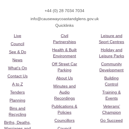
+44 (0) 28 7034 7034
info@causewaycoastandglens.gov.uk
Quicklinks
Live
Civil
Leisure and
Partnerships
Sport Centres
Council
Health & Built
Holiday and
See & Do
Environment
Leisure Parks
News
Off Street Car
Community
What's On
Parking
Development
Contact Us
About Us
Building
A to Z
Control
Minutes and
Tenders
Audio
Training &
Recordings
Events
Planning
Publications &
Veterans’
Bins and
Policies
Champion
Recycling
Councillors
Go Succeed
Births, Deaths,
Marriages and
Council