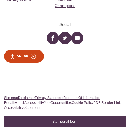
Champions
Social
Facebook
twitter
YouTube
SPEAK
Site map
Disclaimer
Privacy Statement
Freedom Of Information
Equality and Accessibility
Job Opportunities
Cookie Policy
PDF Reader Link
Accessibility Statement
Staff portal login