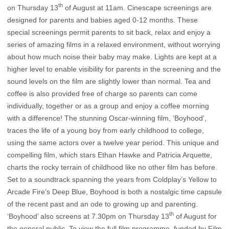
th
on Thursday 13
of August at 11am.
Cinescape screenings are
designed for parents and babies aged 0-12 months. These
special screenings permit parents to sit back, relax and enjoy a
series of amazing films in a relaxed environment, without worrying
about how much noise their baby may make. Lights are kept at a
higher level to enable visibility for parents in the screening and the
sound levels on the film are slightly lower than normal. Tea and
coffee is also provided free of charge so parents can come
individually, together or as a group and enjoy a coffee morning
with a difference! The stunning Oscar-winning film, ‘Boyhood’,
traces the life of a young boy from early childhood to college,
using the same actors over a twelve year period. This unique and
compelling film, which stars Ethan Hawke and Patricia Arquette,
charts the rocky terrain of childhood like no other film has before.
Set to a soundtrack spanning the years from Coldplay’s Yellow to
Arcade Fire’s Deep Blue, Boyhood is both a nostalgic time capsule
of the recent past and an ode to growing up and parenting.
th
‘Boyhood’ also screens at 7.30pm on Thursday 13
of August for
the general public. To view the full film programme, funded by Film