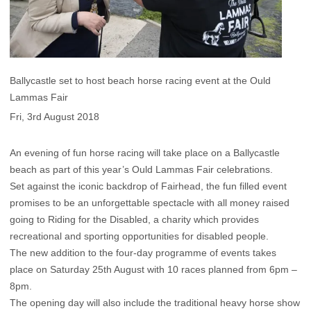
Ballycastle set to host beach horse racing event at the Ould
Lammas Fair
Fri, 3rd August 2018
An evening of fun horse racing will take place on a Ballycastle
beach as part of this year’s Ould Lammas Fair celebrations.
Set against the iconic backdrop of Fairhead, the fun filled event
promises to be an unforgettable spectacle with all money raised
going to Riding for the Disabled, a charity which provides
recreational and sporting opportunities for disabled people.
The new addition to the four-day programme of events takes
place on Saturday 25th August with 10 races planned from 6pm –
8pm.
The opening day will also include the traditional heavy horse show