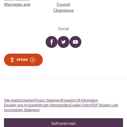
Marriages and
Council
Champions
Social
Facebook
twitter
YouTube
SPEAK
Site map
Disclaimer
Privacy Statement
Freedom Of Information
Equality and Accessibility
Job Opportunities
Cookie Policy
PDF Reader Link
Accessibility Statement
Staff portal login