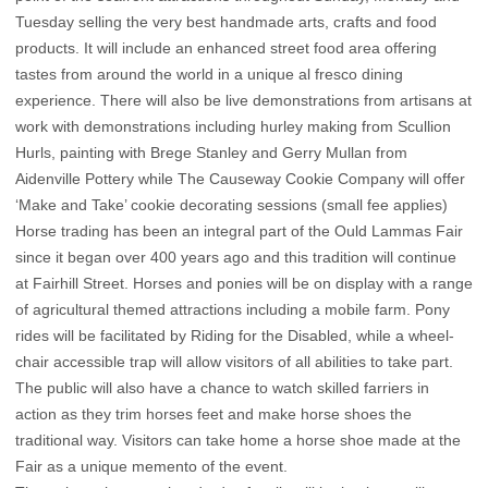
Tuesday selling the very best handmade arts, crafts and food
products. It will include an enhanced street food area offering
tastes from around the world in a unique al fresco dining
experience. There will also be live demonstrations from artisans at
work with demonstrations including hurley making from Scullion
Hurls, painting with Brege Stanley and Gerry Mullan from
Aidenville Pottery while The Causeway Cookie Company will offer
‘Make and Take’ cookie decorating sessions (small fee applies)
Horse trading has been an integral part of the Ould Lammas Fair
since it began over 400 years ago and this tradition will continue
at Fairhill Street. Horses and ponies will be on display with a range
of agricultural themed attractions including a mobile farm. Pony
rides will be facilitated by Riding for the Disabled, while a wheel-
chair accessible trap will allow visitors of all abilities to take part.
The public will also have a chance to watch skilled farriers in
action as they trim horses feet and make horse shoes the
traditional way. Visitors can take home a horse shoe made at the
Fair as a unique memento of the event.