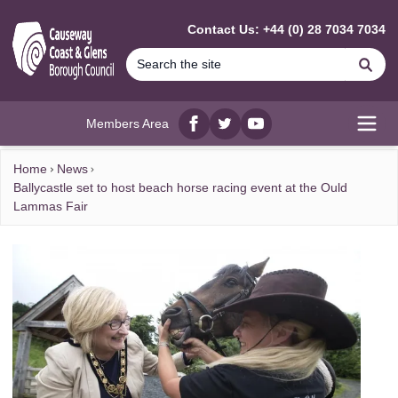
MAIN CONTENT
Contact Us: +44 (0) 28 7034 7034
Se
Members Area
Facebook
twitter
YouTube
Open
Home
News
Ballycastle set to host beach horse racing event at the Ould
Lammas Fair