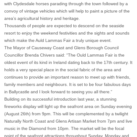
with Clydesdale horses parading through the town followed by a
convoy of vintage vehicles which will help to paint a picture of the
area’s agricultural history and heritage.
Thousands of people are expected to descend on the seaside
resort to enjoy the weekend festivities and the sights and sounds
which make the Auld Lammas Fair a truly unique event.
The Mayor of Causeway Coast and Glens Borough Council
Councillor Brenda Chivers said: “The Ould Lammas Fair is the
oldest event of its kind in Ireland dating back to the 17th century. It
holds a very special place in the social fabric of the area and
continues to provide an important reason to meet up with friends,
family members and neighbours. It is set to be four fabulous days
in Ballycastle and I look forward to seeing you all there.”
Building on its successful introduction last year, a stunning
fireworks display will light up the seafront area on Sunday evening
(August 26th) from 9pm. This will be complemented by a twilight
Naturally North Coast and Glens Artisan Market from 7pm and live
music in the Diamond from 10pm. The market will be the focal
point of the seafront attractions throughout Sunday, Monday and