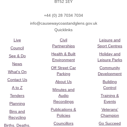
BT52 1EY
+44 (0) 28 7034 7034
info@causewaycoastandglens.gov.uk
Quicklinks
Live
Civil
Leisure and
Partnerships
Sport Centres
Council
Health & Built
Holiday and
See & Do
Environment
Leisure Parks
News
Off Street Car
Community
What's On
Parking
Development
Contact Us
About Us
Building
A to Z
Control
Minutes and
Tenders
Audio
Training &
Recordings
Events
Planning
Publications &
Veterans’
Bins and
Policies
Champion
Recycling
Councillors
Go Succeed
Births, Deaths,