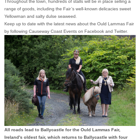
Throughout the town, hundreds of stalls will be in place selling a
range of goods, including the Fair’s well-known delicacies sweet
Yellowman and salty dulse seaweed.
Keep up to date with the latest news about the Ould Lammas Fair
by following Causeway Coast Events on Facebook and Twitter.
All roads lead to Ballycastle for the Ould Lammas Fair,
Ireland's oldest fair, which returns to Ballycastle with four