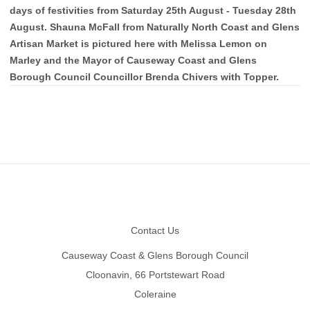
days of festivities from Saturday 25th August - Tuesday 28th
August. Shauna McFall from Naturally North Coast and Glens
Artisan Market is pictured here with Melissa Lemon on
Marley and the Mayor of Causeway Coast and Glens
Borough Council Councillor Brenda Chivers with Topper.
Footer
Contact Us
Causeway Coast & Glens Borough Council
Cloonavin, 66 Portstewart Road
Coleraine