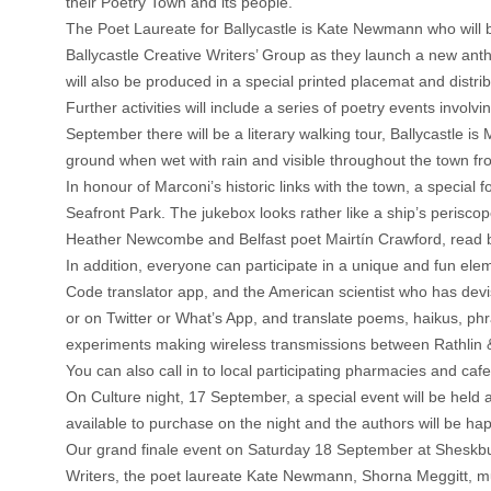
their Poetry Town and its people.
The Poet Laureate for Ballycastle is Kate Newmann who will 
Ballycastle Creative Writers’ Group as they launch a new anth
will also be produced in a special printed placemat and distri
Further activities will include a series of poetry events inv
September there will be a literary walking tour, Ballycastle i
ground when wet with rain and visible throughout the town f
In honour of Marconi’s historic links with the town, a special
Seafront Park. The jukebox looks rather like a ship’s perisco
Heather Newcombe and Belfast poet Mairtín Crawford, read by
In addition, everyone can participate in a unique and fun 
Code translator app, and the American scientist who has devis
or on Twitter or What’s App, and translate poems, haikus, ph
experiments making wireless transmissions between Rathlin & B
You can also call in to local participating pharmacies and cafe
On Culture night, 17 September, a special event will be held
available to purchase on the night and the authors will be hap
Our grand finale event on Saturday 18 September at Sheskburn
Writers, the poet laureate Kate Newmann, Shorna Meggitt, mu