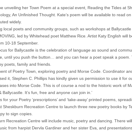
be unveiling her Town Poem at a special event, Reading the Tides at 
ology, An Unfinished Thought. Kate’s poem will be available to read on 
buted widely.
olving local poets and community groups, such as workshops at Ballycas
s MOVING, led by Whitehead poet Matthew Rice. Artist Katy English will 
rom 10-18 September.
 focus for Ballycastle is the celebration of language as sound and commun
pe, until you push the button… and you can hear a poet speak a poem. Th
 poets, family and friends.
element of Poetry Town, exploring poetry and Morse Code. Coordinator 
ed it, Stephen C. Phillips has kindly given us permission to use it for 
rases into Morse Code. This is of course a nod to the historic work of
allycastle. It’s fun, free and anyone can join in.’
s for your Poetry ‘prescriptions’ and ‘take-away’ printed poems, spreadin
 at Sheskburn Recreation Centre to launch three new poetry books by T
py to sign copies.
 Recreation Centre will include music, poetry and dancing. There will 
sic from harpist Dervla Gardiner and her sister Eva, and presentatio