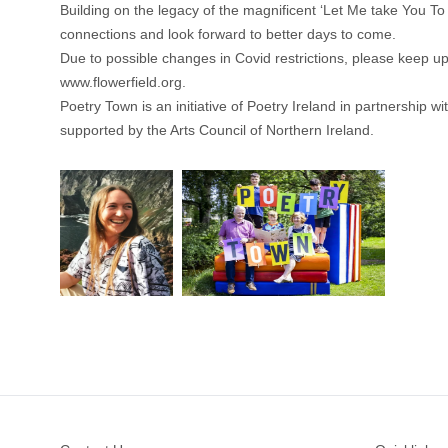
Building on the legacy of the magnificent ‘Let Me take You To
connections and look forward to better days to come.
Due to possible changes in Covid restrictions, please keep up
www.flowerfield.org
.
Poetry Town is an initiative of Poetry Ireland in partnership wi
supported by the Arts Council of Northern Ireland.
Footer