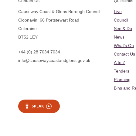
Contact Us
Quicklinks
Causeway Coast & Glens Borough Council
Live
Cloonavin, 66 Portstewart Road
Council
Coleraine
See & Do
BT52 1EY
News
What's On
+44 (0) 28 7034 7034
Contact Us
info@causewaycoastandglens.gov.uk
A to Z
Tenders
Planning
Bins and R
SPEAK