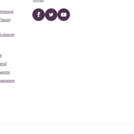
Social
ampions
Facebook
twitter
YouTube
 Sport
 Leisure
t
trol
Events
hampion