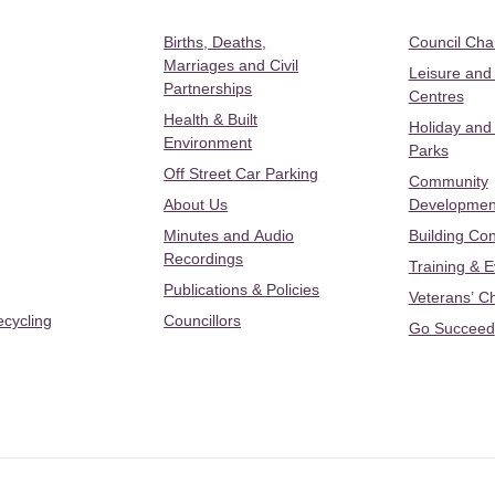
Births, Deaths,
Council Ch
Marriages and Civil
Leisure and
Partnerships
Centres
Health & Built
Holiday and
Environment
Parks
Off Street Car Parking
Community
About Us
Developmen
Minutes and Audio
Building Con
Recordings
Training & 
Publications & Policies
Veterans’ C
ecycling
Councillors
Go Succeed