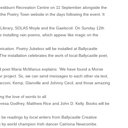
Sheskburn Recreation Centre on 11 September alongside the
the Poetry Town website in the days following the event. It
tle Library, SOLAS Moyle and the Gaelscoil. On Sunday 12th
be installing rain poems, which appear like magic on the
ication. Poetry Jukebox will be installed at Ballycastle
e installation celebrates the work of local Ballycastle poet,
and poet Maria McManus explains: ‘We have found a Morse
our project. So, we can send messages to each other via text,
 Marconi, Kemp, Glanville and Johnny Cecil, and those amazing
g the love of words to all.
eresa Godfrey, Matthew Rice and John D. Kelly. Books will be
be readings by local writers from Ballycastle Creative
ns by world champion Irish dancer Catriona Newcombe.