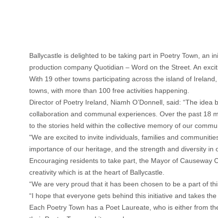
Ballycastle is delighted to be taking part in Poetry Town, an 
production company Quotidian – Word on the Street. An exciti
With 19 other towns participating across the island of Ireland, 
towns, with more than 100 free activities happening.
Director of Poetry Ireland, Niamh O’Donnell, said: “The idea 
collaboration and communal experiences. Over the past 18 
to the stories held within the collective memory of our commu
"We are excited to invite individuals, families and communities t
importance of our heritage, and the strength and diversity in 
Encouraging residents to take part, the Mayor of Causeway Co
creativity which is at the heart of Ballycastle.
“We are very proud that it has been chosen to be a part of this
“I hope that everyone gets behind this initiative and takes th
Each Poetry Town has a Poet Laureate, who is either from th