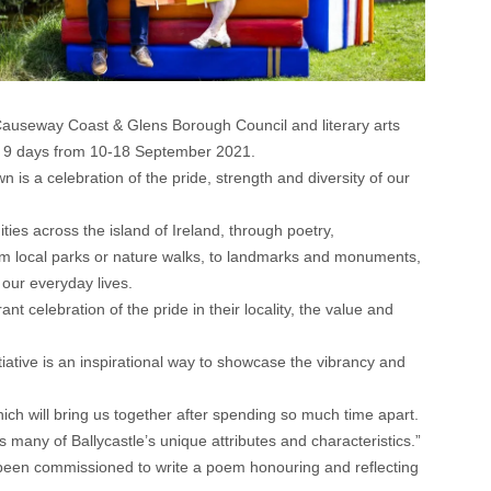
e, Causeway Coast & Glens Borough Council and literary arts
ver 9 days from 10-18 September 2021.
n is a celebration of the pride, strength and diversity of our
ies across the island of Ireland, through poetry,
m local parks or nature walks, to landmarks and monuments,
 our everyday lives.
ant celebration of the pride in their locality, the value and
ative is an inspirational way to showcase the vibrancy and
which will bring us together after spending so much time apart.
s many of Ballycastle’s unique attributes and characteristics.”
 been commissioned to write a poem honouring and reflecting