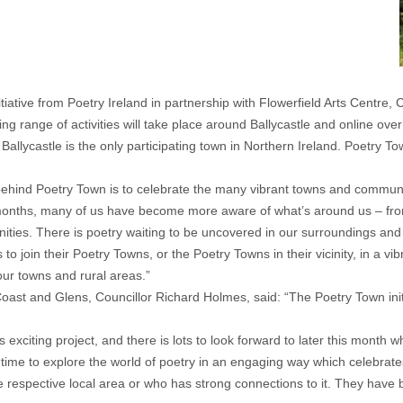
initiative from Poetry Ireland in partnership with Flowerfield Arts Centr
ng range of activities will take place around Ballycastle and online o
Ballycastle is the only participating town in Northern Ireland. Poetry Tow
behind Poetry Town is to celebrate the many vibrant towns and communit
months, many of us have become more aware of what’s around us – fro
nities. There is poetry waiting to be uncovered in our surroundings and
o join their Poetry Towns, or the Poetry Towns in their vicinity, in a vibr
our towns and rural areas.”
ast and Glens, Councillor Richard Holmes, said: “The Poetry Town initi
 exciting project, and there is lots to look forward to later this month 
e time to explore the world of poetry in an engaging way which celebrate
e respective local area or who has strong connections to it. They have