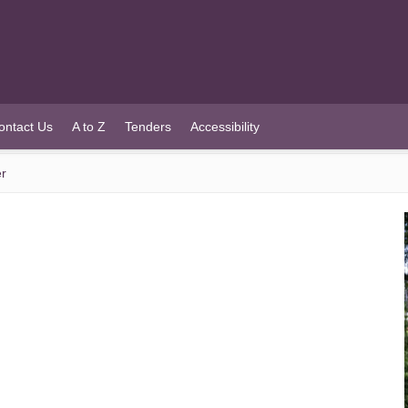
ontact Us
A to Z
Tenders
Accessibility
er