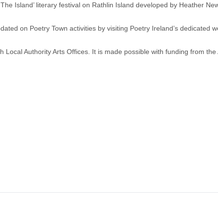
 The Island’ literary festival on Rathlin Island developed by Heather N
dated on Poetry Town activities by visiting Poetry Ireland’s dedicated 
th Local Authority Arts Offices. It is made possible with funding from the