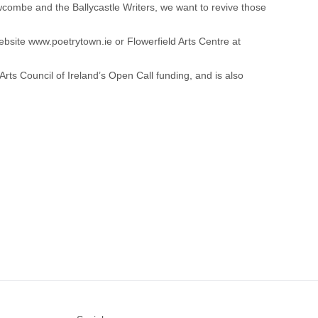
ewcombe and the Ballycastle Writers, we want to revive those
website
www.poetrytown.ie
or Flowerfield Arts Centre at
 Arts Council of Ireland’s Open Call funding, and is also