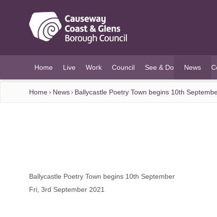
O MAIN CONTENT
Home
Live
Work
Council
See & Do
News
C
(current)
Home
News
Ballycastle Poetry Town begins 10th Septemb
Ballycastle Poetry Town begins 10th September
Fri, 3rd September 2021