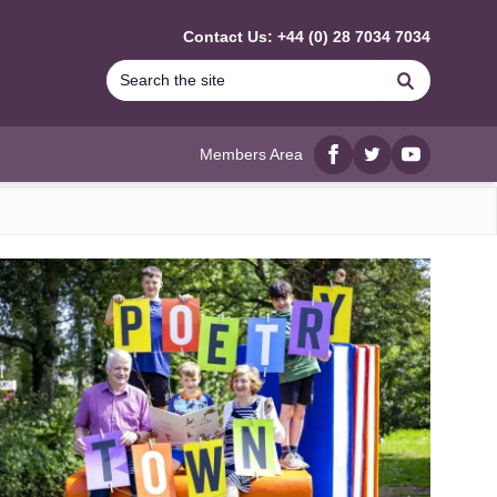
Contact Us: +44 (0) 28 7034 7034
Search
Members Area
Facebook
twitter
YouTube