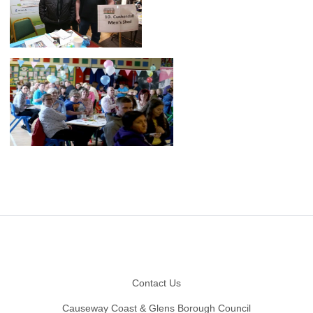
Footer
Contact Us
Causeway Coast & Glens Borough Council