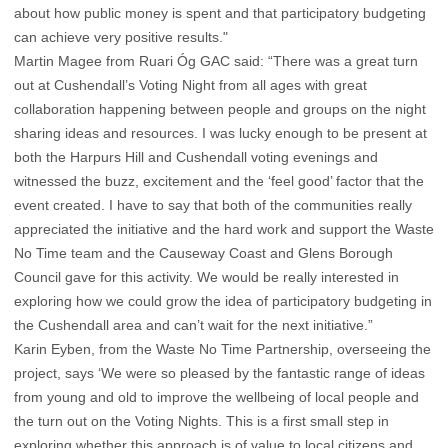
about how public money is spent and that participatory budgeting
can achieve very positive results."
Martin Magee from Ruari Óg GAC said: “There was a great turn
out at Cushendall’s Voting Night from all ages with great
collaboration happening between people and groups on the night
sharing ideas and resources. I was lucky enough to be present at
both the Harpurs Hill and Cushendall voting evenings and
witnessed the buzz, excitement and the ‘feel good’ factor that the
event created. I have to say that both of the communities really
appreciated the initiative and the hard work and support the Waste
No Time team and the Causeway Coast and Glens Borough
Council gave for this activity. We would be really interested in
exploring how we could grow the idea of participatory budgeting in
the Cushendall area and can’t wait for the next initiative.”
Karin Eyben, from the Waste No Time Partnership, overseeing the
project, says ‘We were so pleased by the fantastic range of ideas
from young and old to improve the wellbeing of local people and
the turn out on the Voting Nights. This is a first small step in
exploring whether this approach is of value to local citizens and