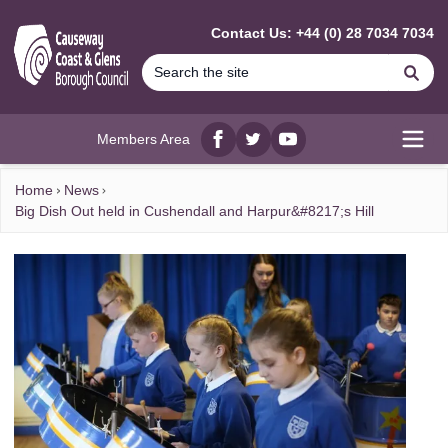
MAIN CONTENT
Contact Us: +44 (0) 28 7034 7034
Se
Members Area
Facebook
twitter
YouTube
Open
Home
News
Big Dish Out held in Cushendall and Harpur&#8217;s Hill