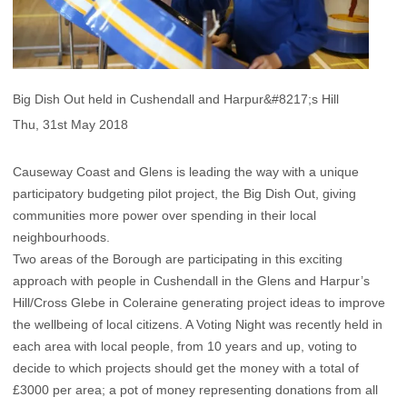
Big Dish Out held in Cushendall and Harpur&#8217;s Hill
Thu, 31st May 2018
Causeway Coast and Glens is leading the way with a unique
participatory budgeting pilot project, the Big Dish Out, giving
communities more power over spending in their local
neighbourhoods.
Two areas of the Borough are participating in this exciting
approach with people in Cushendall in the Glens and Harpur’s
Hill/Cross Glebe in Coleraine generating project ideas to improve
the wellbeing of local citizens. A Voting Night was recently held in
each area with local people, from 10 years and up, voting to
decide to which projects should get the money with a total of
£3000 per area; a pot of money representing donations from all