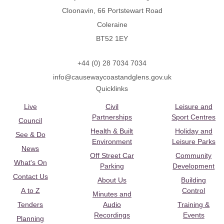
Cloonavin, 66 Portstewart Road
Coleraine
BT52 1EY
+44 (0) 28 7034 7034
info@causewaycoastandglens.gov.uk
Quicklinks
Live
Civil
Leisure and
Partnerships
Sport Centres
Council
Health & Built
Holiday and
See & Do
Environment
Leisure Parks
News
Off Street Car
Community
What's On
Parking
Development
Contact Us
About Us
Building
A to Z
Control
Minutes and
Tenders
Audio
Training &
Recordings
Events
Planning