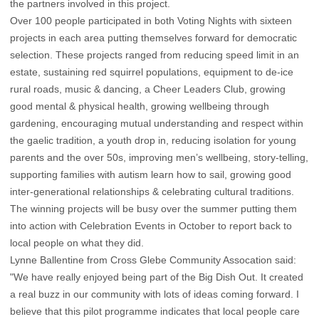
the partners involved in this project.
Over 100 people participated in both Voting Nights with sixteen
projects in each area putting themselves forward for democratic
selection. These projects ranged from reducing speed limit in an
estate, sustaining red squirrel populations, equipment to de-ice
rural roads, music & dancing, a Cheer Leaders Club, growing
good mental & physical health, growing wellbeing through
gardening, encouraging mutual understanding and respect within
the gaelic tradition, a youth drop in, reducing isolation for young
parents and the over 50s, improving men’s wellbeing, story-telling,
supporting families with autism learn how to sail, growing good
inter-generational relationships & celebrating cultural traditions.
The winning projects will be busy over the summer putting them
into action with Celebration Events in October to report back to
local people on what they did.
Lynne Ballentine from Cross Glebe Community Assocation said:
"We have really enjoyed being part of the Big Dish Out. It created
a real buzz in our community with lots of ideas coming forward. I
believe that this pilot programme indicates that local people care