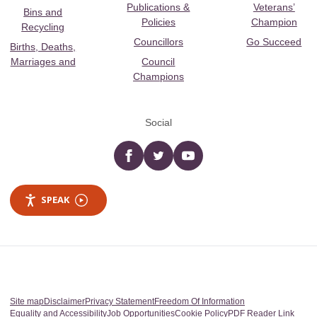
Publications &
Veterans’
Bins and
Policies
Champion
Recycling
Councillors
Go Succeed
Births, Deaths,
Marriages and
Council
Champions
Social
Facebook
twitter
YouTube
SPEAK
Site map
Disclaimer
Privacy Statement
Freedom Of Information
Equality and Accessibility
Job Opportunities
Cookie Policy
PDF Reader Link