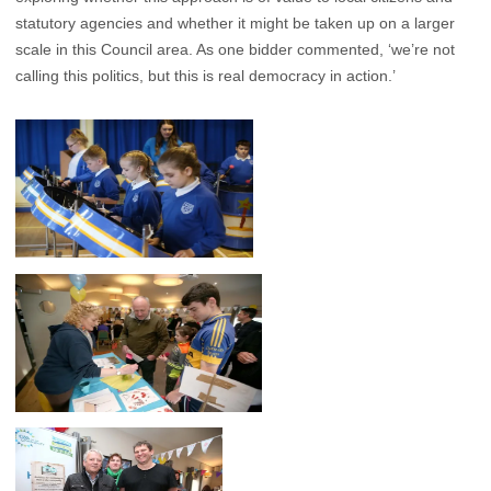
statutory agencies and whether it might be taken up on a larger
scale in this Council area. As one bidder commented, ‘we’re not
calling this politics, but this is real democracy in action.’