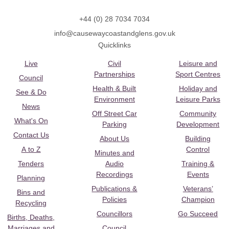
+44 (0) 28 7034 7034
info@causewaycoastandglens.gov.uk
Quicklinks
Live
Civil
Leisure and
Partnerships
Sport Centres
Council
Health & Built
Holiday and
See & Do
Environment
Leisure Parks
News
Off Street Car
Community
What's On
Parking
Development
Contact Us
About Us
Building
A to Z
Control
Minutes and
Tenders
Audio
Training &
Recordings
Events
Planning
Publications &
Veterans’
Bins and
Policies
Champion
Recycling
Councillors
Go Succeed
Births, Deaths,
Marriages and
Council