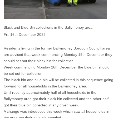
Black and Blue Bin collections in the Ballymoney area
Fri, 16th December 2022
Residents living in the former Ballymoney Borough Council area
are advised that week commencing Monday 19th December they
should set out their black bin for collection.
Week commencing Monday 26th December the blue bin should
be set out for collection.
The black bin and blue bin will be collected in this sequence going
forward for all households in the Ballymoney area.
Until recently approximately half of all households in the
Ballymoney area got their black bin collected and the other half
got their blue bin collected in any given week.
A change was introduced this week which saw all households in
the area get their blue bin emptied.