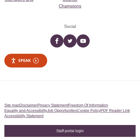
Champions
Social
Facebook
twitter
YouTube
SPEAK
Site map
Disclaimer
Privacy Statement
Freedom Of Information
Equality and Accessibility
Job Opportunities
Cookie Policy
PDF Reader Link
Accessibility Statement
Staff portal login