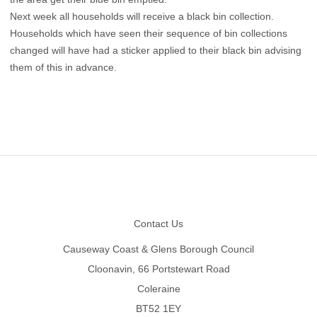
Next week all households will receive a black bin collection.
Households which have seen their sequence of bin collections
changed will have had a sticker applied to their black bin advising
them of this in advance.
Footer
Contact Us
Causeway Coast & Glens Borough Council
Cloonavin, 66 Portstewart Road
Coleraine
BT52 1EY