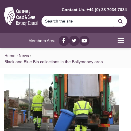
MAIN CONTENT
Contact Us: +44 (0) 28 7034 7034
Se
Members Area
Facebook
twitter
YouTube
Open
Home
News
Black and Blue Bin collections in the Ballymoney area