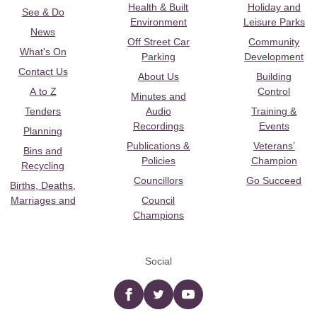
Health & Built
Holiday and
See & Do
Environment
Leisure Parks
News
Off Street Car
Community
What's On
Parking
Development
Contact Us
About Us
Building
A to Z
Control
Minutes and
Tenders
Audio
Training &
Recordings
Events
Planning
Publications &
Veterans’
Bins and
Policies
Champion
Recycling
Councillors
Go Succeed
Births, Deaths,
Marriages and
Council
Champions
Social
Facebook
twitter
YouTube