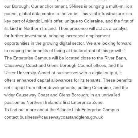
our Borough. Our anchor tenant, 5Nines is bringing a multi-million
pound, global data centre to the zone. This vital infrastructure is a
key part of Atlantic Link’s offer, unique to Coleraine, and the first of
its kind in Northern Ireland. Their presence will act as a catalyst
for further investment, bringing increased employment
opportunities in the growing digital sector. We are looking forward
to reaping the benefits of being at the forefront of this growth."
The Enterprise Campus will be located close to the River Bann,
Causeway Coast and Glens Borough Council offices, and the
Ulster University. Aimed at businesses with a digital output, it
offers enhanced capital allowances for its tenants. These benefits
set it apart from other developments, putting Coleraine, and the
wider Causeway Coast and Glens Borough, in an unrivalled
position as Northern Ireland’s first Enterprise Zone.
To find out more about the Atlantic Link Enterprise Campus
contact business@causewaycoastandglens.gov.uk