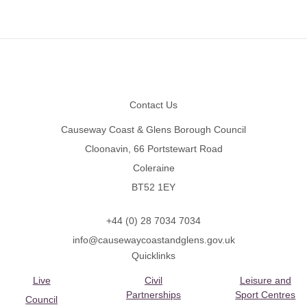
Footer
Contact Us
Causeway Coast & Glens Borough Council
Cloonavin, 66 Portstewart Road
Coleraine
BT52 1EY
+44 (0) 28 7034 7034
info@causewaycoastandglens.gov.uk
Quicklinks
Live
Civil
Leisure and
Partnerships
Sport Centres
Council