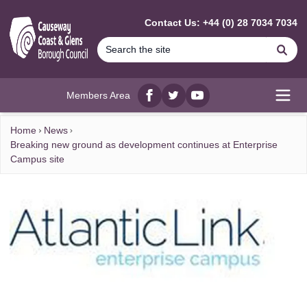
MAIN CONTENT
Contact Us: +44 (0) 28 7034 7034
Se
Members Area
Facebook
twitter
YouTube
Open
Home
News
Breaking new ground as development continues at Enterprise
Campus site