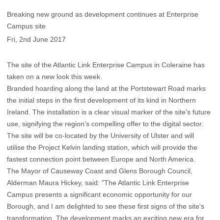
Breaking new ground as development continues at Enterprise
Campus site
Fri, 2nd June 2017
The site of the Atlantic Link Enterprise Campus in Coleraine has
taken on a new look this week.
Branded hoarding along the land at the Portstewart Road marks
the initial steps in the first development of its kind in Northern
Ireland. The installation is a clear visual marker of the site's future
use, signifying the region’s compelling offer to the digital sector.
The site will be co-located by the University of Ulster and will
utilise the Project Kelvin landing station, which will provide the
fastest connection point between Europe and North America.
The Mayor of Causeway Coast and Glens Borough Council,
Alderman Maura Hickey, said: "The Atlantic Link Enterprise
Campus presents a significant economic opportunity for our
Borough, and I am delighted to see these first signs of the site's
transformation. The development marks an exciting new era for