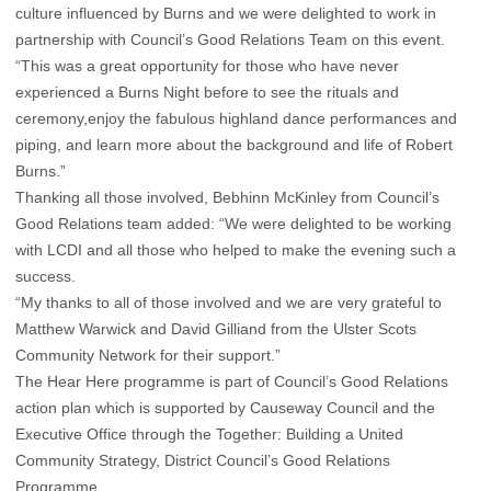
culture influenced by Burns and we were delighted to work in
partnership with Council’s Good Relations Team on this event.
“This was a great opportunity for those who have never
experienced a Burns Night before to see the rituals and
ceremony,enjoy the fabulous highland dance performances and
piping, and learn more about the background and life of Robert
Burns.”
Thanking all those involved, Bebhinn McKinley from Council’s
Good Relations team added: “We were delighted to be working
with LCDI and all those who helped to make the evening such a
success.
“My thanks to all of those involved and we are very grateful to
Matthew Warwick and David Gilliand from the Ulster Scots
Community Network for their support.”
The Hear Here programme is part of Council’s Good Relations
action plan which is supported by Causeway Council and the
Executive Office through the Together: Building a United
Community Strategy, District Council’s Good Relations
Programme.