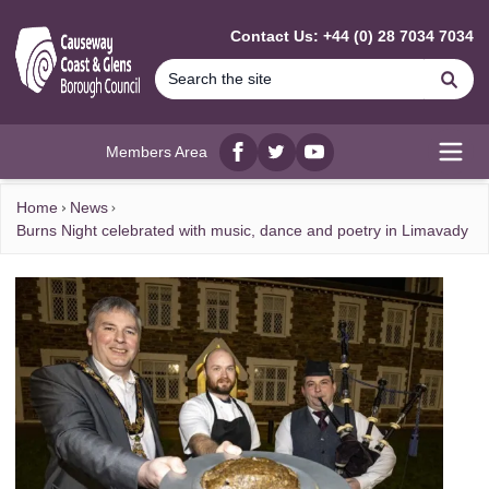
MAIN CONTENT
Contact Us: +44 (0) 28 7034 7034
Se
Members Area
Facebook
twitter
YouTube
Open
Home
News
Burns Night celebrated with music, dance and poetry in Limavady