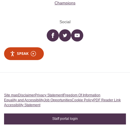
Champions
Social
Facebook
twitter
YouTube
SPEAK
Site map
Disclaimer
Privacy Statement
Freedom Of Information
Equality and Accessibility
Job Opportunities
Cookie Policy
PDF Reader Link
Accessibility Statement
Staff portal login