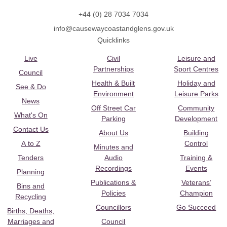
+44 (0) 28 7034 7034
info@causewaycoastandglens.gov.uk
Quicklinks
Live
Civil
Leisure and
Partnerships
Sport Centres
Council
Health & Built
Holiday and
See & Do
Environment
Leisure Parks
News
Off Street Car
Community
What's On
Parking
Development
Contact Us
About Us
Building
A to Z
Control
Minutes and
Tenders
Audio
Training &
Recordings
Events
Planning
Publications &
Veterans’
Bins and
Policies
Champion
Recycling
Councillors
Go Succeed
Births, Deaths,
Marriages and
Council