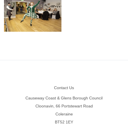
Footer
Contact Us
Causeway Coast & Glens Borough Council
Cloonavin, 66 Portstewart Road
Coleraine
BT52 1EY