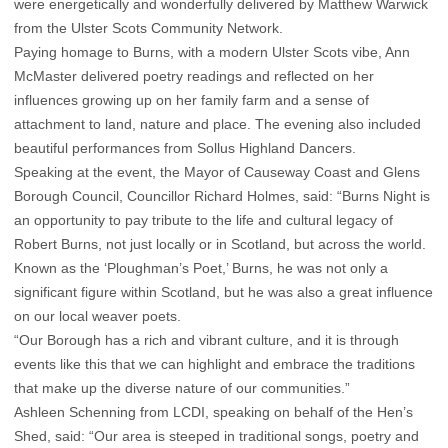
were energetically and wonderfully delivered by Matthew Warwick
from the Ulster Scots Community Network.
Paying homage to Burns, with a modern Ulster Scots vibe, Ann
McMaster delivered poetry readings and reflected on her
influences growing up on her family farm and a sense of
attachment to land, nature and place. The evening also included
beautiful performances from Sollus Highland Dancers.
Speaking at the event, the Mayor of Causeway Coast and Glens
Borough Council, Councillor Richard Holmes, said: “Burns Night is
an opportunity to pay tribute to the life and cultural legacy of
Robert Burns, not just locally or in Scotland, but across the world.
Known as the ‘Ploughman’s Poet,’ Burns, he was not only a
significant figure within Scotland, but he was also a great influence
on our local weaver poets.
“Our Borough has a rich and vibrant culture, and it is through
events like this that we can highlight and embrace the traditions
that make up the diverse nature of our communities.”
Ashleen Schenning from LCDI, speaking on behalf of the Hen’s
Shed, said: “Our area is steeped in traditional songs, poetry and