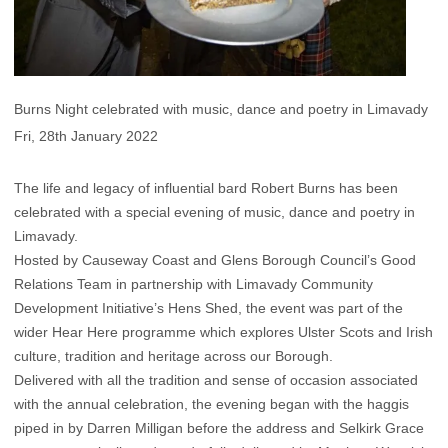
Burns Night celebrated with music, dance and poetry in Limavady
Fri, 28th January 2022
The life and legacy of influential bard Robert Burns has been
celebrated with a special evening of music, dance and poetry in
Limavady.
Hosted by Causeway Coast and Glens Borough Council’s Good
Relations Team in partnership with Limavady Community
Development Initiative’s Hens Shed, the event was part of the
wider Hear Here programme which explores Ulster Scots and Irish
culture, tradition and heritage across our Borough.
Delivered with all the tradition and sense of occasion associated
with the annual celebration, the evening began with the haggis
piped in by Darren Milligan before the address and Selkirk Grace