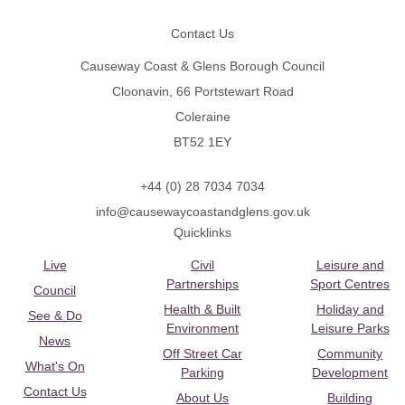
Contact Us
Causeway Coast & Glens Borough Council
Cloonavin, 66 Portstewart Road
Coleraine
BT52 1EY
+44 (0) 28 7034 7034
info@causewaycoastandglens.gov.uk
Quicklinks
Live
Civil
Leisure and
Partnerships
Sport Centres
Council
Health & Built
Holiday and
See & Do
Environment
Leisure Parks
News
Off Street Car
Community
What's On
Parking
Development
Contact Us
About Us
Building