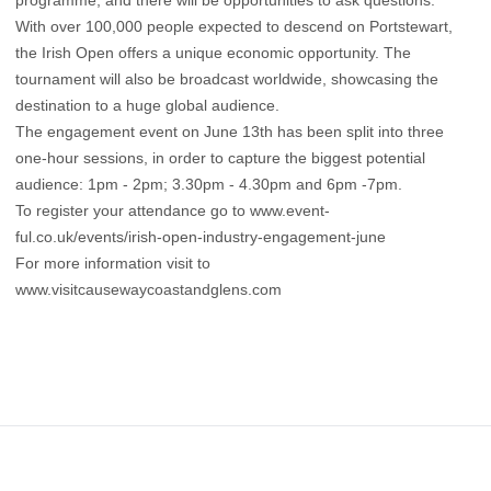
With over 100,000 people expected to descend on Portstewart,
the Irish Open offers a unique economic opportunity. The
tournament will also be broadcast worldwide, showcasing the
destination to a huge global audience.
The engagement event on June 13th has been split into three
one-hour sessions, in order to capture the biggest potential
audience: 1pm - 2pm; 3.30pm - 4.30pm and 6pm -7pm.
To register your attendance go to www.event-
ful.co.uk/events/irish-open-industry-engagement-june
For more information visit to
www.visitcausewaycoastandglens.com
Footer