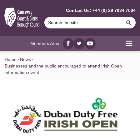
MAIN CONTENT
Contact Us: +44 (0) 28 7034 7034
Se
Members Area
Facebook
twitter
YouTube
Open
Home
News
Businesses and the public encouraged to attend Irish Open
information event