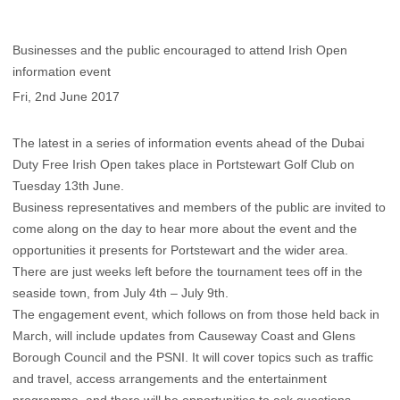
Businesses and the public encouraged to attend Irish Open
information event
Fri, 2nd June 2017
The latest in a series of information events ahead of the Dubai
Duty Free Irish Open takes place in Portstewart Golf Club on
Tuesday 13th June.
Business representatives and members of the public are invited to
come along on the day to hear more about the event and the
opportunities it presents for Portstewart and the wider area.
There are just weeks left before the tournament tees off in the
seaside town, from July 4th – July 9th.
The engagement event, which follows on from those held back in
March, will include updates from Causeway Coast and Glens
Borough Council and the PSNI. It will cover topics such as traffic
and travel, access arrangements and the entertainment
programme, and there will be opportunities to ask questions.