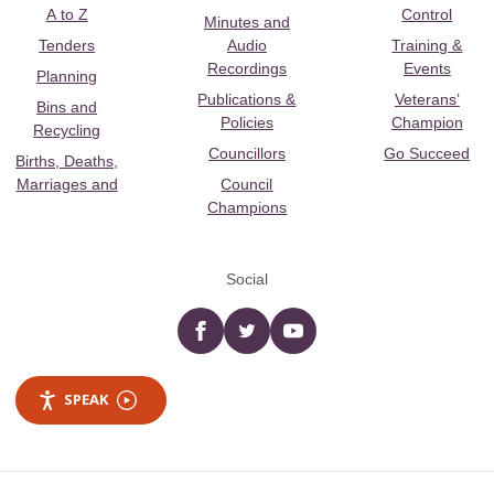
A to Z
Control
Minutes and
Tenders
Audio
Training &
Recordings
Events
Planning
Publications &
Veterans’
Bins and
Policies
Champion
Recycling
Councillors
Go Succeed
Births, Deaths,
Marriages and
Council
Champions
Social
Facebook
twitter
YouTube
SPEAK