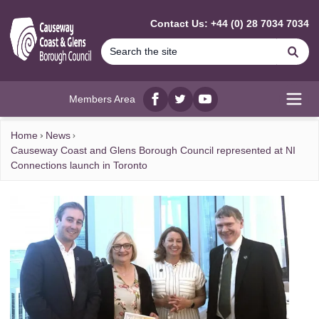
MAIN CONTENT
Contact Us: +44 (0) 28 7034 7034
Se
Members Area
Facebook
twitter
YouTube
Open
Home
News
Causeway Coast and Glens Borough Council represented at NI
Connections launch in Toronto