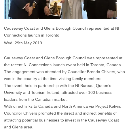
Causeway Coast and Glens Borough Council represented at NI
Connections launch in Toronto
Wed, 29th May 2019
Causeway Coast and Glens Borough Council was represented at
the recent NI Connections launch event held in Toronto, Canada.
The engagement was attended by Councillor Brenda Chivers, who
was in the country at the time visiting family members.
The event, held in partnership with the NI Bureau, Queen’s
University and Tourism Ireland, attracted over 100 business
leaders from the Canadian market.
With direct links to Canada and North America via Project Kelvin,
Councillor Chivers promoted the direct and indirect benefits of
attracting potential businesses to invest in the Causeway Coast
and Glens area.