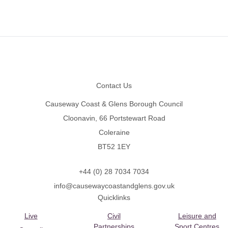
Footer
Contact Us
Causeway Coast & Glens Borough Council
Cloonavin, 66 Portstewart Road
Coleraine
BT52 1EY
+44 (0) 28 7034 7034
info@causewaycoastandglens.gov.uk
Quicklinks
Live
Civil
Leisure and
Partnerships
Sport Centres