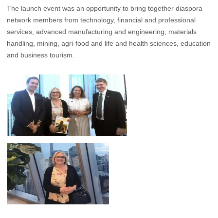
The launch event was an opportunity to bring together diaspora
network members from technology, financial and professional
services, advanced manufacturing and engineering, materials
handling, mining, agri-food and life and health sciences, education
and business tourism.