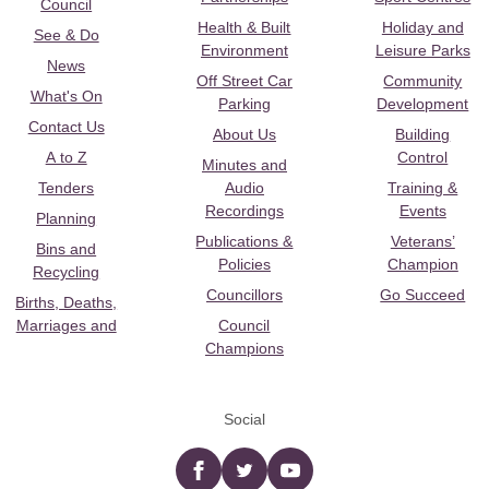
Council
Health & Built
Holiday and
See & Do
Environment
Leisure Parks
News
Off Street Car
Community
What's On
Parking
Development
Contact Us
About Us
Building
A to Z
Control
Minutes and
Tenders
Audio
Training &
Recordings
Events
Planning
Publications &
Veterans’
Bins and
Policies
Champion
Recycling
Councillors
Go Succeed
Births, Deaths,
Marriages and
Council
Champions
Social
Facebook
twitter
YouTube