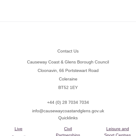
Footer
Contact Us
Causeway Coast & Glens Borough Council
Cloonavin, 66 Portstewart Road
Coleraine
BT52 1EY
+44 (0) 28 7034 7034
info@causewaycoastandglens.gov.uk
Quicklinks
Live
Civil
Leisure and
Partnerships
Sport Centres