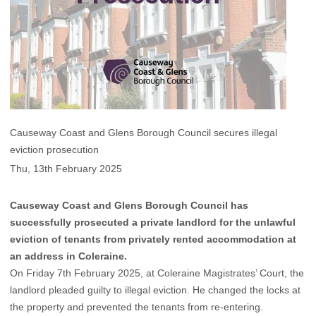
Causeway Coast and Glens Borough Council secures illegal
eviction prosecution
Thu, 13th February 2025
Causeway Coast and Glens Borough Council has
successfully prosecuted a private landlord for the unlawful
eviction of tenants from privately rented accommodation at
an address in Coleraine.
On Friday 7th February 2025, at Coleraine Magistrates’ Court, the
landlord pleaded guilty to illegal eviction. He changed the locks at
the property and prevented the tenants from re-entering.