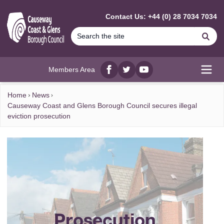
MAIN CONTENT
Contact Us: +44 (0) 28 7034 7034
Se
Members Area
Facebook
twitter
YouTube
Open
Home
News
Causeway Coast and Glens Borough Council secures illegal
eviction prosecution