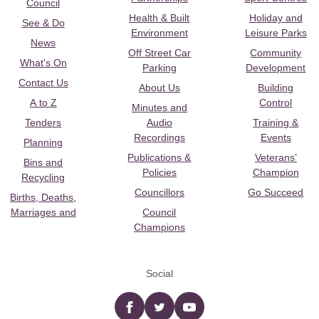
Council
Health & Built
Holiday and
See & Do
Environment
Leisure Parks
News
Off Street Car
Community
What's On
Parking
Development
Contact Us
About Us
Building
A to Z
Control
Minutes and
Tenders
Audio
Training &
Recordings
Events
Planning
Publications &
Veterans’
Bins and
Policies
Champion
Recycling
Councillors
Go Succeed
Births, Deaths,
Marriages and
Council
Champions
Social
Facebook
twitter
YouTube