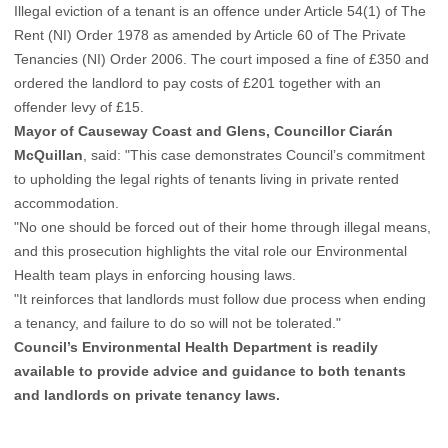
Illegal eviction of a tenant is an offence under Article 54(1) of The
Rent (NI) Order 1978 as amended by Article 60 of The Private
Tenancies (NI) Order 2006. The court imposed a fine of £350 and
ordered the landlord to pay costs of £201 together with an
offender levy of £15.
Mayor of Causeway Coast and Glens, Councillor Ciarán
McQuillan
, said: "This case demonstrates Council’s commitment
to upholding the legal rights of tenants living in private rented
accommodation.
"No one should be forced out of their home through illegal means,
and this prosecution highlights the vital role our Environmental
Health team plays in enforcing housing laws.
"It reinforces that landlords must follow due process when ending
a tenancy, and failure to do so will not be tolerated."
Council’s Environmental Health Department is readily
available to provide advice and guidance to both tenants
and landlords on private tenancy laws.