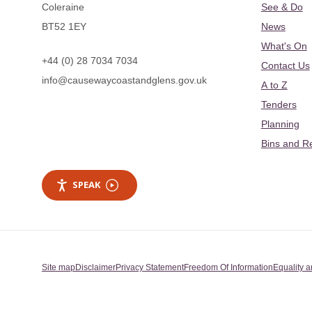
Coleraine
See & Do
BT52 1EY
News
What's On
+44 (0) 28 7034 7034
Contact Us
info@causewaycoastandglens.gov.uk
A to Z
Tenders
Planning
Bins and R
SPEAK
Site map
Disclaimer
Privacy Statement
Freedom Of Information
Equality a