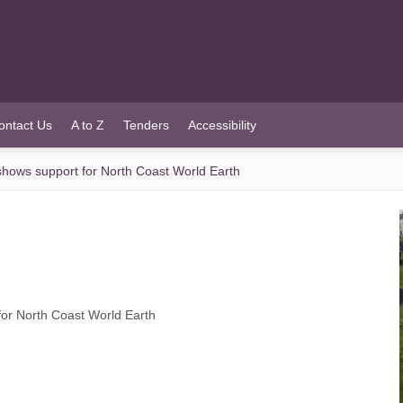
ontact Us
A to Z
Tenders
Accessibility
hows support for North Coast World Earth
or North Coast World Earth