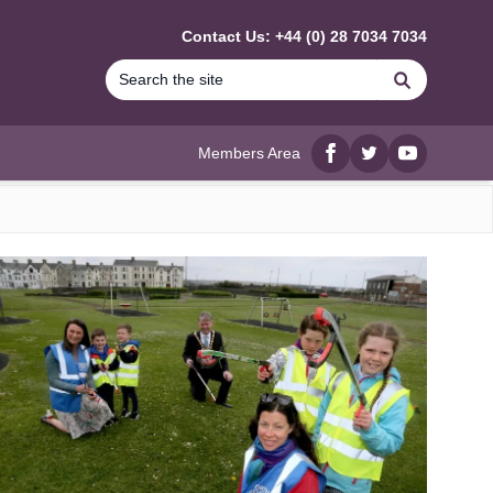
Contact Us: +44 (0) 28 7034 7034
Search
Members Area
Facebook
twitter
YouTube