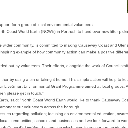
port for a group of local environmental volunteers.
rth Coast World Earth (NCWE) in Portrush to hand over new litter picki
e wider community, is committed to making Causeway Coast and Glens 
nspiring example of how community action can make a positive differenc
ried out by volunteers. Their efforts, alongside the work of Council st
either by using a bin or taking it home. This simple action will help to k
 LiveSmart Environmental Grant Programme aimed at local groups. Appli
hen please get in touch.”
rth, said: “North Coast World Earth would like to thank Causeway Coa
d amongst our volunteers across the borough.
le issues regarding pollution; focusing on environmental education, awa
g local communities, schools and businesses and we look forward to work
h Council’s LiveSmart campaign which aims to encourage residents, bus