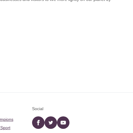
Social
ampions
Facebook
twitter
YouTube
 Sport