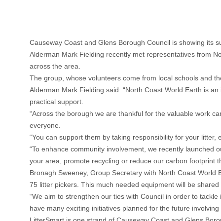
Causeway Coast and Glens Borough Council is showing its sup
Alderman Mark Fielding recently met representatives from No
across the area.
The group, whose volunteers come from local schools and th
Alderman Mark Fielding said: “North Coast World Earth is an i
practical support.
“Across the borough we are thankful for the valuable work car
everyone.
“You can support them by taking responsibility for your litter, 
“To enhance community involvement, we recently launched our
your area, promote recycling or reduce our carbon footprint t
Bronagh Sweeney, Group Secretary with North Coast World Ea
75 litter pickers. This much needed equipment will be share
“We aim to strengthen our ties with Council in order to tack
have many exciting initiatives planned for the future involvin
LitterSmart is one strand of Causeway Coast and Glens Boroug