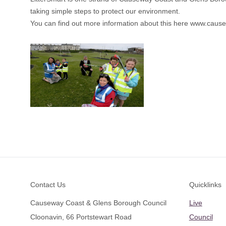
taking simple steps to protect our environment.
You can find out more information about this here
www.causew
Footer
Contact Us
Quicklinks
Causeway Coast & Glens Borough Council
Live
Cloonavin, 66 Portstewart Road
Council