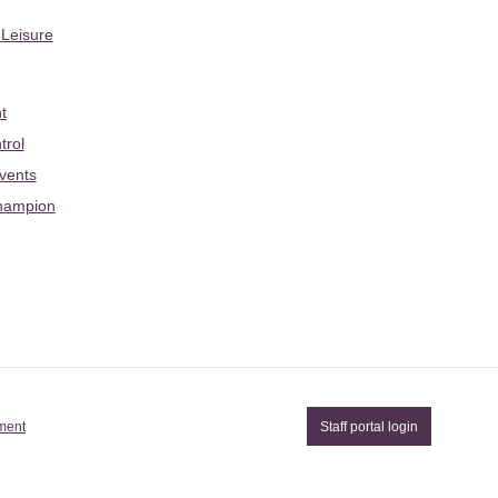
 Leisure
t
trol
Events
hampion
ement
Staff portal login