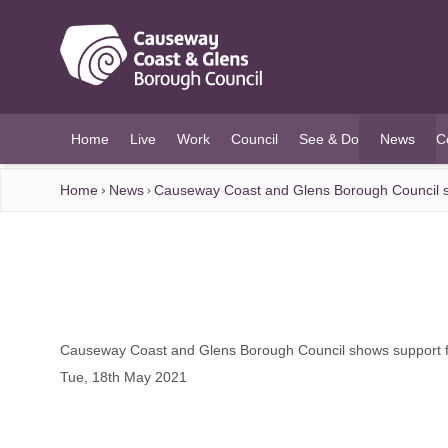
O MAIN CONTENT
Home
Live
Work
Council
See & Do
News
C
(current)
Home
News
Causeway Coast and Glens Borough Council s
Causeway Coast and Glens Borough Council shows support f
Tue, 18th May 2021