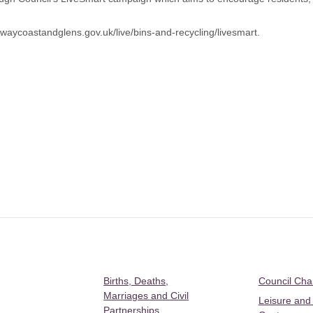
aycoastandglens.gov.uk/live/bins-and-recycling/livesmart
.
Births, Deaths,
Council Ch
Marriages and Civil
Leisure and
Partnerships