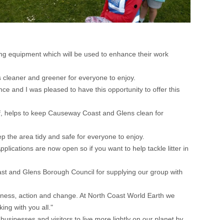
ng equipment which will be used to enhance their work
cleaner and greener for everyone to enjoy.
e and I was pleased to have this opportunity to offer this
aff, helps to keep Causeway Coast and Glens clean for
eep the area tidy and safe for everyone to enjoy.
cations are now open so if you want to help tackle litter in
st and Glens Borough Council for supplying our group with
reness, action and change. At North Coast World Earth we
ing with you all."
inesses and visitors to live more lightly on our planet by