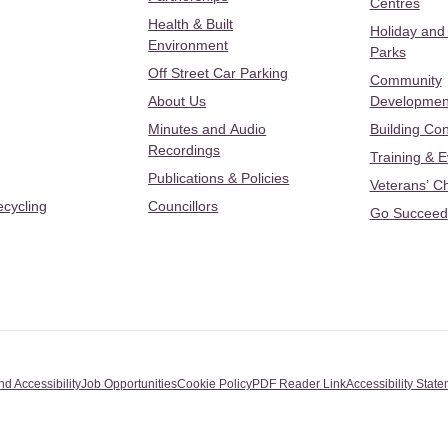
Centres
Health & Built
Holiday and
Environment
Parks
Off Street Car Parking
Community
About Us
Developmen
Minutes and Audio
Building Con
Recordings
Training & 
Publications & Policies
Veterans’ C
ecycling
Councillors
Go Succeed
nd Accessibility
Job Opportunities
Cookie Policy
PDF Reader Link
Accessibility Stat