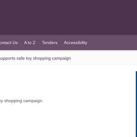
ontact Us
A to Z
Tenders
Accessibility
upports safe toy shopping campaign
oy shopping campaign