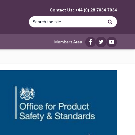
Contact Us: +44 (0) 28 7034 7034
Search
Members Area
Facebook
twitter
YouTube