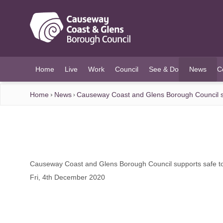
O MAIN CONTENT
Home
Live
Work
Council
See & Do
News
C
(current)
Home
News
Causeway Coast and Glens Borough Council s
Causeway Coast and Glens Borough Council supports safe t
Fri, 4th December 2020