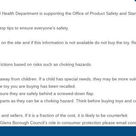
ealth Department is supporting the Office of Product Safety and Sta
top tips to ensure everyone’s safety.
n the site and if this information is not available do not buy the toy. 
rictions based on risks such as choking hazards.
 away from children. If a child has special needs, they may be more vuln
the toy you are buying has been recalled.
e sure they are safely behind a screwed-down flap.
l parts as they can be a choking hazard. Think before buying toys and 
 sellers. If it is a fraction of the cost, it is likely to be counterfeit.
 Glens Borough Council’s role in consumer protection please email
con