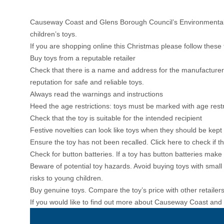
Causeway Coast and Glens Borough Council’s Environmental H
children’s toys.
If you are shopping online this Christmas please follow these 
Buy toys from a reputable retailer
Check that there is a name and address for the manufacturer o
reputation for safe and reliable toys.
Always read the warnings and instructions
Heed the age restrictions: toys must be marked with age rest
Check that the toy is suitable for the intended recipient
Festive novelties can look like toys when they should be kept
Ensure the toy has not been recalled.
Click here to check if 
Check for button batteries. If a toy has button batteries mak
Beware of potential toy hazards. Avoid buying toys with smal
risks to young children.
Buy genuine toys. Compare the toy’s price with other retailers and
If you would like to find out more about Causeway Coast and