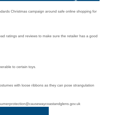
ndards Christmas campaign around safe online shopping for
Read ratings and reviews to make sure the retailer has a good
erable to certain toys.
costumes with loose ribbons as they can pose strangulation
sumerprotection@causewaycoastandglens.gov.uk