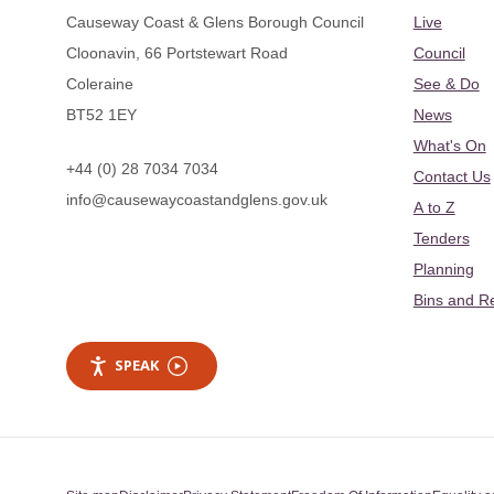
Causeway Coast & Glens Borough Council
Live
Cloonavin, 66 Portstewart Road
Council
Coleraine
See & Do
BT52 1EY
News
What's On
+44 (0) 28 7034 7034
Contact Us
info@causewaycoastandglens.gov.uk
A to Z
Tenders
Planning
Bins and R
SPEAK