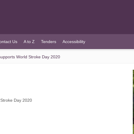
ontact Us
A to Z
Tenders
Accessibility
upports World Stroke Day 2020
 Stroke Day 2020