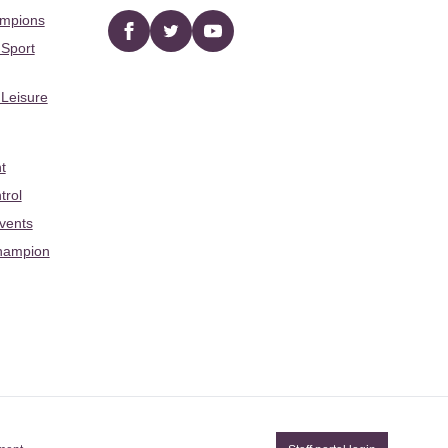
ampions
Facebook
twitter
YouTube
 Sport
 Leisure
t
trol
Events
hampion