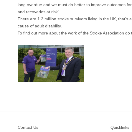
long overdue and we must do better to improve outcomes for st
and recoveries at risk”.
There are 1.2 million stroke survivors living in the UK, that’
cause of adult disability.
To find out more about the work of the Stroke Association go
Footer
Contact Us
Quicklinks