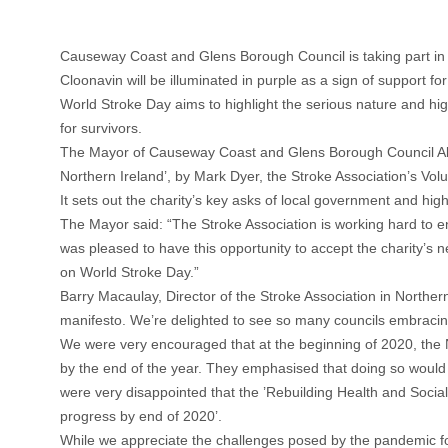
Causeway Coast and Glens Borough Council is taking part i
Cloonavin will be illuminated in purple as a sign of support for 
World Stroke Day aims to highlight the serious nature and hig
for survivors.
The Mayor of Causeway Coast and Glens Borough Council Alde
Northern Ireland’, by Mark Dyer, the Stroke Association’s V
It sets out the charity’s key asks of local government and hi
The Mayor said: “The Stroke Association is working hard to en
was pleased to have this opportunity to accept the charity’s 
on World Stroke Day.”
Barry Macaulay, Director of the Stroke Association in Northern
manifesto. We’re delighted to see so many councils embracing 
We were very encouraged that at the beginning of 2020, the 
by the end of the year. They emphasised that doing so would 
were very disappointed that the ’Rebuilding Health and Social 
progress by end of 2020’.
While we appreciate the challenges posed by the pandemic for