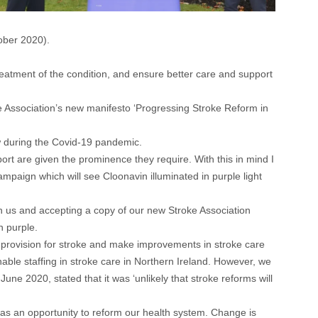
ober 2020).
reatment of the condition, and ensure better care and support
Association’s new manifesto ‘Progressing Stroke Reform in
ow during the Covid-19 pandemic.
rt are given the prominence they require. With this in mind I
mpaign which will see Cloonavin illuminated in purple light
ith us and accepting a copy of our new Stroke Association
n purple.
 provision for stroke and make improvements in stroke care
ble staffing in stroke care in Northern Ireland. However, we
ne 2020, stated that it was ‘unlikely that stroke reforms will
 as an opportunity to reform our health system. Change is