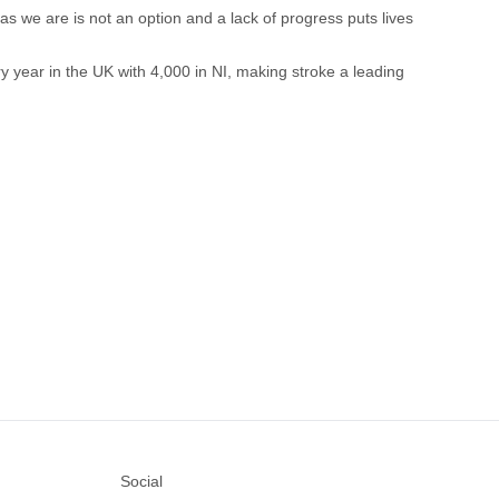
as we are is not an option and a lack of progress puts lives
ry year in the UK with 4,000 in NI, making stroke a leading
Social