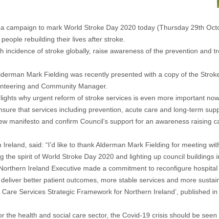
n a campaign to mark World Stroke Day 2020 today (Thursday 29th Oct
people rebuilding their lives after stroke.
h incidence of stroke globally, raise awareness of the prevention and t
rman Mark Fielding was recently presented with a copy of the Stroke 
olunteering and Community Manager.
ghlights why urgent reform of stroke services is even more important n
sure that services including prevention, acute care and long-term suppo
new manifesto and confirm Council’s support for an awareness raising ca
 Ireland, said: “I’d like to thank Alderman Mark Fielding for meeting w
the spirit of World Stroke Day 2020 and lighting up council buildings i
Northern Ireland Executive made a commitment to reconfigure hospital
deliver better patient outcomes, more stable services and more sustaina
Care Services Strategic Framework for Northern Ireland’, published in Ju
 the health and social care sector, the Covid-19 crisis should be seen