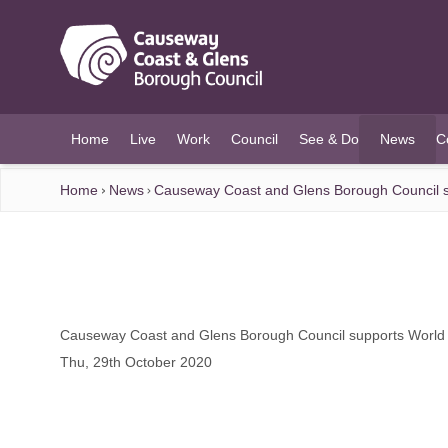
O MAIN CONTENT
Home
Live
Work
Council
See & Do
News
C
(current)
Home
News
Causeway Coast and Glens Borough Council s
Causeway Coast and Glens Borough Council supports World
Thu, 29th October 2020