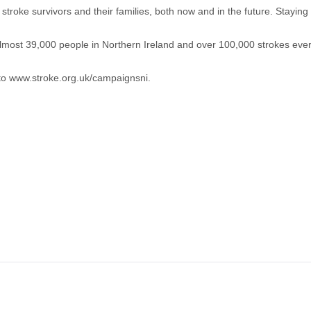
roke survivors and their families, both now and in the future. Staying 
s almost 39,000 people in Northern Ireland and over 100,000 strokes eve
 to
www.stroke.org.uk/campaignsni
.