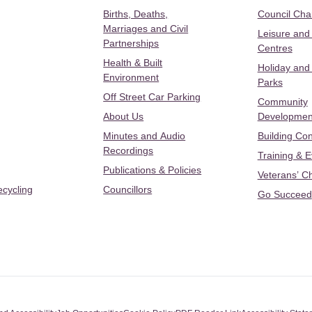
Births, Deaths,
Council Ch
Marriages and Civil
Leisure and
Partnerships
Centres
Health & Built
Holiday and
Environment
Parks
Off Street Car Parking
Community
About Us
Developmen
Minutes and Audio
Building Con
Recordings
Training & 
Publications & Policies
Veterans’ C
ecycling
Councillors
Go Succeed