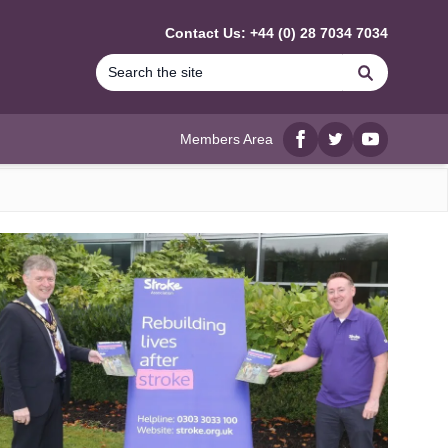
Contact Us: +44 (0) 28 7034 7034
Search
Members Area
Facebook
twitter
YouTube