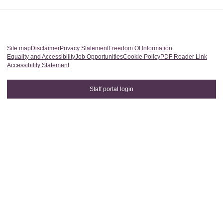
Site map
Disclaimer
Privacy Statement
Freedom Of Information
Equality and Accessibility
Job Opportunities
Cookie Policy
PDF Reader Link
Accessibility Statement
Staff portal login