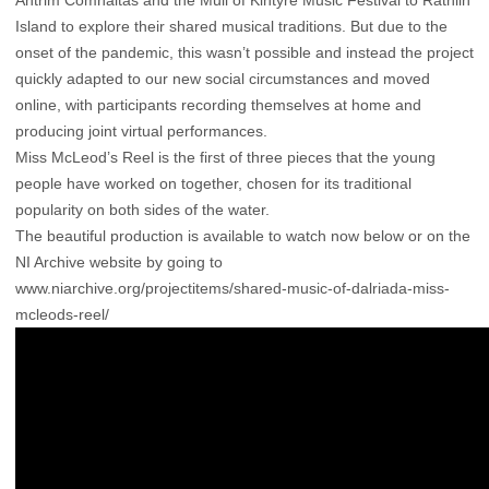
Island to explore their shared musical traditions. But due to the
onset of the pandemic, this wasn’t possible and instead the project
quickly adapted to our new social circumstances and moved
online, with participants recording themselves at home and
producing joint virtual performances.
Miss McLeod’s Reel is the first of three pieces that the young
people have worked on together, chosen for its traditional
popularity on both sides of the water.
The beautiful production is available to watch now below or on the
NI Archive website by going to
www.niarchive.org/projectitems/shared-music-of-dalriada-miss-
mcleods-reel/