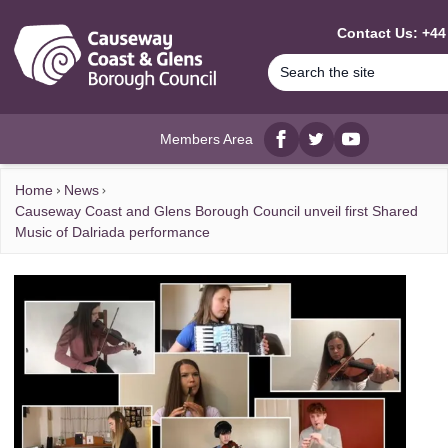
MAIN CONTENT
Contact Us: +44
Members Area
Facebook
twitter
YouTube
Home
News
Causeway Coast and Glens Borough Council unveil first Shared
Music of Dalriada performance