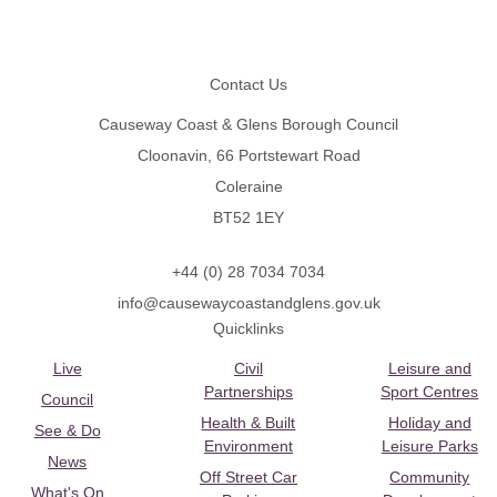
Footer
Contact Us
Causeway Coast & Glens Borough Council
Cloonavin, 66 Portstewart Road
Coleraine
BT52 1EY
+44 (0) 28 7034 7034
info@causewaycoastandglens.gov.uk
Quicklinks
Live
Civil
Leisure and
Partnerships
Sport Centres
Council
Health & Built
Holiday and
See & Do
Environment
Leisure Parks
News
Off Street Car
Community
What's On