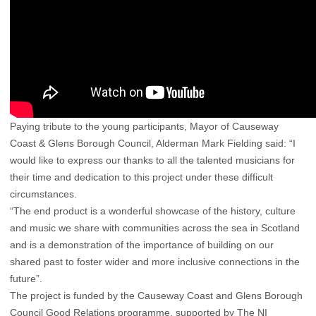
Paying tribute to the young participants, Mayor of Causeway
Coast & Glens Borough Council, Alderman Mark Fielding said: “I
would like to express our thanks to all the talented musicians for
their time and dedication to this project under these difficult
circumstances.
“The end product is a wonderful showcase of the history, culture
and music we share with communities across the sea in Scotland
and is a demonstration of the importance of building on our
shared past to foster wider and more inclusive connections in the
future”.
The project is funded by the Causeway Coast and Glens Borough
Council Good Relations programme, supported by The NI