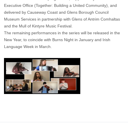
Executive Office (Together: Building a United Community), and
delivered by Causeway Coast and Glens Borough Council
Museum Services in partnership with Glens of Antrim Comhaltas
and the Mull of Kintyre Music Festival.
The remaining performances in the series will be released in the
New Year, to coincide with Burns Night in January and Irish
Language Week in March.