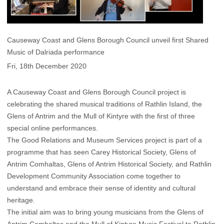
Causeway Coast and Glens Borough Council unveil first Shared
Music of Dalriada performance
Fri, 18th December 2020
A Causeway Coast and Glens Borough Council project is
celebrating the shared musical traditions of Rathlin Island, the
Glens of Antrim and the Mull of Kintyre with the first of three
special online performances.
The Good Relations and Museum Services project is part of a
programme that has seen Carey Historical Society, Glens of
Antrim Comhaltas, Glens of Antrim Historical Society, and Rathlin
Development Community Association come together to
understand and embrace their sense of identity and cultural
heritage.
The initial aim was to bring young musicians from the Glens of
Antrim Comhaltas and the Mull of Kintyre Music Festival to Rathlin