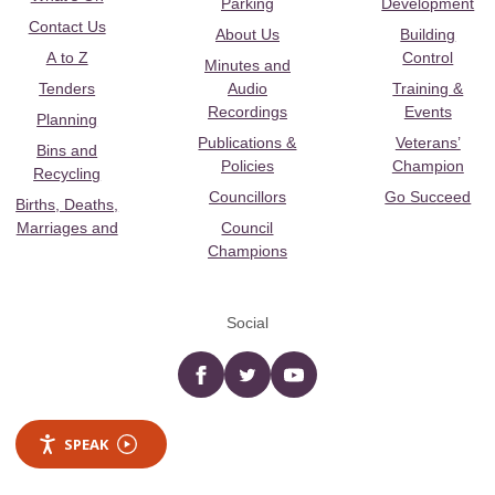
Parking
Development
Contact Us
About Us
Building
A to Z
Control
Minutes and
Tenders
Audio
Training &
Recordings
Events
Planning
Publications &
Veterans’
Bins and
Policies
Champion
Recycling
Councillors
Go Succeed
Births, Deaths,
Marriages and
Council
Champions
Social
Facebook
twitter
YouTube
SPEAK