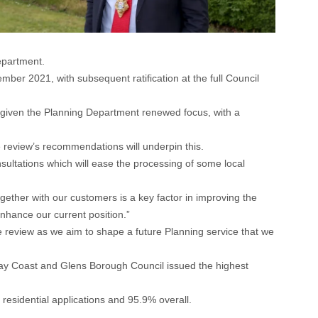
epartment.
r 2021, with subsequent ratification at the full Council
 given the Planning Department renewed focus, with a
he review’s recommendations will underpin this.
sultations which will ease the processing of some local
ogether with our customers is a key factor in improving the
enhance our current position.”
he review as we aim to shape a future Planning service that we
eway Coast and Glens Borough Council issued the highest
 residential applications and 95.9% overall.