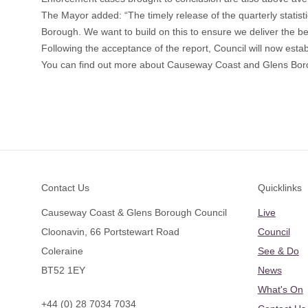
The Mayor added: “The timely release of the quarterly statist
Borough. We want to build on this to ensure we deliver the be
Following the acceptance of the report, Council will now es
You can find out more about Causeway Coast and Glens Boro
Footer
Contact Us
Quicklinks
Causeway Coast & Glens Borough Council
Live
Cloonavin, 66 Portstewart Road
Council
Coleraine
See & Do
BT52 1EY
News
What's On
+44 (0) 28 7034 7034