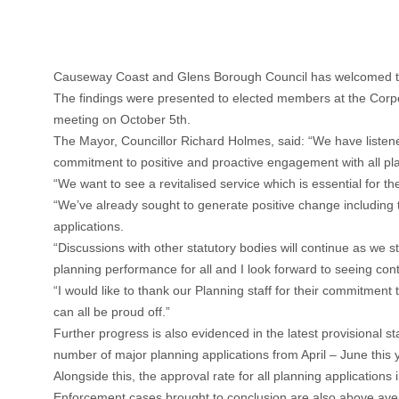
Causeway Coast and Glens Borough Council has welcomed the
The findings were presented to elected members at the Corpo
meeting on October 5th.
The Mayor, Councillor Richard Holmes, said: “We have listen
commitment to positive and proactive engagement with all pl
“We want to see a revitalised service which is essential for t
“We’ve already sought to generate positive change including 
applications.
“Discussions with other statutory bodies will continue as we s
planning performance for all and I look forward to seeing con
“I would like to thank our Planning staff for their commitment
can all be proud off.”
Further progress is also evidenced in the latest provisional
number of major planning applications from April – June this 
Alongside this, the approval rate for all planning application
Enforcement cases brought to conclusion are also above ave