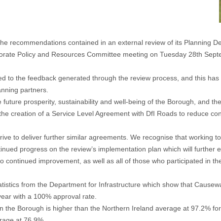
 recommendations contained in an external review of its Planning D
rate Policy and Resources Committee meeting on Tuesday 28th Septembe
ed to the feedback generated through the review process, and this has
anning partners.
he future prosperity, sustainability and well-being of the Borough, and t
the creation of a Service Level Agreement with DfI Roads to reduce con
trive to deliver further similar agreements. We recognise that working t
tinued progress on the review’s implementation plan which will further 
 to continued improvement, as well as all of those who participated in t
 statistics from the Department for Infrastructure which show that Caus
year with a 100% approval rate.
s in the Borough is higher than the Northern Ireland average at 97.2% for
rage at 76.9%.