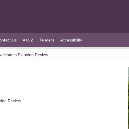
ontact Us
A to Z
Tenders
Accessibility
welcomes Planning Review
ning Review