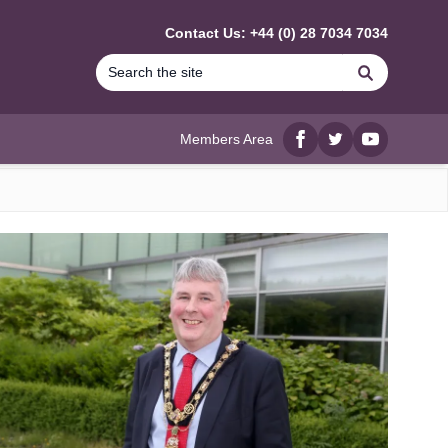
Contact Us: +44 (0) 28 7034 7034
Search
Members Area
Facebook
twitter
YouTube