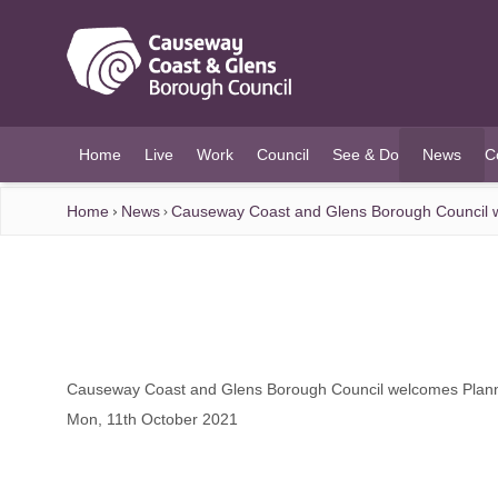
O MAIN CONTENT
Home
Live
Work
Council
See & Do
News
C
(current)
Home
News
Causeway Coast and Glens Borough Council 
Causeway Coast and Glens Borough Council welcomes Plan
Mon, 11th October 2021