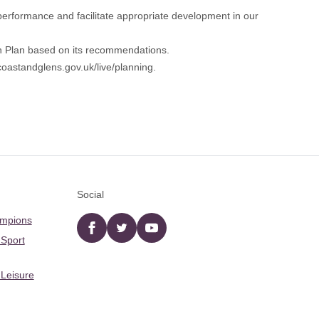
 performance and facilitate appropriate development in our
on Plan based on its recommendations.
oastandglens.gov.uk/live/planning
.
Social
ampions
Facebook
twitter
YouTube
 Sport
 Leisure