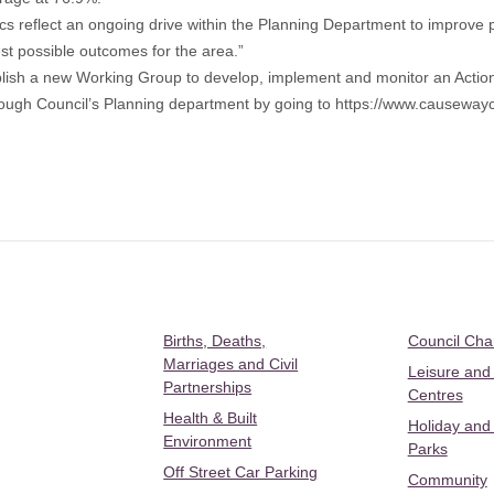
ics reflect an ongoing drive within the Planning Department to improve
st possible outcomes for the area.”
tablish a new Working Group to develop, implement and monitor an Acti
ugh Council’s Planning department by going to
https://www.causewayc
Births, Deaths,
Council Ch
Marriages and Civil
Leisure and
Partnerships
Centres
Health & Built
Holiday and
Environment
Parks
Off Street Car Parking
Community