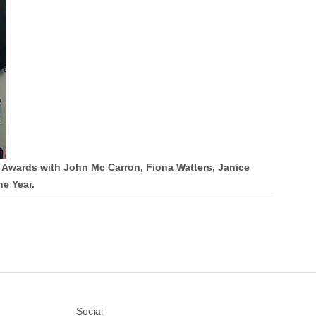
 Awards with John Mc Carron, Fiona Watters, Janice
e Year.
Social