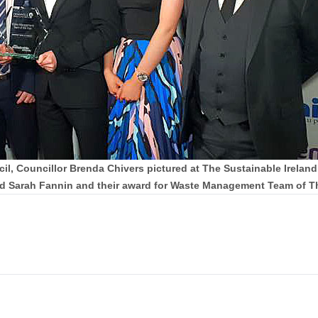
 Councillor Brenda Chivers pictured at The Sustainable Ireland
nd Sarah Fannin and their award for Waste Management Team of Th