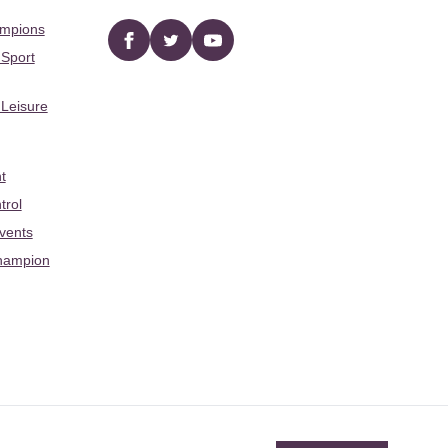
ampions
Facebook
twitter
YouTube
 Sport
 Leisure
t
trol
Events
hampion