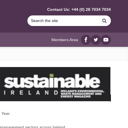
Contact Us: +44 (0) 28 7034 7034
Search
Members Area
Facebook
twitter
YouTube
 Year.
e management sectors across Ireland.