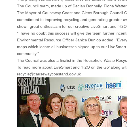
The Council team, made up of Declan Donnelly, Fiona Watters
The Mayor of Causeway Coast and Glens Borough Council Counc
commitment to improving recycling and generating greater
shown great enthusiasm for our creative LiveSmart and ‘H2O o
“I have no doubt this success will give the team further ince
Environmental Resource Officer Janice Dunlop added: “Everyon
maps which locate all businesses signed up to our LiveSmart a
community.”
The Council was also a finalist in the Household Waste Recycli
To read more about LiveSmart and ‘H2O on the Go’ along wit
recycle@causewaycoastand.gov.u
k