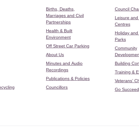
Births, Deaths,
Council Ch
Marriages and Civil
Leisure and
Partnerships
Centres
Health & Built
Holiday and
Environment
Parks
Off Street Car Parking
Community
About Us
Developmen
Minutes and Audio
Building Con
Recordings
Training & 
Publications & Policies
Veterans’ C
ecycling
Councillors
Go Succeed