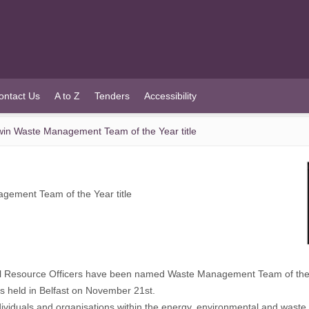
ontact Us
A to Z
Tenders
Accessibility
in Waste Management Team of the Year title
ement Team of the Year title
l Resource Officers have been named Waste Management Team of the
ds held in Belfast on November 21st.
ividuals and organisations within the energy, environmental and wast