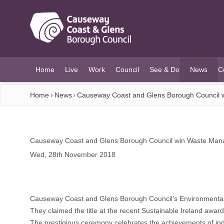
O MAIN CONTENT
Home
Live
Work
Council
See & Do
News
C
(current)
Home
News
Causeway Coast and Glens Borough Council w
Causeway Coast and Glens Borough Council win Waste Manag
Wed, 28th November 2018
Causeway Coast and Glens Borough Council’s Environmenta
They claimed the title at the recent Sustainable Ireland awar
The prestigious ceremony celebrates the achievements of ind