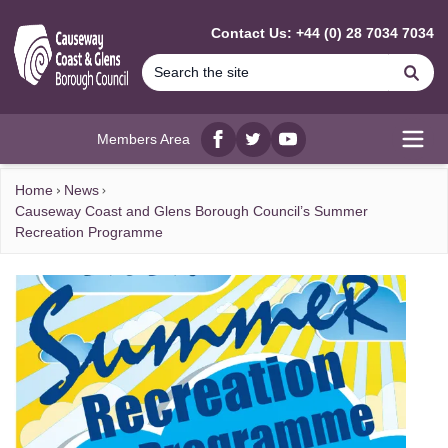
MAIN CONTENT
Contact Us: +44 (0) 28 7034 7034
Se
Members Area
Facebook
twitter
YouTube
Open
Home
News
Causeway Coast and Glens Borough Council’s Summer
Recreation Programme