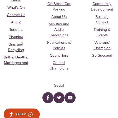
News
Off Street Car
Community
What's On
Parking
Development
Contact Us
About Us
Building
A to Z
Control
Minutes and
Tenders
Audio
Training &
Recordings
Events
Planning
Publications &
Veterans’
Bins and
Policies
Champion
Recycling
Councillors
Go Succeed
Births, Deaths,
Marriages and
Council
Champions
Social
Facebook
twitter
YouTube
SPEAK