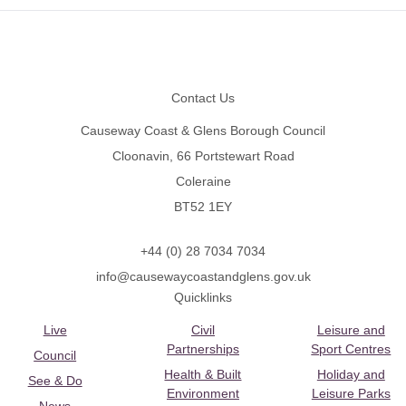
Footer
Contact Us
Causeway Coast & Glens Borough Council
Cloonavin, 66 Portstewart Road
Coleraine
BT52 1EY
+44 (0) 28 7034 7034
info@causewaycoastandglens.gov.uk
Quicklinks
Live
Civil
Leisure and
Partnerships
Sport Centres
Council
Health & Built
Holiday and
See & Do
Environment
Leisure Parks