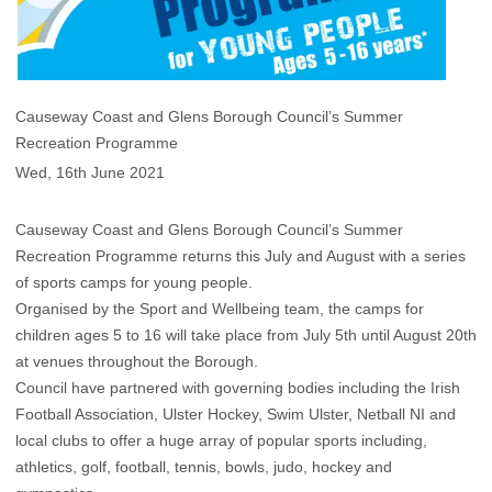
Causeway Coast and Glens Borough Council’s Summer
Recreation Programme
Wed, 16th June 2021
Causeway Coast and Glens Borough Council’s Summer
Recreation Programme returns this July and August with a series
of sports camps for young people.
Organised by the Sport and Wellbeing team, the camps for
children ages 5 to 16 will take place from July 5th until August 20th
at venues throughout the Borough.
Council have partnered with governing bodies including the Irish
Football Association, Ulster Hockey, Swim Ulster, Netball NI and
local clubs to offer a huge array of popular sports including,
athletics, golf, football, tennis, bowls, judo, hockey and