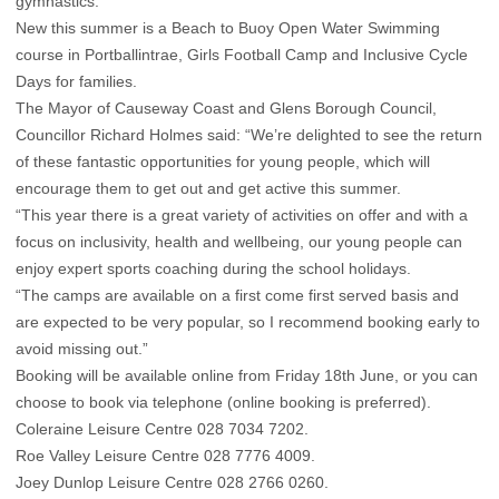
gymnastics.
New this summer is a Beach to Buoy Open Water Swimming
course in Portballintrae, Girls Football Camp and Inclusive Cycle
Days for families.
The Mayor of Causeway Coast and Glens Borough Council,
Councillor Richard Holmes said: “We’re delighted to see the return
of these fantastic opportunities for young people, which will
encourage them to get out and get active this summer.
“This year there is a great variety of activities on offer and with a
focus on inclusivity, health and wellbeing, our young people can
enjoy expert sports coaching during the school holidays.
“The camps are available on a first come first served basis and
are expected to be very popular, so I recommend booking early to
avoid missing out.”
Booking will be available online from Friday 18th June, or you can
choose to book via telephone (online booking is preferred).
Coleraine Leisure Centre 028 7034 7202.
Roe Valley Leisure Centre 028 7776 4009.
Joey Dunlop Leisure Centre 028 2766 0260.