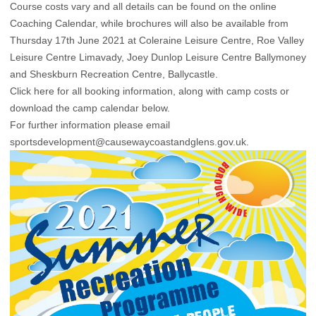
Course costs vary and all details can be found on the online
Coaching Calendar, while brochures will also be available from
Thursday 17th June 2021 at Coleraine Leisure Centre, Roe Valley
Leisure Centre Limavady, Joey Dunlop Leisure Centre Ballymoney
and Sheskburn Recreation Centre, Ballycastle.
Click here for all booking information, along with camp costs
or
download the camp calendar below.
For further information please email
sportsdevelopment@causewaycoastandglens.gov.uk.