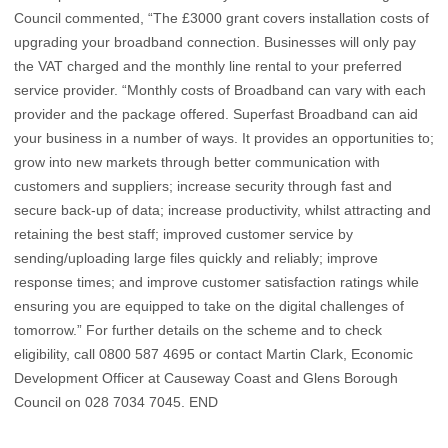
Council commented, “The £3000 grant covers installation costs of
upgrading your broadband connection. Businesses will only pay
the VAT charged and the monthly line rental to your preferred
service provider. “Monthly costs of Broadband can vary with each
provider and the package offered. Superfast Broadband can aid
your business in a number of ways. It provides an opportunities to;
grow into new markets through better communication with
customers and suppliers; increase security through fast and
secure back-up of data; increase productivity, whilst attracting and
retaining the best staff; improved customer service by
sending/uploading large files quickly and reliably; improve
response times; and improve customer satisfaction ratings while
ensuring you are equipped to take on the digital challenges of
tomorrow.” For further details on the scheme and to check
eligibility, call 0800 587 4695 or contact Martin Clark, Economic
Development Officer at Causeway Coast and Glens Borough
Council on 028 7034 7045. END