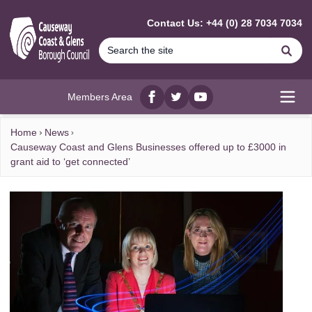
MAIN CONTENT
Contact Us: +44 (0) 28 7034 7034
Se
Members Area
Facebook
twitter
YouTube
Open
Home
News
Causeway Coast and Glens Businesses offered up to £3000 in
grant aid to ‘get connected’