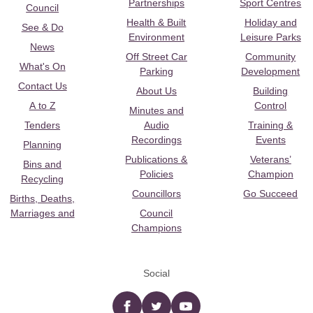
Partnerships
Sport Centres
Council
Health & Built
Holiday and
See & Do
Environment
Leisure Parks
News
Off Street Car
Community
What's On
Parking
Development
Contact Us
About Us
Building
A to Z
Control
Minutes and
Tenders
Audio
Training &
Recordings
Events
Planning
Publications &
Veterans’
Bins and
Policies
Champion
Recycling
Councillors
Go Succeed
Births, Deaths,
Marriages and
Council
Champions
Social
Facebook
twitter
YouTube