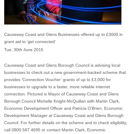
Causeway Coast and Glens Businesses offered up to £3000 in
grant aid to ‘get connected’
Tue, 30th June 2015
Causeway Coast and Glens Borough Council is advising local
businesses to check out a new government-backed scheme that
provides ‘Connection Voucher’ grants of up to £3,000 for
businesses to upgrade to a faster, more reliable internet
connection. Pictured is Mayor of Causeway Coast and Glens
Borough Council Michelle Knight-McQuillan with Martin Clark,
Economic Development Officer and Patricia O’Brien, Economic
Development Manager at Causeway Coast and Glens Borough
Council. For further details on the scheme and to check eligibility,
call 0800 587 4695 or contact Martin Clark, Economic