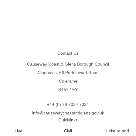
Footer
Contact Us
Causeway Coast & Glens Borough Council
Cloonavin, 66 Portstewart Road
Coleraine
BT52 1EY
+44 (0) 28 7034 7034
info@causewaycoastandglens.gov.uk
Quicklinks
Live
Civil
Leisure and