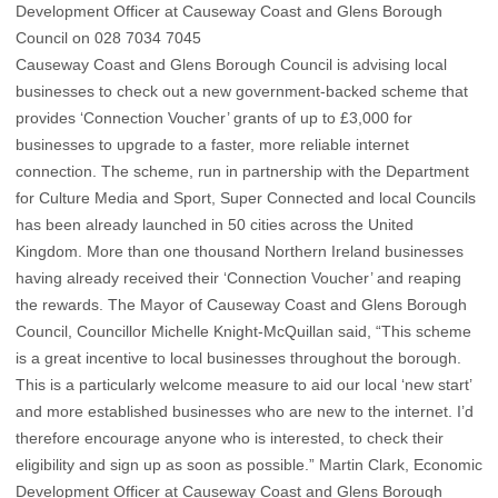
Development Officer at Causeway Coast and Glens Borough
Council on 028 7034 7045
Causeway Coast and Glens Borough Council is advising local
businesses to check out a new government-backed scheme that
provides ‘Connection Voucher’ grants of up to £3,000 for
businesses to upgrade to a faster, more reliable internet
connection. The scheme, run in partnership with the Department
for Culture Media and Sport, Super Connected and local Councils
has been already launched in 50 cities across the United
Kingdom. More than one thousand Northern Ireland businesses
having already received their ‘Connection Voucher’ and reaping
the rewards. The Mayor of Causeway Coast and Glens Borough
Council, Councillor Michelle Knight-McQuillan said, “This scheme
is a great incentive to local businesses throughout the borough.
This is a particularly welcome measure to aid our local ‘new start’
and more established businesses who are new to the internet. I’d
therefore encourage anyone who is interested, to check their
eligibility and sign up as soon as possible.” Martin Clark, Economic
Development Officer at Causeway Coast and Glens Borough