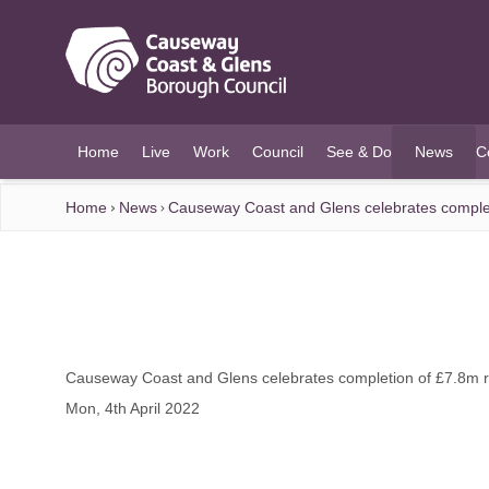
O MAIN CONTENT
Home
Live
Work
Council
See & Do
News
C
(current)
Home
News
Causeway Coast and Glens celebrates completio
Causeway Coast and Glens celebrates completion of £7.8m rur
Mon, 4th April 2022