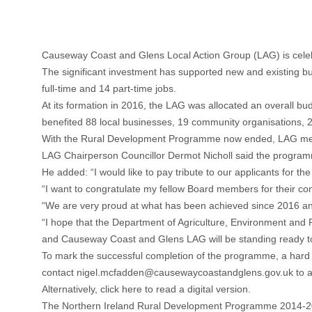
Causeway Coast and Glens Local Action Group (LAG) is celebr
The significant investment has supported new and existing bus
full-time and 14 part-time jobs.
At its formation in 2016, the LAG was allocated an overall 
benefited 88 local businesses, 19 community organisations, 20
With the Rural Development Programme now ended, LAG member
LAG Chairperson Councillor Dermot Nicholl said the programme 
He added: “I would like to pay tribute to our applicants for 
“I want to congratulate my fellow Board members for their com
“We are very proud at what has been achieved since 2016 and
“I hope that the Department of Agriculture, Environment and
and Causeway Coast and Glens LAG will be standing ready to
To mark the successful completion of the programme, a hard b
contact
nigel.mcfadden@causewaycoastandglens.gov.uk
to a
Alternatively, click
here
to read a digital version.
The Northern Ireland Rural Development Programme 2014-20