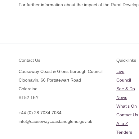
For further information about the impact of the Rural Dev
Footer
Contact Us
Quicklinks
Causeway Coast & Glens Borough Council
Live
Cloonavin, 66 Portstewart Road
Council
Coleraine
See & Do
BT52 1EY
News
What's On
+44 (0) 28 7034 7034
Contact Us
info@causewaycoastandglens.gov.uk
A to Z
Tenders