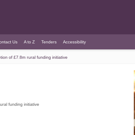
ontact Us
A to Z
Tenders
Accessibility
n of £7.8m rural funding initiative
al funding initiative