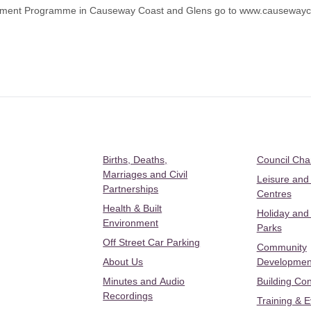
elopment Programme in Causeway Coast and Glens go to
www.causewayco
Births, Deaths,
Council Ch
Marriages and Civil
Leisure and
Partnerships
Centres
Health & Built
Holiday and
Environment
Parks
Off Street Car Parking
Community
About Us
Developmen
Minutes and Audio
Building Con
Recordings
Training & 