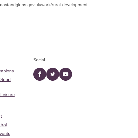
astandglens.gov.uk/work/rural-development
Social
ampions
Facebook
twitter
YouTube
 Sport
 Leisure
t
trol
Events