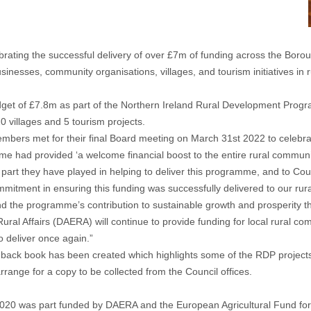
ating the successful delivery of over £7m of funding across the Boro
inesses, community organisations, villages, and tourism initiatives in 
budget of £7.8m as part of the Northern Ireland Rural Development Pro
 villages and 5 tourism projects.
s met for their final Board meeting on March 31st 2022 to celebrate 
had provided ‘a welcome financial boost to the entire rural community 
the part they have played in helping to deliver this programme, and to C
mitment in ensuring this funding was successfully delivered to our rura
 the programme’s contribution to sustainable growth and prosperity th
 Rural Affairs (DAERA) will continue to provide funding for local rura
 deliver once again.”
ack book has been created which highlights some of the RDP projects an
rrange for a copy to be collected from the Council offices.
20 was part funded by DAERA and the European Agricultural Fund for