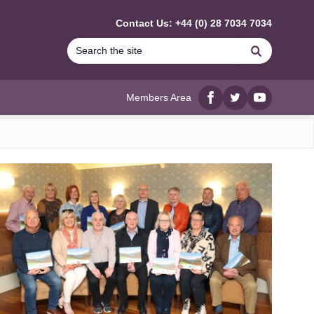
Contact Us: +44 (0) 28 7034 7034
Search
Members Area
Facebook
twitter
YouTube