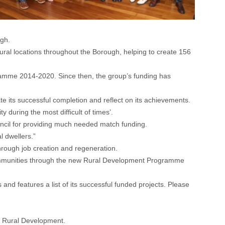
ugh.
rural locations throughout the Borough, helping to create 156
gramme 2014-2020. Since then, the group’s funding has
its successful completion and reflect on its achievements.
during the most difficult of times’.
ouncil for providing much needed match funding.
l dwellers.”
rough job creation and regeneration.
l communities through the new Rural Development Programme
d features a list of its successful funded projects. Please
 Rural Development.