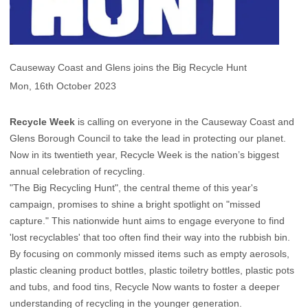
Causeway Coast and Glens joins the Big Recycle Hunt
Mon, 16th October 2023
Recycle Week
is calling on everyone in the Causeway Coast and
Glens Borough Council to take the lead in protecting our planet.
Now in its twentieth year, Recycle Week is the nation’s biggest
annual celebration of recycling.
"The Big Recycling Hunt", the central theme of this year's
campaign, promises to shine a bright spotlight on "missed
capture." This nationwide hunt aims to engage everyone to find
'lost recyclables' that too often find their way into the rubbish bin.
By focusing on commonly missed items such as empty aerosols,
plastic cleaning product bottles, plastic toiletry bottles, plastic pots
and tubs, and food tins, Recycle Now wants to foster a deeper
understanding of recycling in the younger generation.