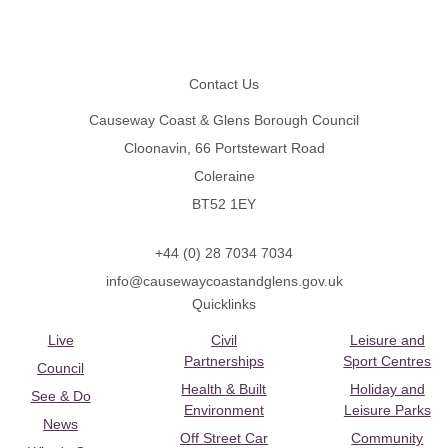
Footer
Contact Us
Causeway Coast & Glens Borough Council
Cloonavin, 66 Portstewart Road
Coleraine
BT52 1EY
+44 (0) 28 7034 7034
info@causewaycoastandglens.gov.uk
Quicklinks
Live
Civil
Leisure and
Partnerships
Sport Centres
Council
Health & Built
Holiday and
See & Do
Environment
Leisure Parks
News
Off Street Car
Community