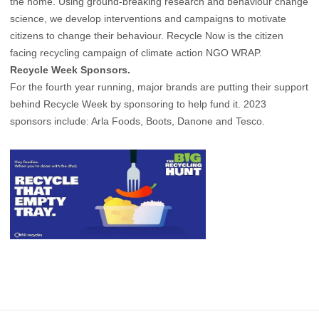
the home. Using ground-breaking research and behaviour change
science, we develop interventions and campaigns to motivate
citizens to change their behaviour. Recycle Now is the citizen
facing recycling campaign of climate action NGO WRAP.
Recycle Week Sponsors.
For the fourth year running, major brands are putting their support
behind Recycle Week by sponsoring to help fund it. 2023
sponsors include: Arla Foods, Boots, Danone and Tesco.