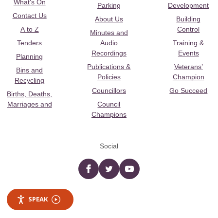
What's On
Parking
Development
Contact Us
About Us
Building
A to Z
Control
Minutes and
Tenders
Audio
Training &
Recordings
Events
Planning
Publications &
Veterans’
Bins and
Policies
Champion
Recycling
Councillors
Go Succeed
Births, Deaths,
Marriages and
Council
Champions
Social
Facebook
twitter
YouTube
SPEAK