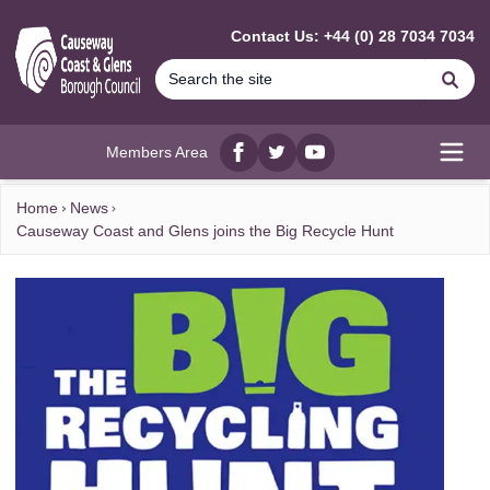
MAIN CONTENT
Contact Us: +44 (0) 28 7034 7034
Se
Members Area
Facebook
twitter
YouTube
Open
Home
News
Causeway Coast and Glens joins the Big Recycle Hunt