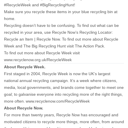
#RecycleWeek and #BigRecyclingHunt!
Make sure you recycle these items in your blue recycling bin at
home.
Recycling doesn’t have to be confusing. To find out what can be
recycled in your area, use Recycle Now’s Recycling Locator:
Recycle an Item | Recycle Now. To find out more about Recycle
Week and The Big Recycling Hunt visit The Action Pack.
To find out more about Recycle Week visit
www.recyclenow.org.uk/RecycleWeek
About Recycle Week.
First staged in 2004, Recycle Week is now the UK’s largest
national annual recycling campaign. It’s a week where citizens,
media, local governments, and brands come together to meet one
goal; to galvanise everyone into recycling more of the right things,
more often.
www.recyclenow.com/RecycleWeek
About Recycle Now.
For more than twenty years, Recycle Now has encouraged and
motivated citizens to recycle more things, more often, from around