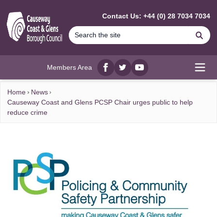
MAIN CONTENT
Contact Us: +44 (0) 28 7034 7034
Se
Members Area
Facebook
twitter
YouTube
Open
Home
News
Causeway Coast and Glens PCSP Chair urges public to help
reduce crime