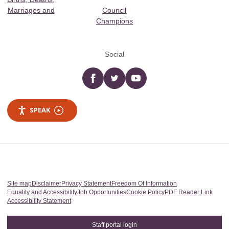
Marriages and
Council
Champions
Social
Facebook
twitter
YouTube
SPEAK
Site map
Disclaimer
Privacy Statement
Freedom Of Information
Equality and Accessibility
Job Opportunities
Cookie Policy
PDF Reader Link
Accessibility Statement
Staff portal login