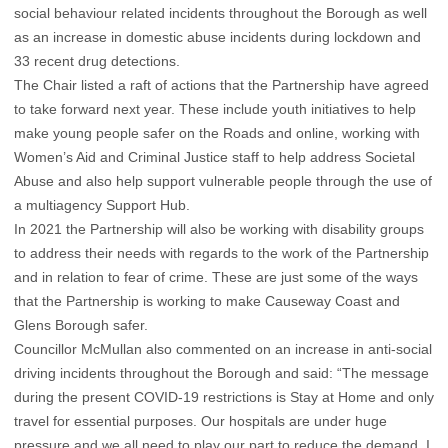
social behaviour related incidents throughout the Borough as well
as an increase in domestic abuse incidents during lockdown and
33 recent drug detections.
The Chair listed a raft of actions that the Partnership have agreed
to take forward next year. These include youth initiatives to help
make young people safer on the Roads and online, working with
Women’s Aid and Criminal Justice staff to help address Societal
Abuse and also help support vulnerable people through the use of
a multiagency Support Hub.
In 2021 the Partnership will also be working with disability groups
to address their needs with regards to the work of the Partnership
and in relation to fear of crime. These are just some of the ways
that the Partnership is working to make Causeway Coast and
Glens Borough safer.
Councillor McMullan also commented on an increase in anti-social
driving incidents throughout the Borough and said: “The message
during the present COVID-19 restrictions is Stay at Home and only
travel for essential purposes. Our hospitals are under huge
pressure and we all need to play our part to reduce the demand. I