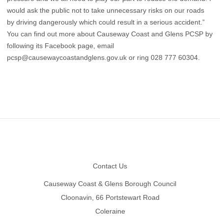
would ask the public not to take unnecessary risks on our roads
by driving dangerously which could result in a serious accident.”
You can find out more about Causeway Coast and Glens PCSP by
following its Facebook page, email
pcsp@causewaycoastandglens.gov.uk
or ring 028 777 60304.
Footer
Contact Us
Causeway Coast & Glens Borough Council
Cloonavin, 66 Portstewart Road
Coleraine