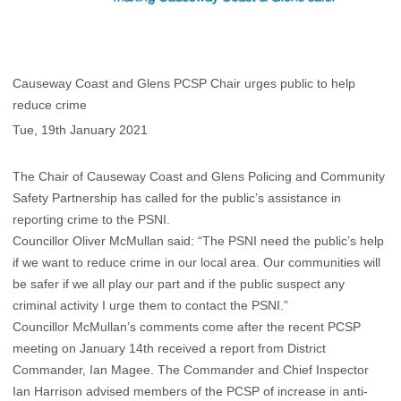
Causeway Coast and Glens PCSP Chair urges public to help
reduce crime
Tue, 19th January 2021
The Chair of Causeway Coast and Glens Policing and Community
Safety Partnership has called for the public’s assistance in
reporting crime to the PSNI.
Councillor Oliver McMullan said: “The PSNI need the public’s help
if we want to reduce crime in our local area. Our communities will
be safer if we all play our part and if the public suspect any
criminal activity I urge them to contact the PSNI.”
Councillor McMullan’s comments come after the recent PCSP
meeting on January 14th received a report from District
Commander, Ian Magee. The Commander and Chief Inspector
Ian Harrison advised members of the PCSP of increase in anti-