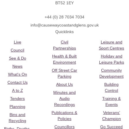
BT52 1EY
+44 (0) 28 7034 7034
info@causewaycoastandglens.gov.uk
Quicklinks
Live
Civil
Leisure and
Partnerships
Sport Centres
Council
Health & Built
Holiday and
See & Do
Environment
Leisure Parks
News
Off Street Car
Community
What's On
Parking
Development
Contact Us
About Us
Building
A to Z
Control
Minutes and
Tenders
Audio
Training &
Recordings
Events
Planning
Publications &
Veterans’
Bins and
Policies
Champion
Recycling
Councillors
Go Succeed
Births, Deaths,