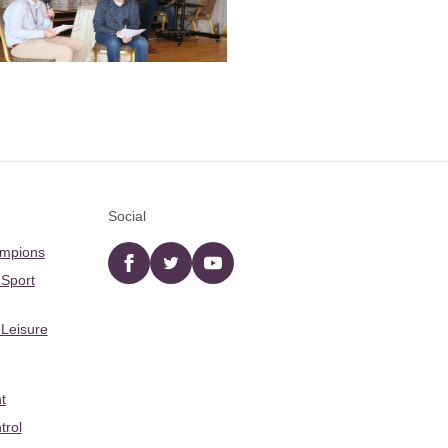
Social
ampions
Facebook
twitter
YouTube
 Sport
 Leisure
t
trol