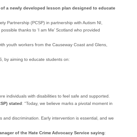
h of a newly developed lesson plan designed to educate
ety Partnership (PCSP) in partnership with Autism NI,
possible thanks to ‘I am Me’ Scotland who provided
g with youth workers from the Causeway Coast and Glens,
16, by aiming to educate students on:
 individuals with disabilities to feel safe and supported.
SP) stated
: “Today, we believe marks a pivotal moment in
and discrimination. Early intervention is essential, and we
anager of the Hate Crime Advocacy Service saying
: