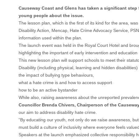
Causeway Coast and Glens has taken a significant step f
young people about the issue.
The lesson plan, which is the first of its kind for the area
Disability Action, Mencap, Hate Crime Advocacy Service, PSN
information used within the plan.
The launch event was held in the Royal Court Hotel and brou
highlighting the important of early intervention and education
This new lesson plan will support schools to meet their statut
Disability (including physical, learning and hidden disabilities)
the impact of bullying type behaviours,
what a hate crime is and how to access support
how to be an active bystander
While also, raising awareness about the unreported prevalence 
Councillor Brenda Chivers, Chairperson of the Causewa
our aim to address disability hate crime.
“By educating our youth, not only do we raise awareness, but 
must build a culture of inclusivity where everyone feels value
Speakers at the launch emphasized collective responsibility h