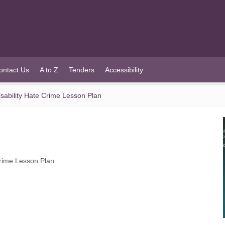
ontact Us
A to Z
Tenders
Accessibility
ability Hate Crime Lesson Plan
rime Lesson Plan