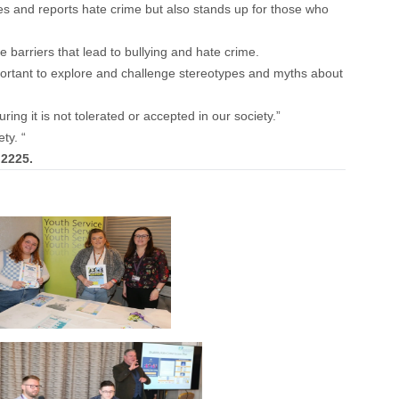
ees and reports hate crime but also stands up for those who
barriers that lead to bullying and hate crime.
important to explore and challenge stereotypes and myths about
ing it is not tolerated or accepted in our society.”
ty. “
 2225.