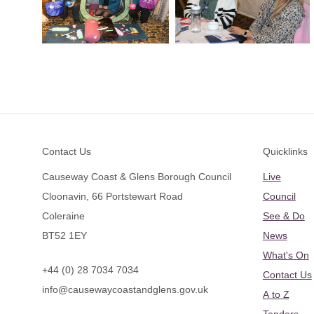
Footer
Contact Us
Quicklinks
Causeway Coast & Glens Borough Council
Live
Cloonavin, 66 Portstewart Road
Council
Coleraine
See & Do
BT52 1EY
News
What's On
+44 (0) 28 7034 7034
Contact Us
info@causewaycoastandglens.gov.uk
A to Z