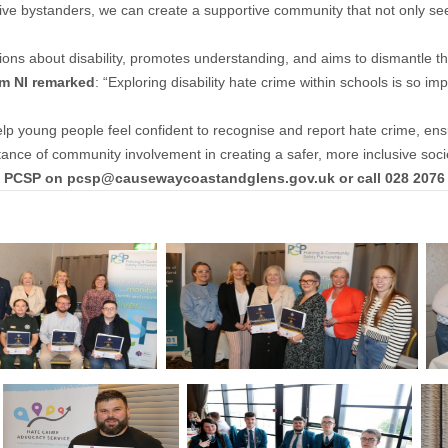
active bystanders, we can create a supportive community that not only s
ns about disability, promotes understanding, and aims to dismantle the 
sm NI remarked
: “Exploring disability hate crime within schools is so 
help young people feel confident to recognise and report hate crime, ensur
ance of community involvement in creating a safer, more inclusive socie
he PCSP on
pcsp@causewaycoastandglens.gov.uk
or call 028 2076