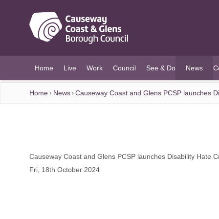
O MAIN CONTENT
Home
Live
Work
Council
See & Do
News
C
(current)
Home
News
Causeway Coast and Glens PCSP launches Dis
Causeway Coast and Glens PCSP launches Disability Hate C
Fri, 18th October 2024