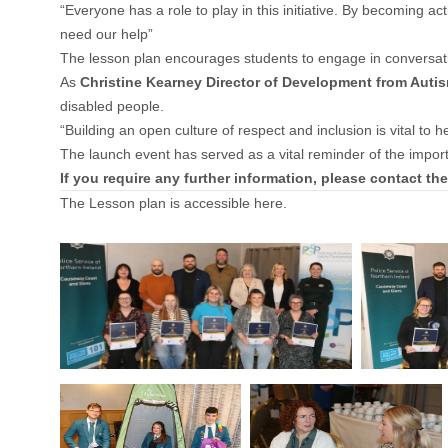
“Everyone has a role to play in this initiative. By becoming 
need our help”
The lesson plan encourages students to engage in conversatio
As
Christine Kearney Director of Development from Auti
disabled people.
“Building an open culture of respect and inclusion is vital to 
The launch event has served as a vital reminder of the import
If you require any further information, please contact t
The Lesson plan is accessible
here
.