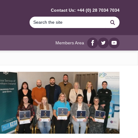
Contact Us: +44 (0) 28 7034 7034
Search
Members Area
Facebook
twitter
YouTube