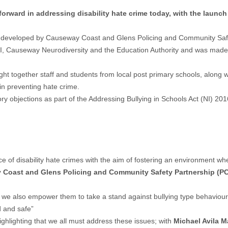
orward in addressing disability hate crime today, with the launc
, was developed by Causeway Coast and Glens Policing and Community Saf
I, Causeway Neurodiversity and the Education Authority and was made 
ght together staff and students from local post primary schools, alon
 in preventing hate crime.
ory objections as part of the Addressing Bullying in Schools Act (NI) 20
of disability hate crimes with the aim of fostering an environment where
y Coast and Glens Policing and Community Safety Partnership (PC
we also empower them to take a stand against bullying type behaviours 
d and safe”
ighlighting that we all must address these issues; with
Michael Avila M