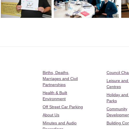
Births, Deaths,
Council Ch
Marriages and Civil
Leisure and
Partnerships
Centres
Health & Built
Holiday and
Environment
Parks
Off Street Car Parking
Community
About Us
Developmen
Minutes and Audio
Building Con