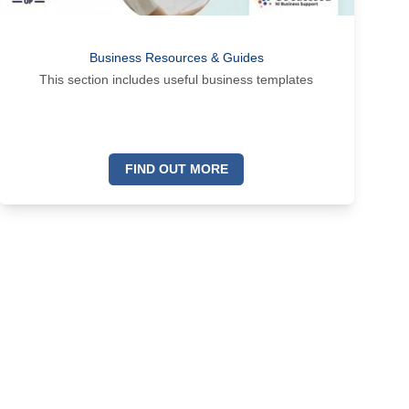
Business Resources & Guides
This section includes useful business templates
FIND OUT MORE