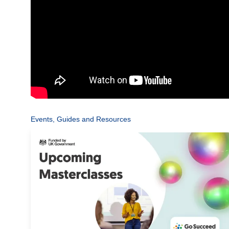
Events, Guides and Resources