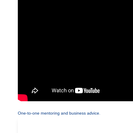
One-to-one mentoring and business advice.