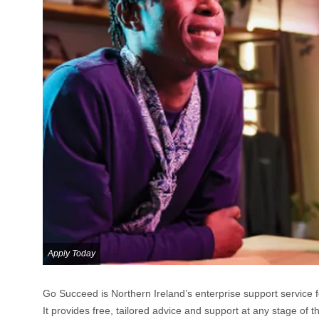
Apply Today
Go Succeed is Northern Ireland’s enterprise support service 
It provides free, tailored advice and support at any stage of t