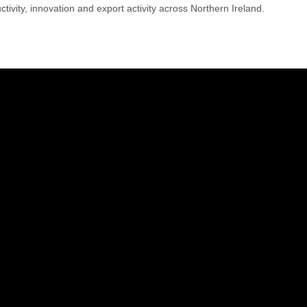
tivity, innovation and export activity across Northern Ireland.