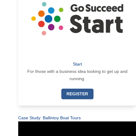
Start
For those with a business idea looking to get up and
running.
REGISTER
Case Study: Ballintoy Boat Tours