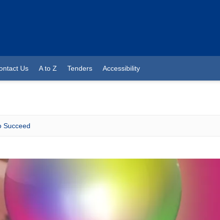
ontact Us
A to Z
Tenders
Accessibility
 Succeed