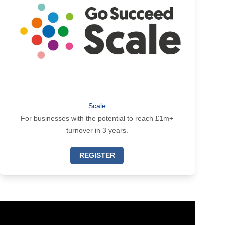
Scale
For businesses with the potential to reach £1m+
turnover in 3 years.
REGISTER