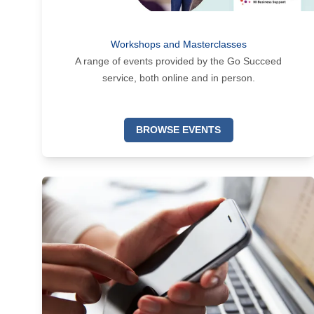
Workshops and Masterclasses
A range of events provided by the Go Succeed
service, both online and in person.
BROWSE EVENTS