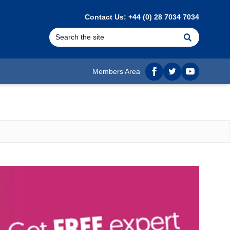
Contact Us: +44 (0) 28 7034 7034
Search
Members Area
Facebook
twitter
YouTube