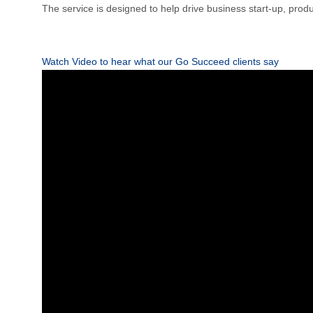
The service is designed to help drive business start-up, produc
Watch Video to hear what our Go Succeed clients say