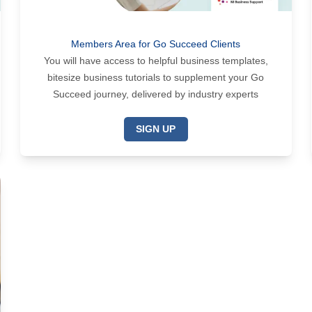
Members Area for Go Succeed Clients
You will have access to helpful business templates,
bitesize business tutorials to supplement your Go
Succeed journey, delivered by industry experts
SIGN UP