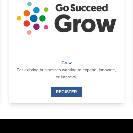
Grow
For existing businesses wanting to expand, innovate,
or improve.
REGISTER