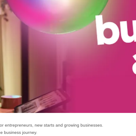
for entrepreneurs, new starts and growing businesses.
he business journey.