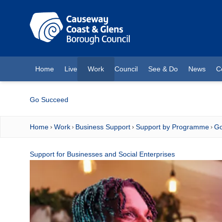
O MAIN CONTENT
Home
Live
Work
Council
See & Do
News
C
(current)
Go Succeed
Home
Work
Business Support
Support by Programme
Go
Support for Businesses and Social Enterprises