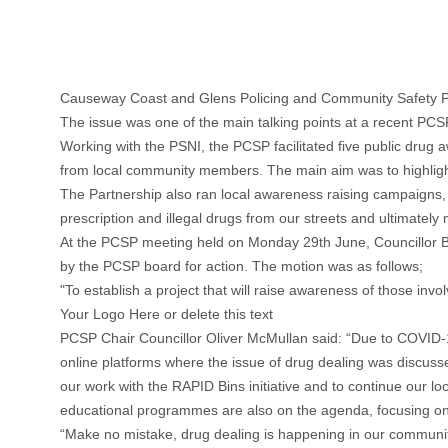
Causeway Coast and Glens Policing and Community Safety P
The issue was one of the main talking points at a recent PC
Working with the PSNI, the PCSP facilitated five public drug 
from local community members. The main aim was to highligh
The Partnership also ran local awareness raising campaigns, 
prescription and illegal drugs from our streets and ultimatel
At the PCSP meeting held on Monday 29th June, Councillor 
by the PCSP board for action. The motion was as follows;
"To establish a project that will raise awareness of those invol
Your Logo Here or delete this text
PCSP Chair Councillor Oliver McMullan said: “Due to COVID-1
online platforms where the issue of drug dealing was discussed 
our work with the RAPID Bins initiative and to continue our 
educational programmes are also on the agenda, focusing on sc
“Make no mistake, drug dealing is happening in our communit