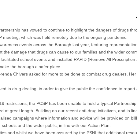
artnership
has vowed to continue to highlight the dangers of drugs thr
SP meeting, which was held remotely due to the ongoing pandemic.
awareness events across the Borough last year, featuring representation
t the damage that drugs can cause to our families and the wider comm
facilitated school events and installed RAPID (Remove All Prescription
y make the borough a safer place.
Brenda Chivers asked for more to be done to combat drug dealers. He
ved in drug dealing, in order to give the public the confidence to report
9 restrictions, the PCSP has been unable to hold a typical Partnershi
at great length. Building on our recent anti-drug initiatives, and in li
localised campaigns where information and advice will be provided on b
hools and the wider public, in line with our Action Plan.
ies and whilst we have been assured by the PSNI that additional resour