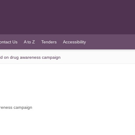
ontact Us
A to Z
Tenders
Accessibility
ld on drug awareness campaign
areness campaign