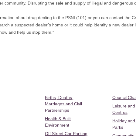
er community. Disrupting the sale and supply of illegal and dangerous dr
ormation about drug dealing to the PSNI (101) or you can contact the
earch a suspected dealer’s home or it could help identify a new dealer 
l now and help us stop them.”
Births, Deaths,
Council Ch
Marriages and Civil
Leisure and
Partnerships
Centres
Health & Built
Holiday and
Environment
Parks
Off Street Car Parking
Community