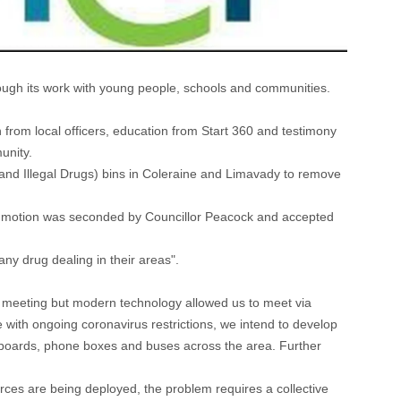
ough its work with young people, schools and communities.
 from local officers, education from Start 360 and testimony
unity.
 and Illegal Drugs) bins in Coleraine and Limavady to remove
r motion was seconded by Councillor Peacock and accepted
 any drug dealing in their areas".
p meeting but modern technology allowed us to meet via
ne with ongoing coronavirus restrictions, we intend to develop
illboards, phone boxes and buses across the area. Further
ces are being deployed, the problem requires a collective