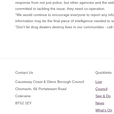
response from not just police, but other agencies and the wid
committed to tackling the issue, they need co-operation.
“We would continue to encourage everyone to report any inf
information may be the final piece of intelligence needed to s
“Don’t let drug dealers destroy lives in our communities - cal
Footer
Contact Us
Quicklinks
Causeway Coast & Glens Borough Council
Live
Cloonavin, 66 Portstewart Road
Council
Coleraine
See & Do
BT52 1EY
News
What's On