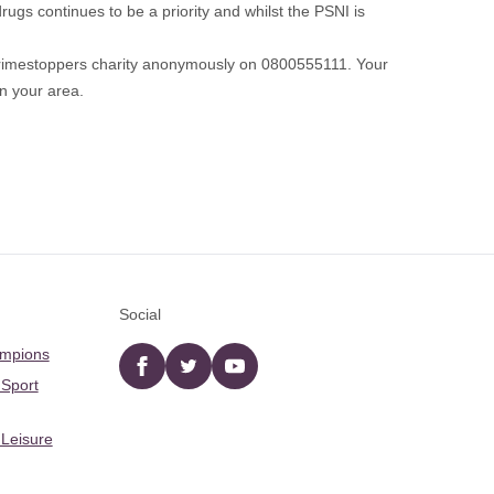
ugs continues to be a priority and whilst the PSNI is
 Crimestoppers charity anonymously on 0800555111. Your
in your area.
Social
ampions
Facebook
twitter
YouTube
 Sport
 Leisure