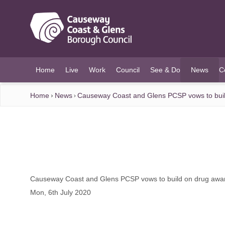
O MAIN CONTENT
Home
Live
Work
Council
See & Do
News
C
(current)
Home
News
Causeway Coast and Glens PCSP vows to bui
Causeway Coast and Glens PCSP vows to build on drug aw
Mon, 6th July 2020