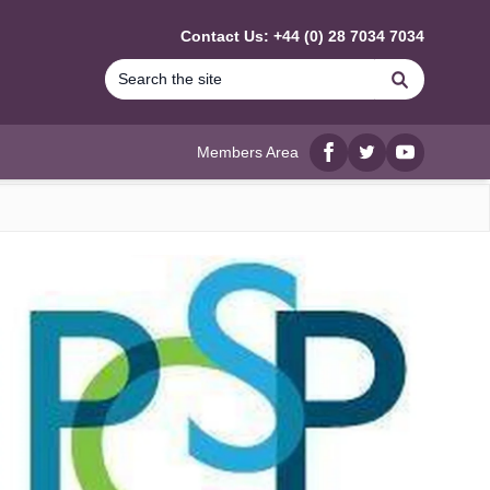
Contact Us: +44 (0) 28 7034 7034
Search
Members Area
Facebook
twitter
YouTube