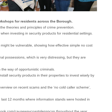
rkshops for residents across the Borough.
e theories and principles of crime prevention.
hen investing in security products for residential settings.
s might be vulnerable, showing how effective simple no cost
onal possessions, which is very distressing, but they are
the way of opportunistic criminals.
ll security products in their properties to invest wisely by
 overview on recent scams and the ‘no cold caller scheme’,
last 12 months where information stands were hosted in
ebook.com/causewaycoastglenspcsp
throughout the year.