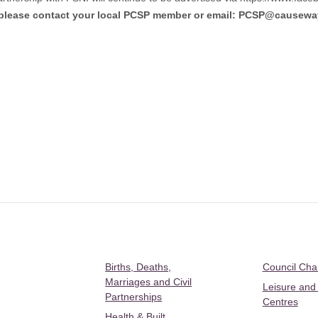
 please contact your local PCSP member or email:
PCSP@causeway
Births, Deaths,
Council Ch
Marriages and Civil
Leisure and
Partnerships
Centres
Health & Built