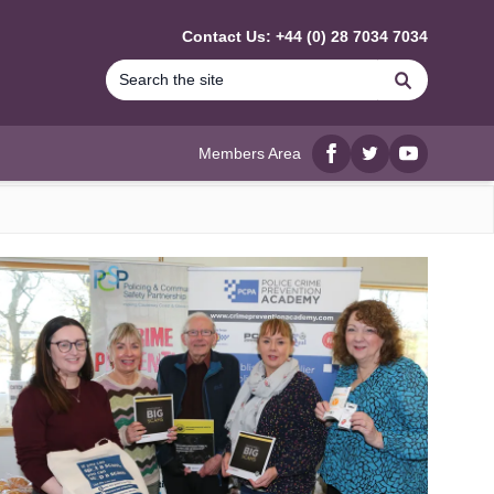
Contact Us: +44 (0) 28 7034 7034
Search
Members Area
Facebook
twitter
YouTube