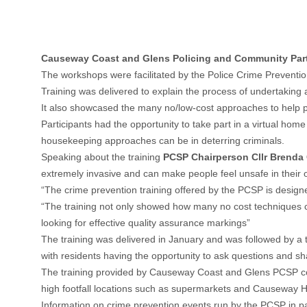
Causeway Coast and Glens Policing and Community Partne
The workshops were facilitated by the Police Crime Preventi
Training was delivered to explain the process of undertaking a
It also showcased the many no/low-cost approaches to help prev
Participants had the opportunity to take part in a virtual ho
housekeeping approaches can be in deterring criminals.
Speaking about the training
PCSP Chairperson Cllr Brenda
extremely invasive and can make people feel unsafe in their
“The crime prevention training offered by the PCSP is designe
“The training not only showed how many no cost techniques can
looking for effective quality assurance markings”
The training was delivered in January and was followed by a t
with residents having the opportunity to ask questions and sh
The training provided by Causeway Coast and Glens PCSP co
high footfall locations such as supermarkets and Causeway H
Information on crime prevention events run by the PCSP in pa