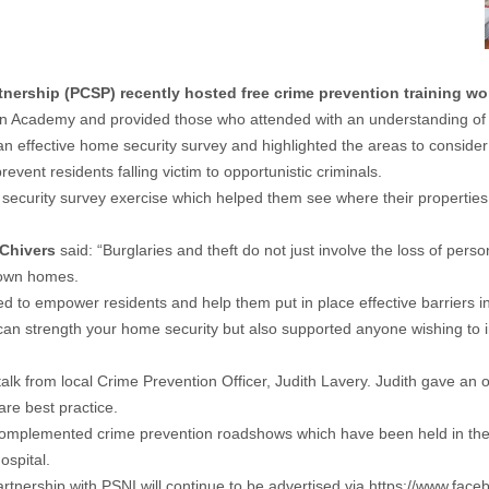
rship (PCSP) recently hosted free crime prevention training wo
on Academy and provided those who attended with an understanding of th
n effective home security survey and highlighted the areas to consider w
ent residents falling victim to opportunistic criminals.
me security survey exercise which helped them see where their propertie
 Chivers
said: “Burglaries and theft do not just involve the loss of pers
 own homes.
d to empower residents and help them put in place effective barriers in 
 strength your home security but also supported anyone wishing to insta
alk from local Crime Prevention Officer, Judith Lavery. Judith gave an
are best practice.
mplemented crime prevention roadshows which have been held in the 
ospital.
rtnership with PSNI will continue to be advertised via
https://www.fac