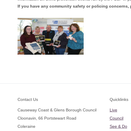
If you have any community safety or policing concerns,
Footer
Contact Us
Quicklinks
Causeway Coast & Glens Borough Council
Live
Cloonavin, 66 Portstewart Road
Council
Coleraine
See & Do