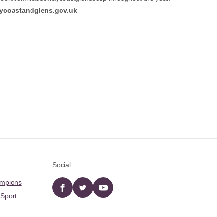
coastandglens.gov.uk
Social
ampions
Facebook
twitter
YouTube
 Sport