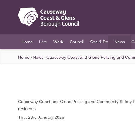
O MAIN CONTENT
Home
Live
Work
Council
See & Do
News
C
(current)
Home
News
Causeway Coast and Glens Policing and Commun
Causeway Coast and Glens Policing and Community Safety Par
residents
Thu, 23rd January 2025