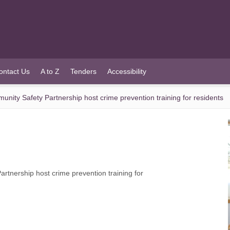
ontact Us
A to Z
Tenders
Accessibility
ity Safety Partnership host crime prevention training for residents
tnership host crime prevention training for