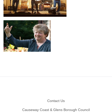
Footer
Contact Us
Causeway Coast & Glens Borough Council