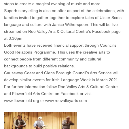
stops to create a magical evening of music and more.
Superb storytelling is also on offer as part of the celebrations, with
families invited to gather together to explore tales of Ulster Scots
language and culture with Janice Witherspoon. This will be live
streamed on Roe Valley Arts & Cultural Centre’s Facebook page
at 3.30pm.
Both events have received financial support through Council’s
Good Relations Programme. This uses the creative arts to
connect people from different community and cultural
backgrounds to build positive relations.
Causeway Coast and Glens Borough Council’s Arts Service will
develop similar events for Irish Language Week in March 2021.
For further information follow Roe Valley Arts & Cultural Centre
and Flowerfield Arts Centre on Facebook or visit
www.flowerfield.org
or
www.roevalleyarts.com
.