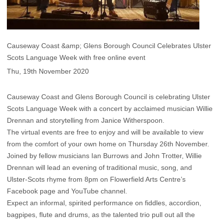
Causeway Coast &amp; Glens Borough Council Celebrates Ulster
Scots Language Week with free online event
Thu, 19th November 2020
Causeway Coast and Glens Borough Council is celebrating Ulster
Scots Language Week with a concert by acclaimed musician Willie
Drennan and storytelling from Janice Witherspoon.
The virtual events are free to enjoy and will be available to view
from the comfort of your own home on Thursday 26th November.
Joined by fellow musicians Ian Burrows and John Trotter, Willie
Drennan will lead an evening of traditional music, song, and
Ulster-Scots rhyme from 8pm on Flowerfield Arts Centre’s
Facebook page and YouTube channel.
Expect an informal, spirited performance on fiddles, accordion,
bagpipes, flute and drums, as the talented trio pull out all the