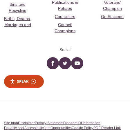
Publications &
Veterans’
Bins and
Policies
Champion
Recycling
Councillors
Go Succeed
Births, Deaths,
Marriages and
Council
Champions
Social
Facebook
twitter
YouTube
SPEAK
Site map
Disclaimer
Privacy Statement
Freedom Of Information
Equality and Accessibility
Job Opportunities
Cookie Policy
PDF Reader Link