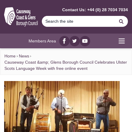
MAIN CONTENT
Contact Us: +44 (0) 28 7034 7034
Se
Members Area
Facebook
twitter
YouTube
Open
Home
News
Causeway Coast &amp; Glens Borough Council Celebrates Ulster
Scots Language Week with free online event