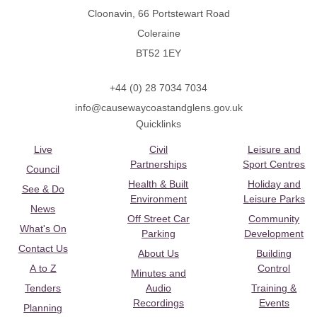
Cloonavin, 66 Portstewart Road
Coleraine
BT52 1EY
+44 (0) 28 7034 7034
info@causewaycoastandglens.gov.uk
Quicklinks
Live
Civil
Leisure and
Partnerships
Sport Centres
Council
Health & Built
Holiday and
See & Do
Environment
Leisure Parks
News
Off Street Car
Community
What's On
Parking
Development
Contact Us
About Us
Building
A to Z
Control
Minutes and
Tenders
Audio
Training &
Recordings
Events
Planning