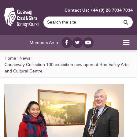
MAIN CONTENT
Contact Us: +44 (0) 28 7034 7034
Se
Members Area
Facebook
twitter
YouTube
Open
Home
News
Causeway Collection 100 exhibition now open at Roe Valley Arts
and Cultural Centre