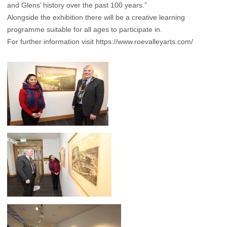
and Glens’ history over the past 100 years.”
Alongside the exhibition there will be a creative learning
programme suitable for all ages to participate in.
For further information visit
https://www.roevalleyarts.com/