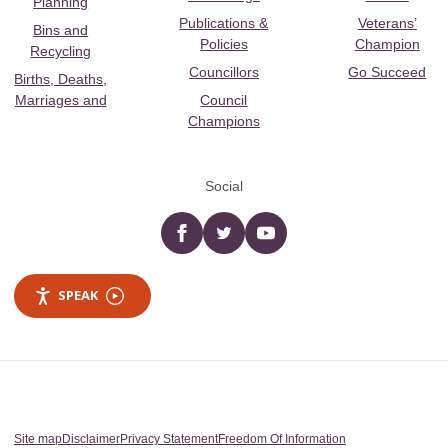
Planning
Publications &
Veterans’
Bins and
Policies
Champion
Recycling
Councillors
Go Succeed
Births, Deaths,
Marriages and
Council
Champions
Social
Facebook
twitter
YouTube
SPEAK
Site map
Disclaimer
Privacy Statement
Freedom Of Information