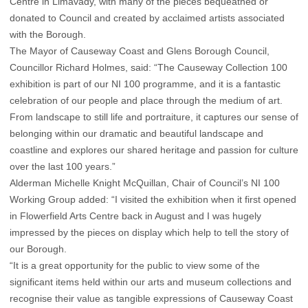
Centre in Limavady, with many of the pieces bequeathed or
donated to Council and created by acclaimed artists associated
with the Borough.
The Mayor of Causeway Coast and Glens Borough Council,
Councillor Richard Holmes, said: “The Causeway Collection 100
exhibition is part of our NI 100 programme, and it is a fantastic
celebration of our people and place through the medium of art.
From landscape to still life and portraiture, it captures our sense of
belonging within our dramatic and beautiful landscape and
coastline and explores our shared heritage and passion for culture
over the last 100 years.”
Alderman Michelle Knight McQuillan, Chair of Council’s NI 100
Working Group added: “I visited the exhibition when it first opened
in Flowerfield Arts Centre back in August and I was hugely
impressed by the pieces on display which help to tell the story of
our Borough.
“It is a great opportunity for the public to view some of the
significant items held within our arts and museum collections and
recognise their value as tangible expressions of Causeway Coast