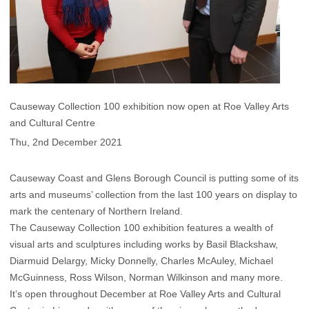
Causeway Collection 100 exhibition now open at Roe Valley Arts
and Cultural Centre
Thu, 2nd December 2021
Causeway Coast and Glens Borough Council is putting some of its
arts and museums’ collection from the last 100 years on display to
mark the centenary of Northern Ireland.
The Causeway Collection 100 exhibition features a wealth of
visual arts and sculptures including works by Basil Blackshaw,
Diarmuid Delargy, Micky Donnelly, Charles McAuley, Michael
McGuinness, Ross Wilson, Norman Wilkinson and many more.
It’s open throughout December at Roe Valley Arts and Cultural