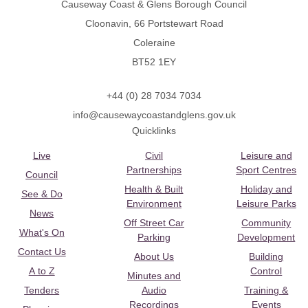
Causeway Coast & Glens Borough Council
Cloonavin, 66 Portstewart Road
Coleraine
BT52 1EY
+44 (0) 28 7034 7034
info@causewaycoastandglens.gov.uk
Quicklinks
Live
Civil
Leisure and
Partnerships
Sport Centres
Council
Health & Built
Holiday and
See & Do
Environment
Leisure Parks
News
Off Street Car
Community
What's On
Parking
Development
Contact Us
About Us
Building
A to Z
Control
Minutes and
Tenders
Audio
Training &
Recordings
Events