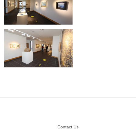
Footer
Contact Us