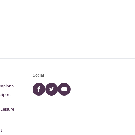
Social
ampions
Facebook
twitter
YouTube
 Sport
 Leisure
t