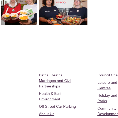
Births, Deaths,
Council Ch
Marriages and Civil
Leisure and
Partnerships
Centres
Health & Built
Holiday and
Environment
Parks
Off Street Car Parking
Community
About Us
Developmen