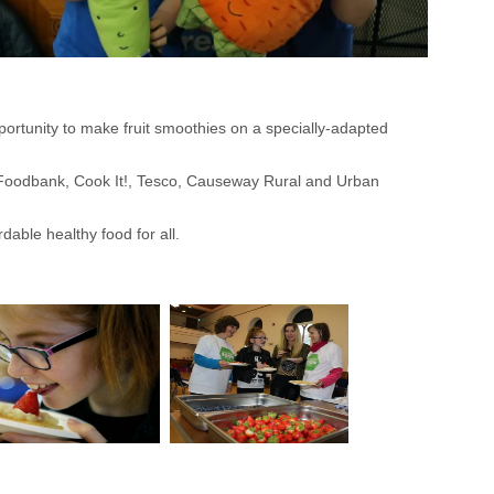
rtunity to make fruit smoothies on a specially-adapted
 Foodbank, Cook It!, Tesco, Causeway Rural and Urban
dable healthy food for all.