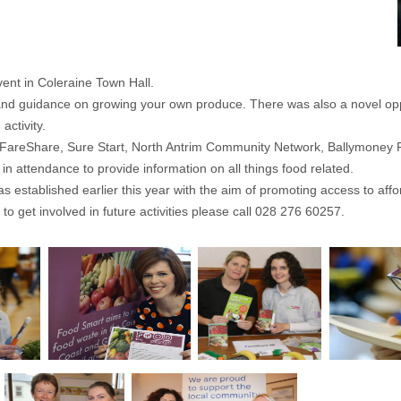
nt in Coleraine Town Hall.
and guidance on growing your own produce. There was also a novel oppo
activity.
 FareShare, Sure Start, North Antrim Community Network, Ballymoney
 attendance to provide information on all things food related.
 established earlier this year with the aim of promoting access to affor
to get involved in future activities please call 028 276 60257.