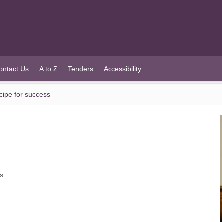
ontact Us
A to Z
Tenders
Accessibility
cipe for success
ss