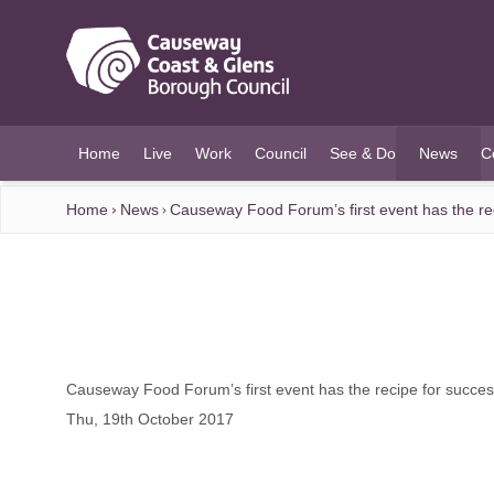
O MAIN CONTENT
Home
Live
Work
Council
See & Do
News
C
(current)
Home
News
Causeway Food Forum’s first event has the re
Causeway Food Forum’s first event has the recipe for succe
Thu, 19th October 2017