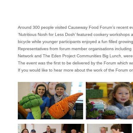
Around 300 people visited Causeway Food Forum’s recent eve
‘Nutritious Nosh for Less Dosh’ featured cookery workshops 
bicycle while younger participants enjoyed a fun filled growing 
Representatives from forum member organisations including
Network and The Eden Project Communities Big Lunch, were in
The event was the first to be delivered by the Forum which was
If you would like to hear more about the work of the Forum or 