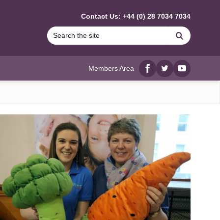
Contact Us: +44 (0) 28 7034 7034
Search
Members Area
Facebook
twitter
YouTube