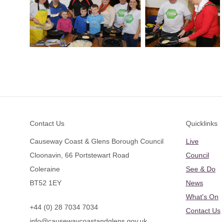
Footer
Contact Us
Quicklinks
Causeway Coast & Glens Borough Council
Live
Cloonavin, 66 Portstewart Road
Council
Coleraine
See & Do
BT52 1EY
News
What's On
+44 (0) 28 7034 7034
Contact Us
info@causewaycoastandglens.gov.uk