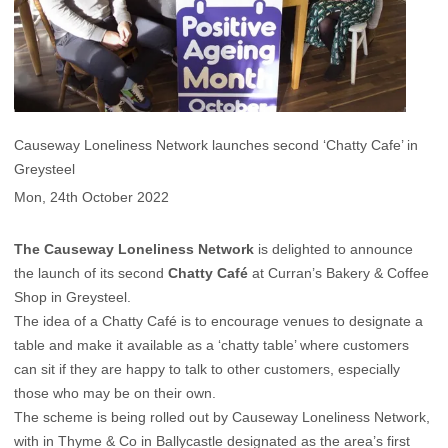
Causeway Loneliness Network launches second ‘Chatty Cafe’ in
Greysteel
Mon, 24th October 2022
The Causeway Loneliness Network
is delighted to announce
the launch of its second
Chatty Café
at Curran’s Bakery & Coffee
Shop in Greysteel.
The idea of a Chatty Café is to encourage venues to designate a
table and make it available as a ‘chatty table’ where customers
can sit if they are happy to talk to other customers, especially
those who may be on their own.
The scheme is being rolled out by Causeway Loneliness Network,
with in Thyme & Co in Ballycastle designated as the area’s first