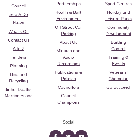
Partnerships
Sport Centres
Council
Health & Built
Holiday and
See & Do
Environment
Leisure Parks
News
Off Street Car
Community
What's On
Parking
Development
Contact Us
About Us
Building
A to Z
Control
Minutes and
Tenders
Audio
Training &
Recordings
Events
Planning
Publications &
Veterans’
Bins and
Policies
Champion
Recycling
Councillors
Go Succeed
Births, Deaths,
Marriages and
Council
Champions
Social