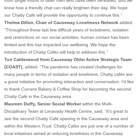
from single mums to older men who have been bereaved, and we
know how a friendly chat can really brighten their day. We hope
our Chatty Café will provide the opportunity to continue this.”
Thelma Dillon, Chair of Causeway Loneliness Network
added:
“Throughout these last few difficult years of lockdowns, isolation
and restrictions on our social activities, human contact has been
limited and this has impacted our wellbeing. We hope the
introduction of Chatty Cafés will help to address this.”
Tori Calderwood from Causeway Older Active Strategic Team
(COAST)
, added: “The pandemic has created challenges for
many people in terms of isolation and loneliness. Chatty cafés are
a great initiative for promoting interaction and conversation. I’d like
to thank Currans Bakery & Coffee Shop for becoming the second
Chatty Café in the Causeway area.
Maureen Duffy, Senior Social Worker
within the Multi-
Disciplinary Team at Limavady Health Centre, said: “It’s great to
see the second Chatty Café opening in the Causeway area and
within the Western Trust. Chatty Cafés are just one of a number of
local initiatives aimed at reducing loneliness in the Causeway