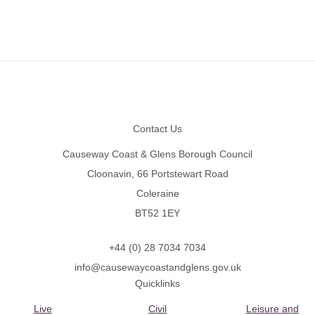
Footer
Contact Us
Causeway Coast & Glens Borough Council
Cloonavin, 66 Portstewart Road
Coleraine
BT52 1EY
+44 (0) 28 7034 7034
info@causewaycoastandglens.gov.uk
Quicklinks
Live
Civil
Leisure and