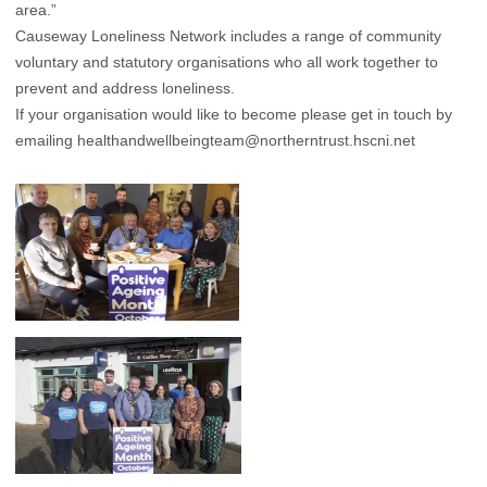
area.”
Causeway Loneliness Network includes a range of community
voluntary and statutory organisations who all work together to
prevent and address loneliness.
If your organisation would like to become please get in touch by
emailing
healthandwellbeingteam@northerntrust.hscni.net