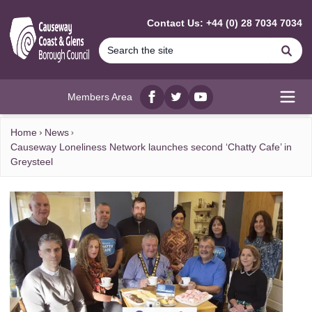
MAIN CONTENT
Contact Us: +44 (0) 28 7034 7034
Se
Members Area
Facebook
twitter
YouTube
Open
Home
News
Causeway Loneliness Network launches second ‘Chatty Cafe’ in
Greysteel