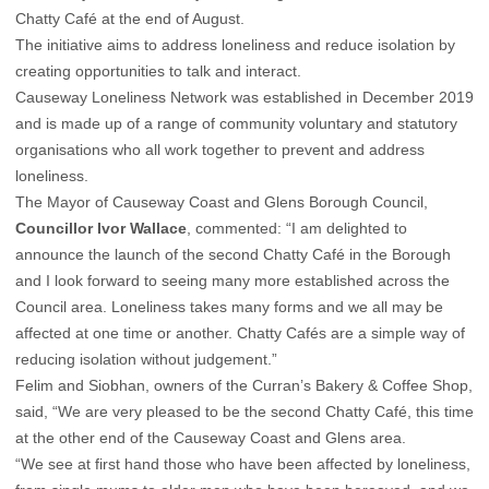
Chatty Café at the end of August.
The initiative aims to address loneliness and reduce isolation by
creating opportunities to talk and interact.
Causeway Loneliness Network was established in December 2019
and is made up of a range of community voluntary and statutory
organisations who all work together to prevent and address
loneliness.
The Mayor of Causeway Coast and Glens Borough Council,
Councillor Ivor Wallace
, commented: “I am delighted to
announce the launch of the second Chatty Café in the Borough
and I look forward to seeing many more established across the
Council area. Loneliness takes many forms and we all may be
affected at one time or another. Chatty Cafés are a simple way of
reducing isolation without judgement.”
Felim and Siobhan, owners of the Curran’s Bakery & Coffee Shop,
said, “We are very pleased to be the second Chatty Café, this time
at the other end of the Causeway Coast and Glens area.
“We see at first hand those who have been affected by loneliness,