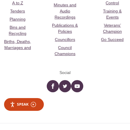
A to Z
Control
Minutes and
Tenders
Audio
Training &
Recordings
Events
Planning
Publications &
Veterans’
Bins and
Policies
Champion
Recycling
Councillors
Go Succeed
Births, Deaths,
Marriages and
Council
Champions
Social
Facebook
twitter
YouTube
SPEAK