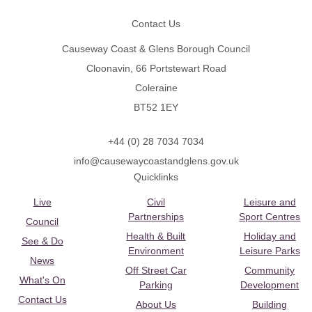
Contact Us
Causeway Coast & Glens Borough Council
Cloonavin, 66 Portstewart Road
Coleraine
BT52 1EY
+44 (0) 28 7034 7034
info@causewaycoastandglens.gov.uk
Quicklinks
Live
Civil
Leisure and
Partnerships
Sport Centres
Council
Health & Built
Holiday and
See & Do
Environment
Leisure Parks
News
Off Street Car
Community
What's On
Parking
Development
Contact Us
About Us
Building