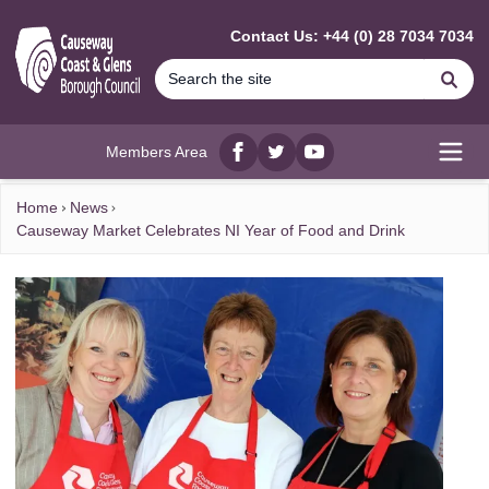
MAIN CONTENT
Contact Us: +44 (0) 28 7034 7034
Se
Members Area
Facebook
twitter
YouTube
Open
Home
News
Causeway Market Celebrates NI Year of Food and Drink