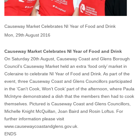
Causeway Market Celebrates NI Year of Food and Drink
Mon, 29th August 2016
Causeway Market Celebrates NI Year of Food and Drink
On Saturday 20th August, Causeway Coast and Glens Borough
Council’s Causeway Market held an extra ‘food only’ market in
Coleraine to celebrate NI Year of Food and Drink. As part of the
event, three Causeway Coast and Glens Councillors participated
in the ‘Can't Cook, Won't Cook’ part of the afternoon, where Paula
McIntyre demonstrated a dish that the members then had to cook
themselves. Pictured is Causeway Coast and Glens Councillors,
Michelle Knight McQuillan, Joan Baird and Rosin Loftus. For
further information please visit
www.causewaycoastandglens.gov.uk.
ENDS