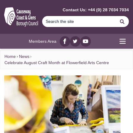
MAIN CONTENT
Contact Us: +44 (0) 28 7034 7034
Se
Members Area
Facebook
twitter
YouTube
Open
Home
News
Celebrate August Craft Month at Flowerfield Arts Centre