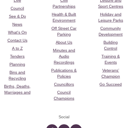
Live
Civil
Leisure and
Partnerships
Sport Centres
Council
Health & Built
Holiday and
See & Do
Environment
Leisure Parks
News
Off Street Car
Community
What's On
Parking
Development
Contact Us
About Us
Building
A to Z
Control
Minutes and
Tenders
Audio
Training &
Recordings
Events
Planning
Publications &
Veterans’
Bins and
Policies
Champion
Recycling
Councillors
Go Succeed
Births, Deaths,
Marriages and
Council
Champions
Social