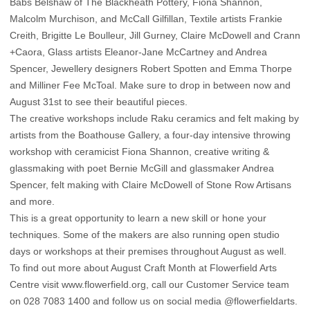
Babs Belshaw of The Blackheath Pottery, Fiona Shannon,
Malcolm Murchison, and McCall Gilfillan, Textile artists Frankie
Creith, Brigitte Le Boulleur, Jill Gurney, Claire McDowell and Crann
+Caora, Glass artists Eleanor-Jane McCartney and Andrea
Spencer, Jewellery designers Robert Spotten and Emma Thorpe
and Milliner Fee McToal. Make sure to drop in between now and
August 31st to see their beautiful pieces.
The creative workshops include Raku ceramics and felt making by
artists from the Boathouse Gallery, a four-day intensive throwing
workshop with ceramicist Fiona Shannon, creative writing &
glassmaking with poet Bernie McGill and glassmaker Andrea
Spencer, felt making with Claire McDowell of Stone Row Artisans
and more.
This is a great opportunity to learn a new skill or hone your
techniques. Some of the makers are also running open studio
days or workshops at their premises throughout August as well.
To find out more about August Craft Month at Flowerfield Arts
Centre visit
www.flowerfield.org
, call our Customer Service team
on 028 7083 1400 and follow us on social media
@flowerfieldarts.