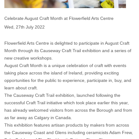
Celebrate August Craft Month at Flowerfield Arts Centre
Wed, 27th July 2022
Flowerfield Arts Centre is delighted to participate in August Craft
Month through its Causeway Craft Trail exhibition and a series of
new creative workshops.
August Craft Month is a unique celebration of craft with events
taking place across the island of Ireland, providing exciting
opportunities for the public to experience, participate in, buy, and
learn about craft.
The Causeway Craft Trail exhibition, launched following the
successful Craft Trail initiative which took place earlier this year,
has already welcomed visitors from across the Borough and from
as far away as Calgary in Canada.
This exhibition features artisan products by makers from across
the Causeway Coast and Glens including ceramicists Adam Frew,