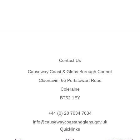
Footer
Contact Us
Causeway Coast & Glens Borough Council
Cloonavin, 66 Portstewart Road
Coleraine
BT52 1EY
+44 (0) 28 7034 7034
info@causewaycoastandglens.gov.uk
Quicklinks