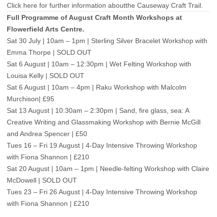
Click here for further information aboutthe Causeway Craft Trail.
Full Programme of August Craft Month Workshops at
Flowerfield Arts Centre.
Sat 30 July | 10am – 1pm | Sterling Silver Bracelet Workshop with
Emma Thorpe | SOLD OUT
Sat 6 August | 10am – 12:30pm | Wet Felting Workshop with
Louisa Kelly | SOLD OUT
Sat 6 August | 10am – 4pm | Raku Workshop with Malcolm
Murchison| £95
Sat 13 August | 10:30am – 2:30pm | Sand, fire glass, sea: A
Creative Writing and Glassmaking Workshop with Bernie McGill
and Andrea Spencer | £50
Tues 16 – Fri 19 August | 4-Day Intensive Throwing Workshop
with Fiona Shannon | £210
Sat 20 August | 10am – 1pm | Needle-felting Workshop with Claire
McDowell | SOLD OUT
Tues 23 – Fri 26 August | 4-Day Intensive Throwing Workshop
with Fiona Shannon | £210