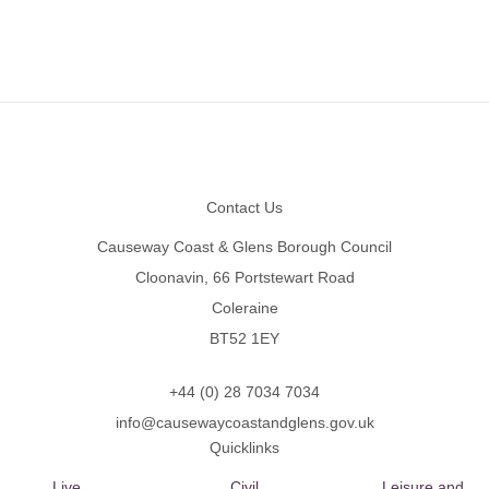
Footer
Contact Us
Causeway Coast & Glens Borough Council
Cloonavin, 66 Portstewart Road
Coleraine
BT52 1EY
+44 (0) 28 7034 7034
info@causewaycoastandglens.gov.uk
Quicklinks
Live
Civil
Leisure and