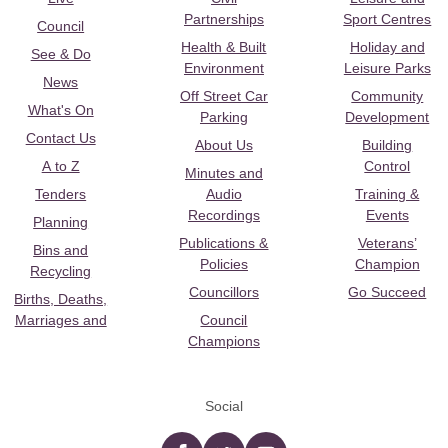
Partnerships
Sport Centres
Council
Health & Built
Holiday and
See & Do
Environment
Leisure Parks
News
Off Street Car
Community
What's On
Parking
Development
Contact Us
About Us
Building
A to Z
Control
Minutes and
Tenders
Audio
Training &
Recordings
Events
Planning
Publications &
Veterans’
Bins and
Policies
Champion
Recycling
Councillors
Go Succeed
Births, Deaths,
Marriages and
Council
Champions
Social