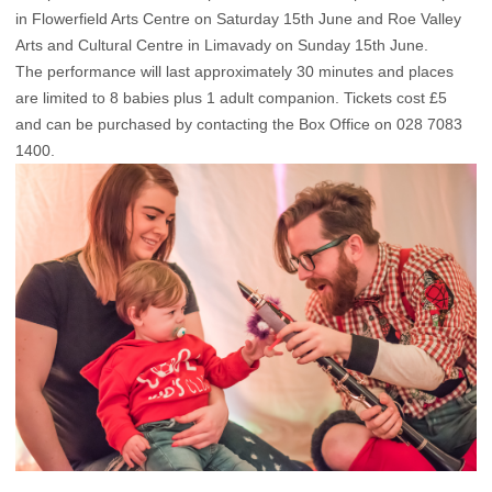
in Flowerfield Arts Centre on Saturday 15th June and Roe Valley
Arts and Cultural Centre in Limavady on Sunday 15th June.
The performance will last approximately 30 minutes and places
are limited to 8 babies plus 1 adult companion. Tickets cost £5
and can be purchased by contacting the Box Office on 028 7083
1400.