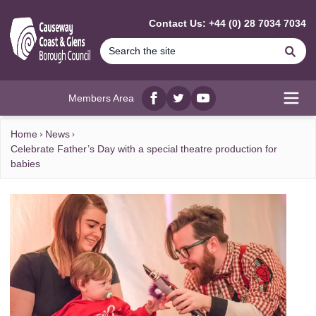
MAIN CONTENT
Contact Us: +44 (0) 28 7034 7034
Se
Members Area
Facebook
twitter
YouTube
Open
Home
News
Celebrate Father’s Day with a special theatre production for
babies