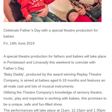
Celebrate Father’s Day with a special theatre production for
babies
Fri, 14th June 2019
A special theatre production for fathers and babies will take place
in Portstewart and Limavady this weekend to coincide with
Father’s Day.
‘Baby Daddy’, produced by the award winning Replay Theatre
Company, is aimed at babies aged 6-18 months and features an
all-male cast and lots of musical instruments.
Utilising the Theatre Company’s knowledge of sensory theatre,
music, play and expertise in working with babies, this promises to
be a unique, safe and fun-filled show.
The performances will take place at 11am, 12.15pm and 1.30pm