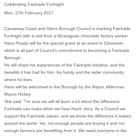
Celebrating Fairtrade Fortnight
Mon, 27th February 2017
Causeway Coast and Glens Borough Council is marking Fairtrade
Fortnight with a visit from a Nicaraguan chocolate factory worker.
Haris Picado will be the special guest at an event in Cloonavin,
which is all part of Council's commitment to becoming a Fairtrade
Borough.
He will share his experiences of the Fairtrade initiative, and the
benefits it has had for him, his family and the wider community
where he lives.
Haris will be welcomed to the Borough by the Mayor, Alderman
Maura Hickey.
She said: "I'm sure we will all learn a lot about the difference
Fairtrade can make when we hear Haris' story. As a Council we
support the Fairtrade values, and we know the difference it makes
around the world. Yet, not enough people are buying it and not
enough farmers are benefiting from it. We need everyone in the