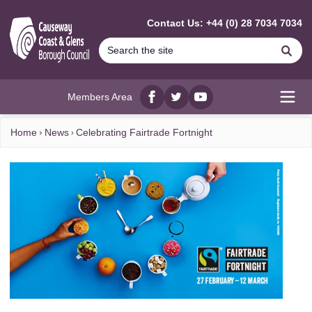
MAIN CONTENT
Contact Us: +44 (0) 28 7034 7034
Se
Members Area
Facebook
twitter
YouTube
Open
Home
News
Celebrating Fairtrade Fortnight