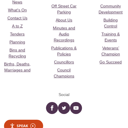
News
Off Street Car
Community
What's On
Parking
Development
Contact Us
About Us
Building
A to Z
Control
Minutes and
Tenders
Audio
Training &
Recordings
Events
Planning
Publications &
Veterans’
Bins and
Policies
Champion
Recycling
Councillors
Go Succeed
Births, Deaths,
Marriages and
Council
Champions
Social
Facebook
twitter
YouTube
SPEAK