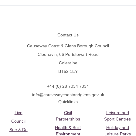
Footer
Contact Us
Causeway Coast & Glens Borough Council
Cloonavin, 66 Portstewart Road
Coleraine
BT52 1EY
+44 (0) 28 7034 7034
info@causewaycoastandglens.gov.uk
Quicklinks
Live
Civil
Leisure and
Partnerships
Sport Centres
Council
Health & Built
Holiday and
See & Do
Environment
Leisure Parks