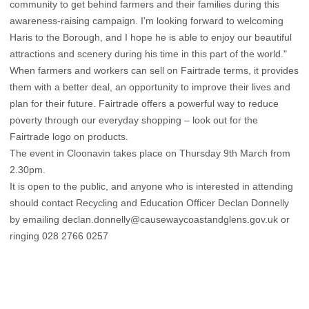
community to get behind farmers and their families during this
awareness-raising campaign. I'm looking forward to welcoming
Haris to the Borough, and I hope he is able to enjoy our beautiful
attractions and scenery during his time in this part of the world."
When farmers and workers can sell on Fairtrade terms, it provides
them with a better deal, an opportunity to improve their lives and
plan for their future. Fairtrade offers a powerful way to reduce
poverty through our everyday shopping – look out for the
Fairtrade logo on products.
The event in Cloonavin takes place on Thursday 9th March from
2.30pm.
It is open to the public, and anyone who is interested in attending
should contact Recycling and Education Officer Declan Donnelly
by emailing declan.donnelly@causewaycoastandglens.gov.uk or
ringing 028 2766 0257