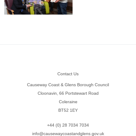
Footer
Contact Us
Causeway Coast & Glens Borough Council
Cloonavin, 66 Portstewart Road
Coleraine
BT52 1EY
+44 (0) 28 7034 7034
info@causewaycoastandglens.gov.uk