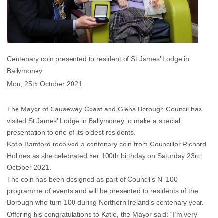
Centenary coin presented to resident of St James’ Lodge in
Ballymoney
Mon, 25th October 2021
The Mayor of Causeway Coast and Glens Borough Council has
visited St James’ Lodge in Ballymoney to make a special
presentation to one of its oldest residents.
Katie Bamford received a centenary coin from Councillor Richard
Holmes as she celebrated her 100th birthday on Saturday 23rd
October 2021.
The coin has been designed as part of Council’s NI 100
programme of events and will be presented to residents of the
Borough who turn 100 during Northern Ireland’s centenary year.
Offering his congratulations to Katie, the Mayor said: “I’m very