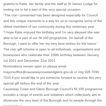
grateful to Katie, her family and the staff at St James’ Lodge for
inviting me to be a part of this very special occasion.
“The coin I presented has been designed especially for Council
and this unique memento is a way for us to recognise some of the
oldest members of our community during this centenary year.
“I hope Katie enjoyed her birthday and I’m very pleased she was
able to be a part of our NI 100 programme. On behalf of the
Borough, I want to offer her my very best wishes for the future.”
The civic gift scheme is open to all individuals, organisations and
businesses who celebrate their 100th birthday between January
1st 2021 and December 31st 2021.
Nominations remain open so please email
mayorsoffice@causewaycoastandglens.gov.uk or ring 028 7034
7010 if you would like to put someone forward to receive this very
special gift before the end of the year.
Causeway Coast and Glens Borough Council’s NI 100 programme
includes a range of events and initiatives which collectively aim to
showcase the very best of the Borough and its people through the