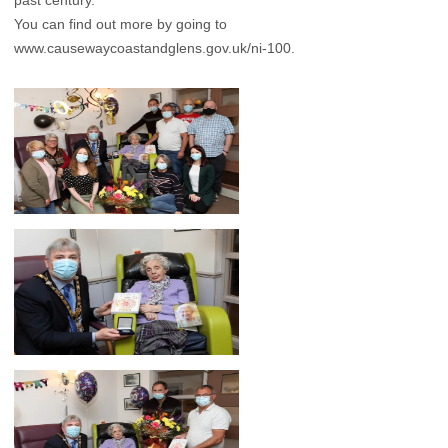
past century.
You can find out more by going to
www.causewaycoastandglens.gov.uk/ni-100.