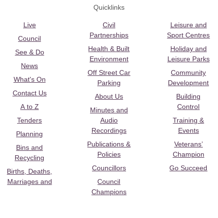
Quicklinks
Live
Civil
Leisure and
Partnerships
Sport Centres
Council
Health & Built
Holiday and
See & Do
Environment
Leisure Parks
News
Off Street Car
Community
What's On
Parking
Development
Contact Us
About Us
Building
A to Z
Control
Minutes and
Tenders
Audio
Training &
Recordings
Events
Planning
Publications &
Veterans’
Bins and
Policies
Champion
Recycling
Councillors
Go Succeed
Births, Deaths,
Marriages and
Council
Champions