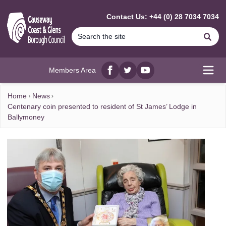
MAIN CONTENT
Contact Us: +44 (0) 28 7034 7034
Se
Members Area
Facebook
twitter
YouTube
Open
Home
News
Centenary coin presented to resident of St James’ Lodge in
Ballymoney