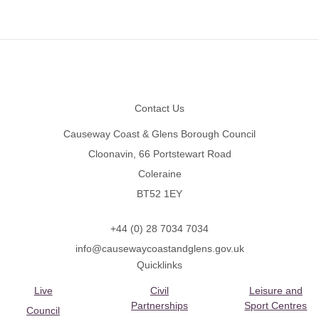
Footer
Contact Us
Causeway Coast & Glens Borough Council
Cloonavin, 66 Portstewart Road
Coleraine
BT52 1EY
+44 (0) 28 7034 7034
info@causewaycoastandglens.gov.uk
Quicklinks
Live
Civil
Leisure and
Partnerships
Sport Centres
Council