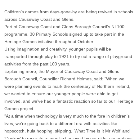
Children’s games from days-gone-by are being revived in schools
across Causeway Coast and Glens.
Part of Causeway Coast and Glens Borough Council’s NI 100
programme, 30 Primary Schools signed up to take part in the
Heritage Games initiative throughout October.
Using imagination and creativity, younger pupils will be
transported through play to 1921 to try out a range of playground
activities from the past 100 years.
Explaining more, the Mayor of Causeway Coast and Glens
Borough Council, Councillor Richard Holmes, said: “When we
were planning events to mark the centenary of Northern Ireland,
we wanted to ensure our younger people were able to get
involved, and we’ve had a fantastic reaction so far to our Heritage
Games project.
“At a time when technology is very much to the fore in children’s
lives, we’re going back to a different era with activities like
hopscotch, hula hooping, skipping, ‘What Time Is It Mr Wolf’ and
‘Donkey’ to recreate games first enjoyed by our older generations