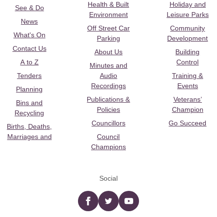
Health & Built
Holiday and
See & Do
Environment
Leisure Parks
News
Off Street Car
Community
What's On
Parking
Development
Contact Us
About Us
Building
A to Z
Control
Minutes and
Tenders
Audio
Training &
Recordings
Events
Planning
Publications &
Veterans’
Bins and
Policies
Champion
Recycling
Councillors
Go Succeed
Births, Deaths,
Marriages and
Council
Champions
Social
Facebook
twitter
YouTube