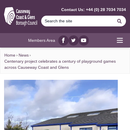
MAIN CONTENT
Contact Us: +44 (0) 28 7034 7034
Se
Members Area
Facebook
twitter
YouTube
Open
Home
News
Centenary project celebrates a century of playground games
across Causeway Coast and Glens