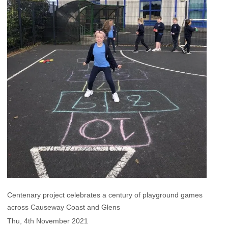
Centenary project celebrates a century of playground games
across Causeway Coast and Glens
Thu, 4th November 2021