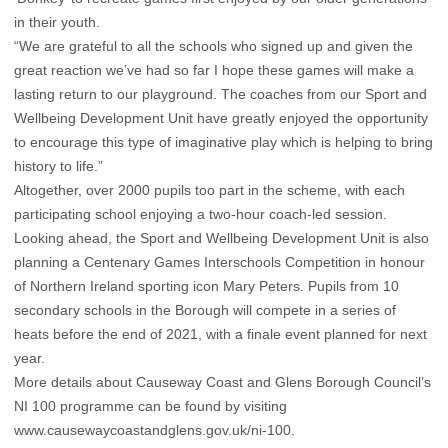
in their youth.
“We are grateful to all the schools who signed up and given the
great reaction we’ve had so far I hope these games will make a
lasting return to our playground. The coaches from our Sport and
Wellbeing Development Unit have greatly enjoyed the opportunity
to encourage this type of imaginative play which is helping to bring
history to life.”
Altogether, over 2000 pupils too part in the scheme, with each
participating school enjoying a two-hour coach-led session.
Looking ahead, the Sport and Wellbeing Development Unit is also
planning a Centenary Games Interschools Competition in honour
of Northern Ireland sporting icon Mary Peters. Pupils from 10
secondary schools in the Borough will compete in a series of
heats before the end of 2021, with a finale event planned for next
year.
More details about Causeway Coast and Glens Borough Council’s
NI 100 programme can be found by visiting
www.causewaycoastandglens.gov.uk/ni-100
.