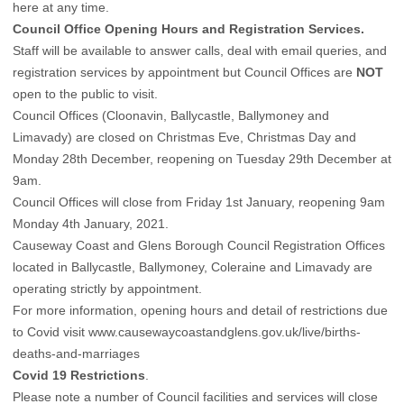
here at any time
.
Council Office Opening Hours and Registration Services.
Staff will be available to answer calls, deal with email queries, and
registration services by appointment but Council Offices are
NOT
open to the public to visit.
Council Offices (Cloonavin, Ballycastle, Ballymoney and
Limavady) are closed on Christmas Eve, Christmas Day and
Monday 28th December, reopening on Tuesday 29th December at
9am.
Council Offices will close from Friday 1st January, reopening 9am
Monday 4th January, 2021.
Causeway Coast and Glens Borough Council Registration Offices
located in Ballycastle, Ballymoney, Coleraine and Limavady are
operating strictly by appointment.
For more information, opening hours and detail of restrictions due
to Covid visit
www.causewaycoastandglens.gov.uk/live/births-
deaths-and-marriages
Covid 19 Restrictions
.
Please note a number of Council facilities and services will close