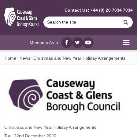
MAIN CONTENT
Contact Us: +44 (0) 28 7034 7034
Se
Members Area
Facebook
twitter
YouTube
Open
Home
News
Christmas and New Year Holiday Arrangements
Christmas and New Year Holiday Arrangements
Tue, 22nd December 2020