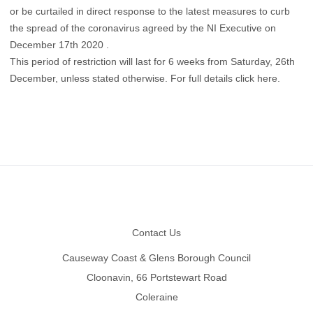
or be curtailed in direct response to the latest measures to curb
the spread of the coronavirus agreed by the NI Executive on
December 17th 2020 .
This period of restriction will last for 6 weeks from Saturday, 26th
December, unless stated otherwise.
For full details click here
.
Footer
Contact Us
Causeway Coast & Glens Borough Council
Cloonavin, 66 Portstewart Road
Coleraine