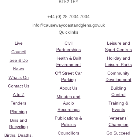
BT52 1EY
+44 (0) 28 7034 7034
info@causewaycoastandglens.gov.uk
Quicklinks
Live
Civil
Leisure and
Partnerships
Sport Centres
Council
Health & Built
Holiday and
See & Do
Environment
Leisure Parks
News
Off Street Car
Community
What's On
Parking
Development
Contact Us
About Us
Building
A to Z
Control
Minutes and
Tenders
Audio
Training &
Recordings
Events
Planning
Publications &
Veterans’
Bins and
Policies
Champion
Recycling
Councillors
Go Succeed
Births, Deaths,