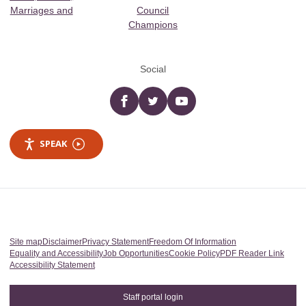
Marriages and
Council
Champions
Social
Facebook
twitter
YouTube
SPEAK
Site map
Disclaimer
Privacy Statement
Freedom Of Information
Equality and Accessibility
Job Opportunities
Cookie Policy
PDF Reader Link
Accessibility Statement
Staff portal login