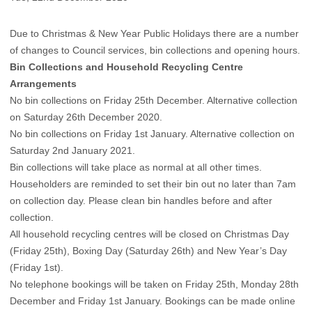
Due to Christmas & New Year Public Holidays there are a number
of changes to Council services, bin collections and opening hours.
Bin Collections and Household Recycling Centre
Arrangements
No bin collections on Friday 25th December. Alternative collection
on Saturday 26th December 2020.
No bin collections on Friday 1st January. Alternative collection on
Saturday 2nd January 2021.
Bin collections will take place as normal at all other times.
Householders are reminded to set their bin out no later than 7am
on collection day. Please clean bin handles before and after
collection.
All household recycling centres will be closed on Christmas Day
(Friday 25th), Boxing Day (Saturday 26th) and New Year’s Day
(Friday 1st).
No telephone bookings will be taken on Friday 25th, Monday 28th
December and Friday 1st January.
Bookings can be made online