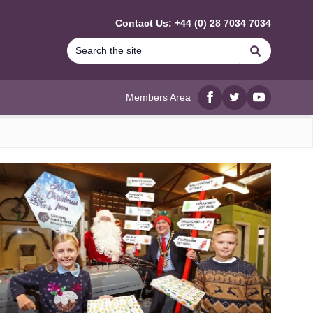
Contact Us: +44 (0) 28 7034 7034
Search
Members Area
Facebook
twitter
YouTube