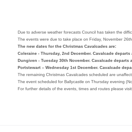
Due to adverse weather forecasts Council has taken the diffi
The events were due to take place on Friday, November 26th
The new dates for the Christmas Cavalcades are:
Coleraine - Thursday, 2nd December. Cavalcade departs 
Dungiven - Tuesday 30th November. Cavalcade departs 
Portstewart – Wednesday 1st December. Cavalcade depar
The remaining Christmas Cavalcades scheduled are unaffec
The event scheduled for Ballycastle on Thursday evening (No
For further details of the events, times and routes please visi