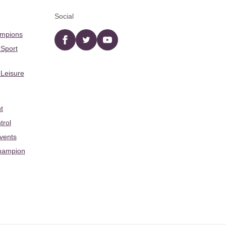
Social
ampions
Facebook
twitter
YouTube
 Sport
 Leisure
t
trol
Events
hampion