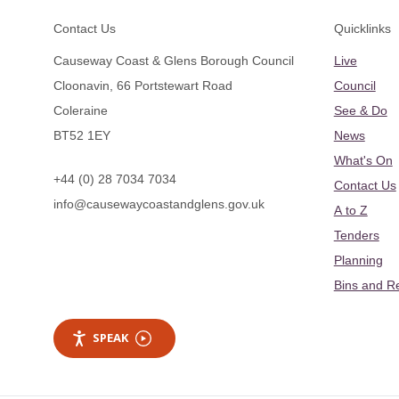
Footer
Contact Us
Quicklinks
Causeway Coast & Glens Borough Council
Live
Cloonavin, 66 Portstewart Road
Council
Coleraine
See & Do
BT52 1EY
News
What's On
+44 (0) 28 7034 7034
Contact Us
info@causewaycoastandglens.gov.uk
A to Z
Tenders
Planning
Bins and R
SPEAK