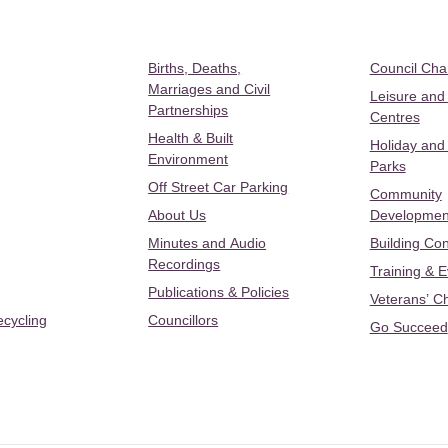
Births, Deaths,
Council Ch
Marriages and Civil
Leisure and
Partnerships
Centres
Health & Built
Holiday and
Environment
Parks
Off Street Car Parking
Community
About Us
Developmen
Minutes and Audio
Building Con
Recordings
Training & 
Publications & Policies
Veterans’ C
ecycling
Councillors
Go Succeed