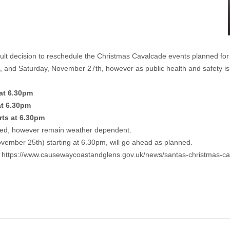
cult decision to reschedule the Christmas Cavalcade events planned fo
, and Saturday, November 27th, however as public health and safety i
at 6.30pm
at 6.30pm
ts at 6.30pm
ted, however remain weather dependent.
vember 25th) starting at 6.30pm, will go ahead as planned.
t
https://www.causewaycoastandglens.gov.uk/news/santas-christmas-ca