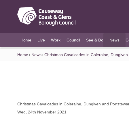
O MAIN CONTENT
Home
Live
Work
Council
See & Do
News
C
(current)
Home
News
Christmas Cavalcades in Coleraine, Dungiven
Christmas Cavalcades in Coleraine, Dungiven and Portstewa
Wed, 24th November 2021