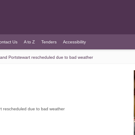
ontact Us
A to Z
Tenders
Accessibility
 and Portstewart rescheduled due to bad weather
rt rescheduled due to bad weather