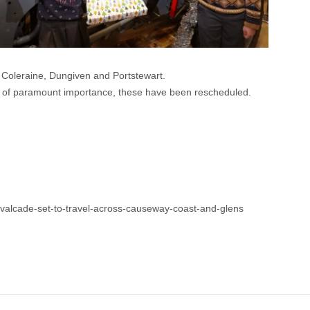
r Coleraine, Dungiven and Portstewart.
s of paramount importance, these have been rescheduled.
valcade-set-to-travel-across-causeway-coast-and-glens