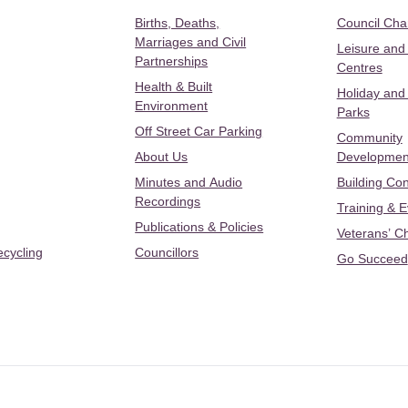
Births, Deaths,
Council Ch
Marriages and Civil
Leisure and
Partnerships
Centres
Health & Built
Holiday and
Environment
Parks
Off Street Car Parking
Community
About Us
Developmen
Minutes and Audio
Building Con
Recordings
Training & 
Publications & Policies
Veterans’ C
ecycling
Councillors
Go Succeed