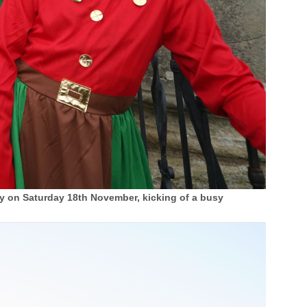
y on Saturday 18th November, kicking of a busy