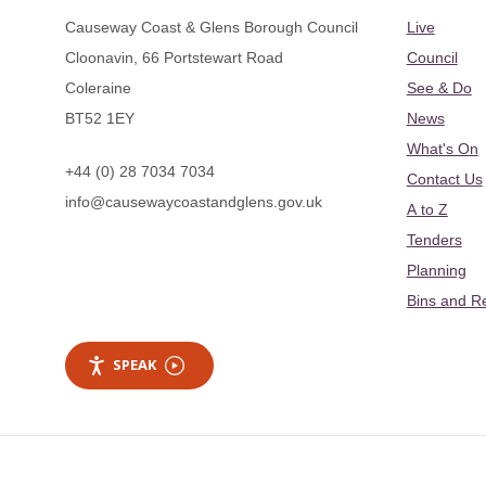
Causeway Coast & Glens Borough Council
Live
Cloonavin, 66 Portstewart Road
Council
Coleraine
See & Do
BT52 1EY
News
What's On
+44 (0) 28 7034 7034
Contact Us
info@causewaycoastandglens.gov.uk
A to Z
Tenders
Planning
Bins and R
SPEAK