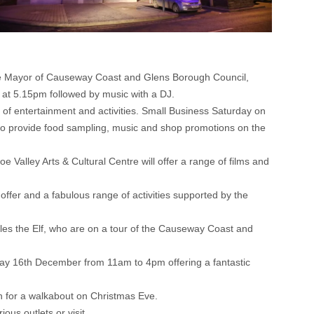
The Mayor of Causeway Coast and Glens Borough Council,
e at 5.15pm followed by music with a DJ.
 of entertainment and activities. Small Business Saturday on
 to provide food sampling, music and shop promotions on the
Valley Arts & Cultural Centre will offer a range of films and
ffer and a fabulous range of activities supported by the
es the Elf, who are on a tour of the Causeway Coast and
urday 16th December from 11am to 4pm offering a fantastic
n for a walkabout on Christmas Eve.
ous outlets or visit