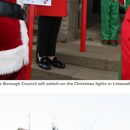
Borough Council will switch-on the Christmas lights in Limavad