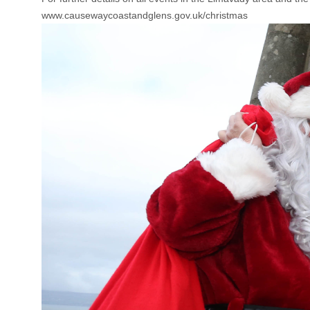
www.causewaycoastandglens.gov.uk/christmas