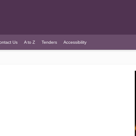
ontact Us
A to Z
Tenders
Accessibility