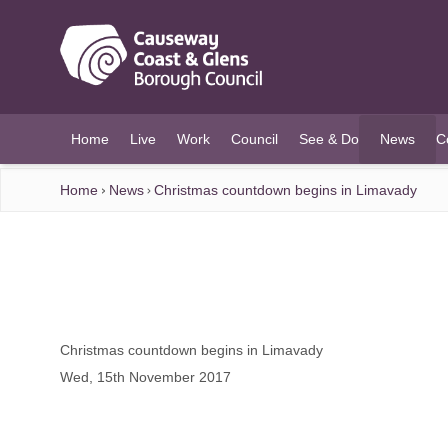
O MAIN CONTENT
Home
Live
Work
Council
See & Do
News
C
(current)
Home
News
Christmas countdown begins in Limavady
Christmas countdown begins in Limavady
Wed, 15th November 2017