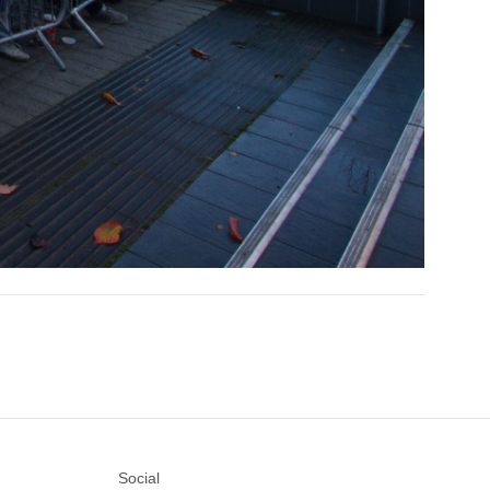
Social