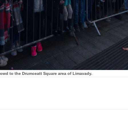
crowd to the Drumceatt Square area of Limavady.