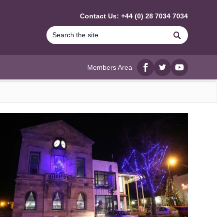
Contact Us: +44 (0) 28 7034 7034
Search
Members Area
Facebook
twitter
YouTube