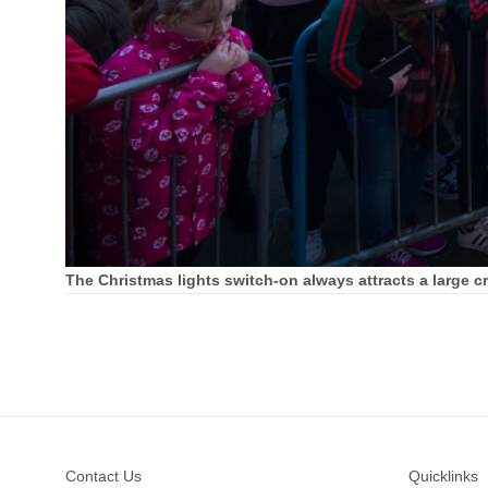
The Christmas lights switch-on always attracts a large 
Footer
Contact Us
Quicklinks