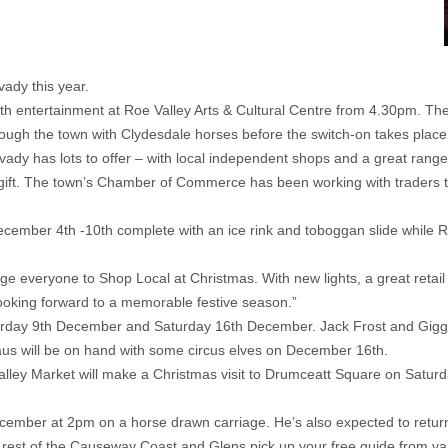
vady this year.
th entertainment at Roe Valley Arts & Cultural Centre from 4.30pm. 
 through the town with Clydesdale horses before the switch-on takes plac
ady has lots to offer – with local independent shops and a great range
ue gift. The town’s Chamber of Commerce has been working with traders
mber 4th -10th complete with an ice rink and toboggan slide while Roe 
 everyone to Shop Local at Christmas. With new lights, a great retail o
ooking forward to a memorable festive season.”
turday 9th December and Saturday 16th December. Jack Frost and Giggl
aus will be on hand with some circus elves on December 16th.
e Valley Market will make a Christmas visit to Drumceatt Square on Sat
December at 2pm on a horse drawn carriage. He’s also expected to retur
 rest of the Causeway Coast and Glens pick up your free guide from vari