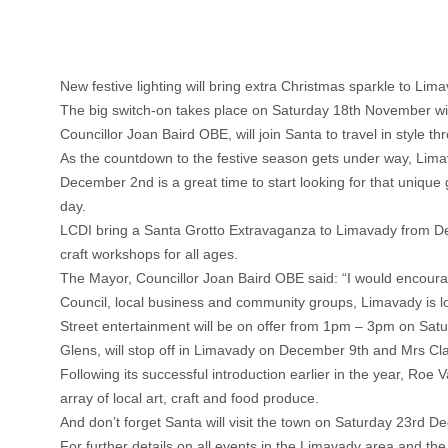
New festive lighting will bring extra Christmas sparkle to Lima
The big switch-on takes place on Saturday 18th November wi
Councillor Joan Baird OBE, will join Santa to travel in style
As the countdown to the festive season gets under way, Limav
December 2nd is a great time to start looking for that uniq
day.
LCDI bring a Santa Grotto Extravaganza to Limavady from Dece
craft workshops for all ages.
The Mayor, Councillor Joan Baird OBE said: “I would encourage
Council, local business and community groups, Limavady is l
Street entertainment will be on offer from 1pm – 3pm on Sa
Glens, will stop off in Limavady on December 9th and Mrs Cl
Following its successful introduction earlier in the year, Ro
array of local art, craft and food produce.
And don’t forget Santa will visit the town on Saturday 23rd 
For further details on all events in the Limavady area and the