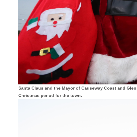
Santa Claus and the Mayor of Causeway Coast and Glens 
Christmas period for the town.