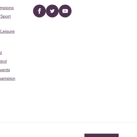
ampions
Facebook
twitter
YouTube
 Sport
 Leisure
t
trol
Events
hampion