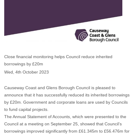
Close financial monitoring helps Council reduce inherited
borrowings by £20m
Wed, 4th October 2023
Causeway Coast and Glens Borough Council is pleased to
announce that it has successfully reduced its inherited borrowings
by £20m. Government and corporate loans are used by Councils
to fund capital projects.
The Annual Statement of Accounts, which were presented to the
Council at a meeting on September 25, showed that Council’s
borrowings improved significantly from £61.345m to £56.476m for