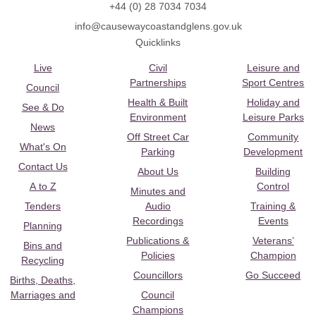
+44 (0) 28 7034 7034
info@causewaycoastandglens.gov.uk
Quicklinks
Live
Civil
Leisure and
Partnerships
Sport Centres
Council
Health & Built
Holiday and
See & Do
Environment
Leisure Parks
News
Off Street Car
Community
What's On
Parking
Development
Contact Us
About Us
Building
A to Z
Control
Minutes and
Tenders
Audio
Training &
Recordings
Events
Planning
Publications &
Veterans’
Bins and
Policies
Champion
Recycling
Councillors
Go Succeed
Births, Deaths,
Marriages and
Council
Champions