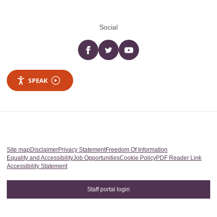
Social
Facebook
twitter
YouTube
SPEAK
Site map
Disclaimer
Privacy Statement
Freedom Of Information
Equality and Accessibility
Job Opportunities
Cookie Policy
PDF Reader Link
Accessibility Statement
Staff portal login