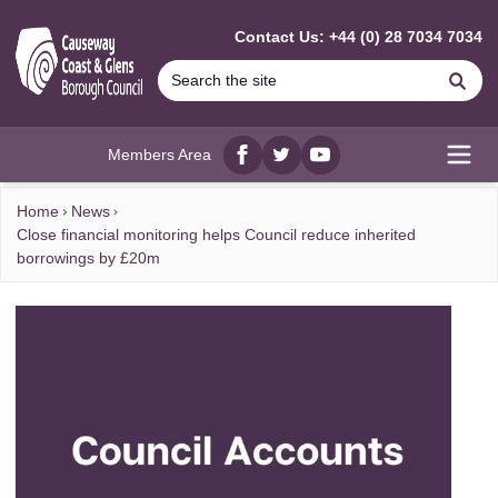
MAIN CONTENT
Contact Us: +44 (0) 28 7034 7034
Se
Members Area
Facebook
twitter
YouTube
Open
Home
News
Close financial monitoring helps Council reduce inherited
borrowings by £20m