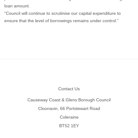
loan amount.
“Council will continue to scrutinise our capital expenditure to
ensure that the level of borrowings remains under control.”
Footer
Contact Us
Causeway Coast & Glens Borough Council
Cloonavin, 66 Portstewart Road
Coleraine
BT52 1EY