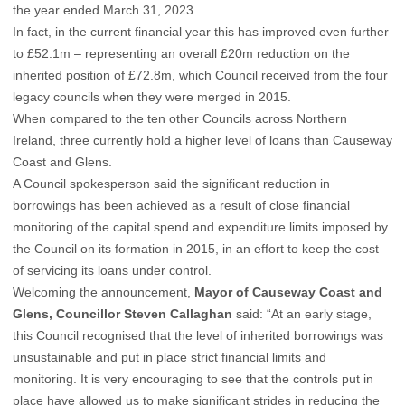
the year ended March 31, 2023.
In fact, in the current financial year this has improved even further
to £52.1m – representing an overall £20m reduction on the
inherited position of £72.8m, which Council received from the four
legacy councils when they were merged in 2015.
When compared to the ten other Councils across Northern
Ireland, three currently hold a higher level of loans than Causeway
Coast and Glens.
A Council spokesperson said the significant reduction in
borrowings has been achieved as a result of close financial
monitoring of the capital spend and expenditure limits imposed by
the Council on its formation in 2015, in an effort to keep the cost
of servicing its loans under control.
Welcoming the announcement,
Mayor of Causeway Coast and
Glens, Councillor Steven Callaghan
said: “At an early stage,
this Council recognised that the level of inherited borrowings was
unsustainable and put in place strict financial limits and
monitoring. It is very encouraging to see that the controls put in
place have allowed us to make significant strides in reducing the