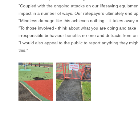
“Coupled with the ongoing attacks on our lifesaving equipment 
impact in a number of ways. Our ratepayers ultimately end up pa
“Mindless damage like this achieves nothing – it takes away 
“To those involved - think about what you are doing and take s
irresponsible behaviour benefits no-one and detracts from ong
“I would also appeal to the public to report anything they mig
this.”