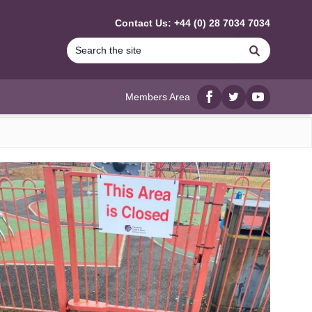
Contact Us: +44 (0) 28 7034 7034
Search
Members Area
Facebook
twitter
YouTube