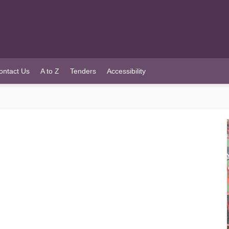
ontact Us
A to Z
Tenders
Accessibility