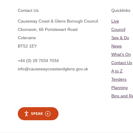
Footer
Contact Us
Quicklinks
Causeway Coast & Glens Borough Council
Live
Cloonavin, 66 Portstewart Road
Council
Coleraine
See & Do
BT52 1EY
News
What's On
+44 (0) 28 7034 7034
Contact Us
info@causewaycoastandglens.gov.uk
A to Z
Tenders
Planning
Bins and R
SPEAK