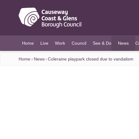
O MAIN CONTENT
Home
Live
Work
Council
See & Do
News
C
(current)
Home
News
Coleraine playpark closed due to vandalism