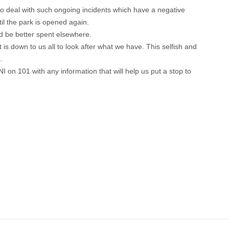
l to deal with such ongoing incidents which have a negative
til the park is opened again.
ld be better spent elsewhere.
is down to us all to look after what we have. This selfish and
.
I on 101 with any information that will help us put a stop to