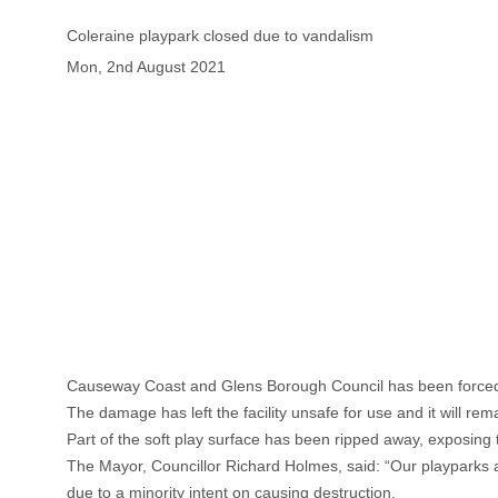
Coleraine playpark closed due to vandalism
Mon, 2nd August 2021
Causeway Coast and Glens Borough Council has been forced to
The damage has left the facility unsafe for use and it will re
Part of the soft play surface has been ripped away, exposing
The Mayor, Councillor Richard Holmes, said: “Our playparks ar
due to a minority intent on causing destruction.