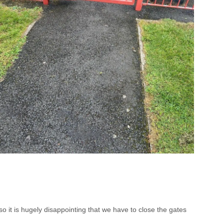
 it is hugely disappointing that we have to close the gates