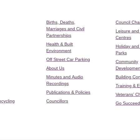
Births, Deaths,
Council Ch
Marriages and Civil
Leisure and
Partnerships
Centres
Health & Built
Holiday and
Environment
Parks
Off Street Car Parking
Community
About Us
Developmen
Minutes and Audio
Building Con
Recordings
Training & 
Publications & Policies
Veterans’ C
ecycling
Councillors
Go Succeed