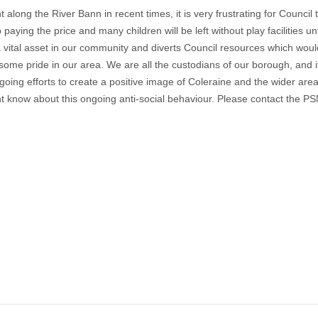
along the River Bann in recent times, it is very frustrating for Counci
ying the price and many children will be left without play facilities un
a vital asset in our community and diverts Council resources which wou
ome pride in our area. We are all the custodians of our borough, and it 
oing efforts to create a positive image of Coleraine and the wider area
ht know about this ongoing anti-social behaviour. Please contact the PSN