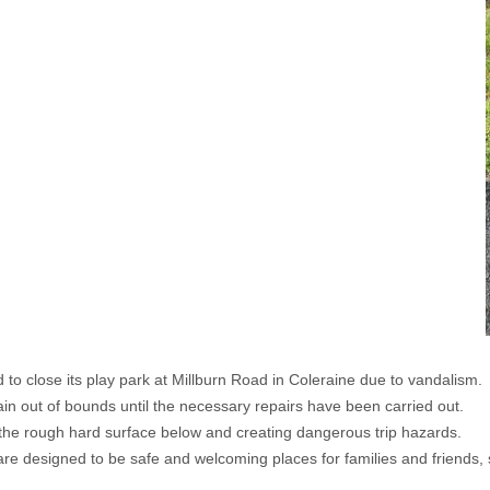
 close its play park at Millburn Road in Coleraine due to vandalism.
main out of bounds until the necessary repairs have been carried out.
 the rough hard surface below and creating dangerous trip hazards.
e designed to be safe and welcoming places for families and friends, so