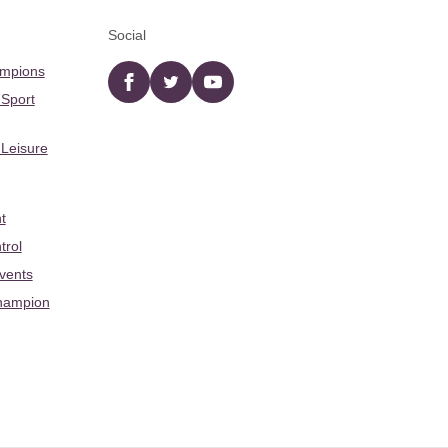
Social
ampions
Facebook
twitter
YouTube
 Sport
 Leisure
t
trol
Events
hampion